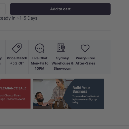
Add to cart
+
Ready in ~1-5 Days
y
Price Match
Live Chat
Sydney
Worry-Free
s
+5% Off
Mon-Fri to
Warehouse &
After-Sales
10PM
Showroom