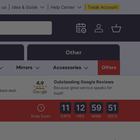
 us
Idea & Guide
Help Center
Trade Account
Schedule an in-store App
Log in
Basket
Other
Mirrors
Accessories
Offers
Outstanding Google Reviews
Because great service speaks for
best deal.
itself!
11
12
59
50
Ends Soon:
DAYS
HRS
MINS
SECS