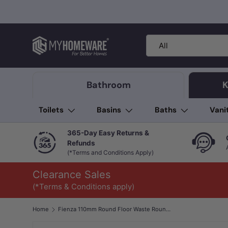
Skip to content
Search
Product type
All
Bathroom
K
Toilets
Basins
Baths
Vani
365-Day Easy Returns &
Refunds
(*Terms and Conditions Apply)
Clearance Sales
(*Terms & Conditions apply)
Home
Fienza 110mm Round Floor Waste Round Grate 100mm Outlet