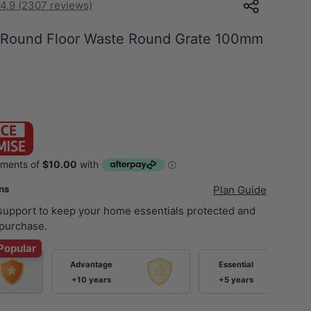
4.9 (2307 reviews)
 Round Floor Waste Round Grate 100mm
ans
Plan Guide
 support to keep your home essentials protected and
purchase.
Popular
Advantage
Essential
+10 years
+5 years