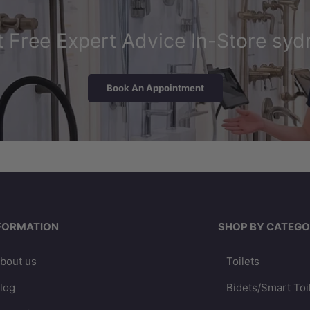
 Free Expert Advice In-Store syd
Book An Appointment
FORMATION
SHOP BY CATEGO
bout us
Toilets
log
Bidets/Smart Toi