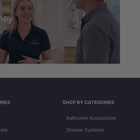
ney
RIES
SHOP BY CATEGORIES
Bathroom Accessories
lets
Shower Systems