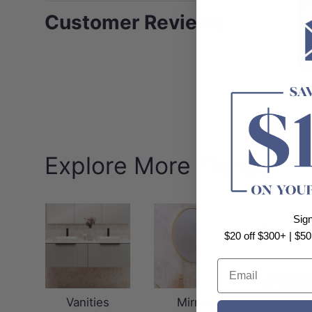
Customer Reviews
Explore More Fienza
Sig
$20 off $300+ | $50
Email
Vanities
Mirrors
Basi