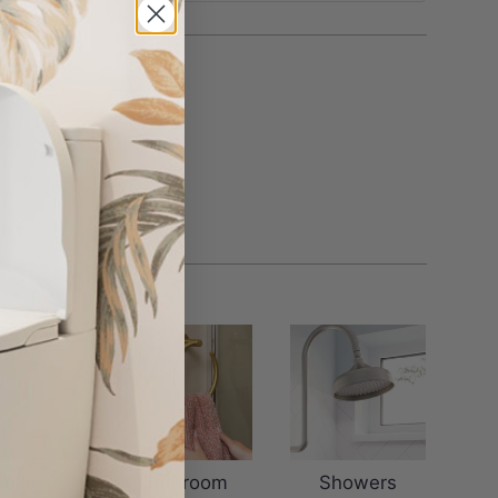
inks
Bathroom
Showers