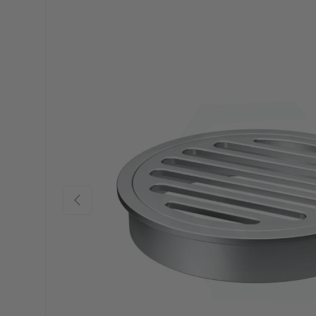
Previous