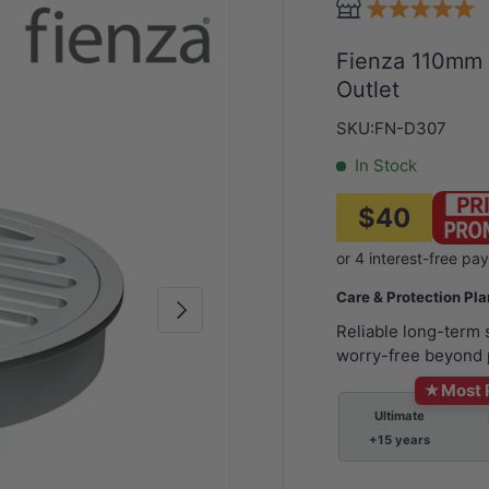
Fienza 110mm
Outlet
SKU:
FN-D307
In Stock
$40
Care & Protection Pl
Next
Reliable long-term
worry-free beyond 
★
Most 
Ultimate
+15 years