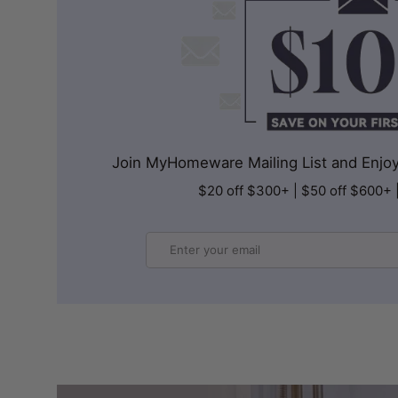
Join MyHomeware Mailing List and Enjoy 
$20 off $300+ | $50 off $600+ 
Email