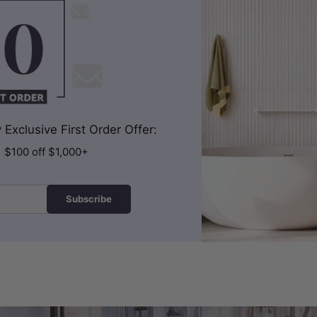
Exclusive First Order Offer:
| $100 off $1,000+
Subscribe