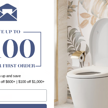
Customer Reviews
Be the first to write a review
n up and save
 off $600+ | $100 off $1,000+
ns
Bathroom
Toilets
S