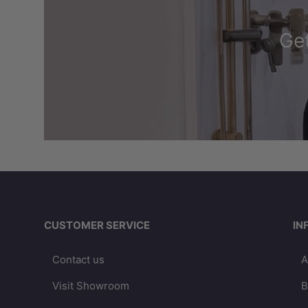
Get
CUSTOMER SERVICE
IN
Contact us
A
Visit Showroom
B