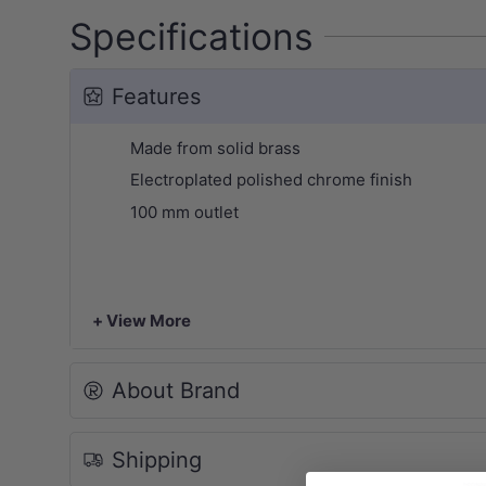
Specifications
Features
Made from solid brass
Electroplated polished chrome finish
100 mm outlet
+ View More
About Brand
Shipping