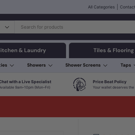
All Categories
Contact
itchen & Laundry
Tiles & Flooring
ties
Showers
Shower Screens
Taps
Chat with a Live Specialist
Price Beat Policy
Available 9am–10pm (Mon–Fri)
Your wallet deserves the 