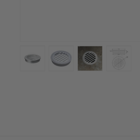
Load image 1 in gallery view
Load image 2 in gallery view
Load image 3 in galler
Load imag