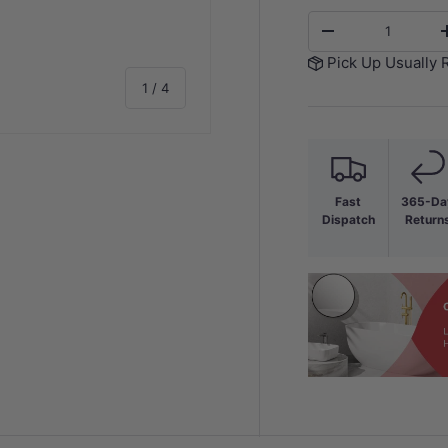
Qty
-
Pick Up Usually 
of
1
/
4
Fast
365-Da
Dispatch
Return
y view
e 4 in gallery view