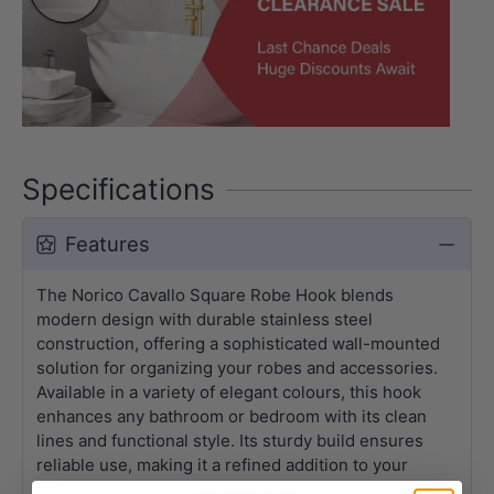
Specifications
Features
The Norico Cavallo Square Robe Hook blends
modern design with durable stainless steel
construction, offering a sophisticated wall-mounted
solution for organizing your robes and accessories.
Available in a variety of elegant colours, this hook
enhances any bathroom or bedroom with its clean
lines and functional style. Its sturdy build ensures
reliable use, making it a refined addition to your
home.