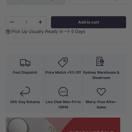
Qty
Add to cart
-
+
Pick Up Usually Ready in ~1-5 Days
Fast Dispatch
Price Match +5% Off
Sydney Warehouse &
Showroom
365-Day Returns
Live Chat Mon-Fri to
Worry-Free After-
10PM
Sales