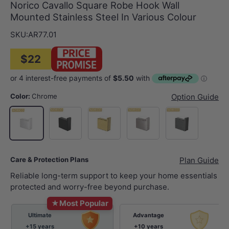
Norico Cavallo Square Robe Hook Wall
Mounted Stainless Steel In Various Colour
SKU:
AR77.01
$22
Color:
Chrome
Option Guide
Matt Black
G#1(Gold)
N#1(Nickel)
M#1(Gunmetal-G
Chrome
Care & Protection Plans
Plan Guide
Reliable long-term support to keep your home essentials
protected and worry-free beyond purchase.
★
Most Popular
Ultimate
Advantage
+15 years
+10 years