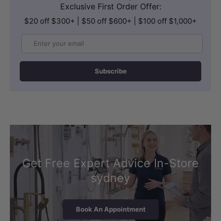
Exclusive First Order Offer:
$20 off $300+ | $50 off $600+ | $100 off $1,000+
Email
Subscribe
Get Free Expert Advice In-Store
sydney
Book An Appointment