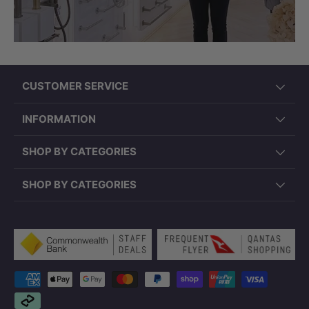
CUSTOMER SERVICE
INFORMATION
SHOP BY CATEGORIES
SHOP BY CATEGORIES
Payment methods accepted