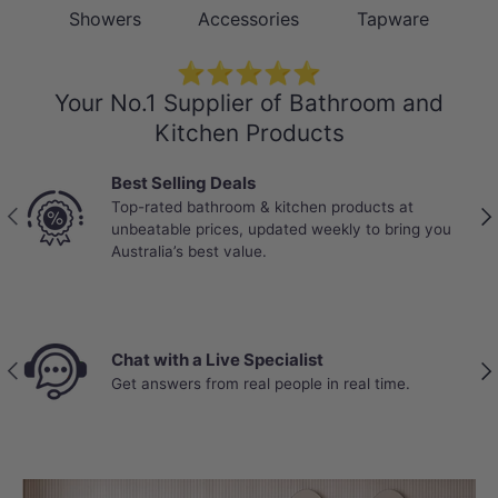
Showers
Accessories
Tapware
⭐⭐⭐⭐⭐
Your No.1 Supplier of Bathroom and
Kitchen Products
Best Selling Deals
Top-rated bathroom & kitchen products at
Previous
Nex
unbeatable prices, updated weekly to bring you
Australia’s best value.
Chat with a Live Specialist
Previous
Nex
Get answers from real people in real time.