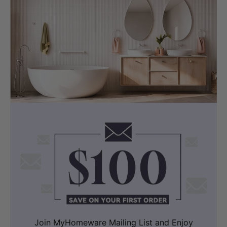
Join MyHomeware Mailing List and Enjoy