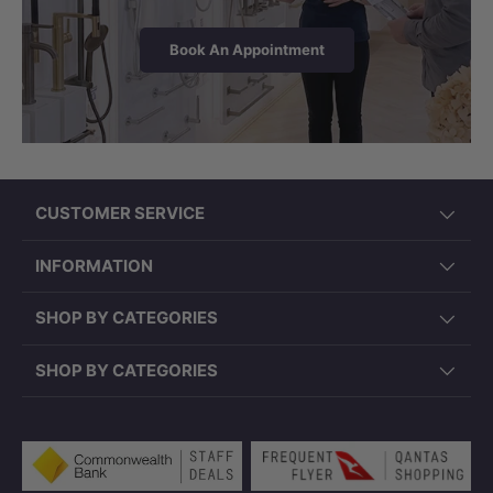
Book An Appointment
CUSTOMER SERVICE
INFORMATION
SHOP BY CATEGORIES
SHOP BY CATEGORIES
Payment methods accepted