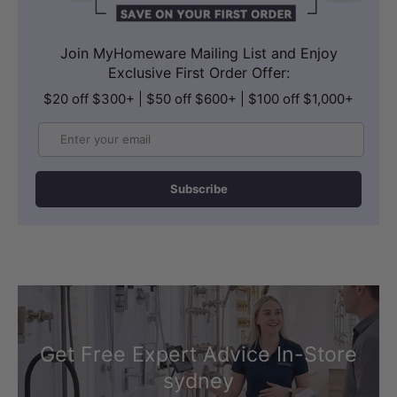
Join MyHomeware Mailing List and Enjoy
Exclusive First Order Offer:
$20 off $300+ | $50 off $600+ | $100 off $1,000+
Email
Subscribe
Get Free Expert Advice In-Store
sydney