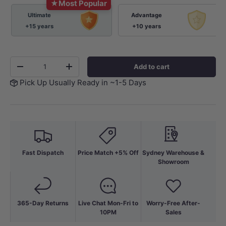
★
Most Popular
Ultimate
Advantage
+15 years
+10 years
Qty
Add to cart
-
+
Pick Up Usually Ready in ~1-5 Days
Fast Dispatch
Price Match +5% Off
Sydney Warehouse &
Showroom
365-Day Returns
Live Chat Mon-Fri to
Worry-Free After-
10PM
Sales