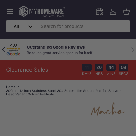
Skip to content
Menu
Schedule an in-
Log in
Bask
Search
Product type
All
Outstanding Google Reviews
Previous
Nex
Because great service speaks for itself!
11
20
44
07
Clearance Sales
DAYS
HRS
MINS
SECS
Home
300mm 12 inch Stainless Steel 304 Super-slim Square Rainfall Shower
Head Variant Colour Available