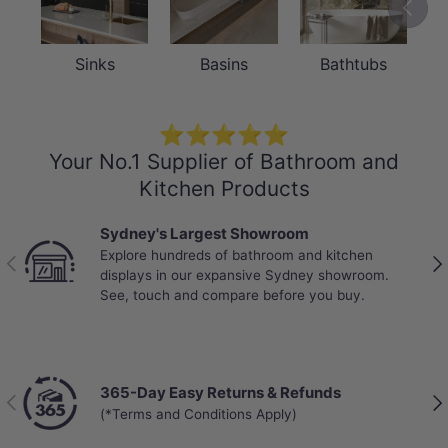
Previou
Sinks
Basins
Bathtubs
⭐⭐⭐⭐⭐
Your No.1 Supplier of Bathroom and
Kitchen Products
Sydney's Largest Showroom
Explore hundreds of bathroom and kitchen
Previous
Nex
displays in our expansive Sydney showroom.
See, touch and compare before you buy.
365-Day Easy Returns & Refunds
Previous
Nex
(*Terms and Conditions Apply)