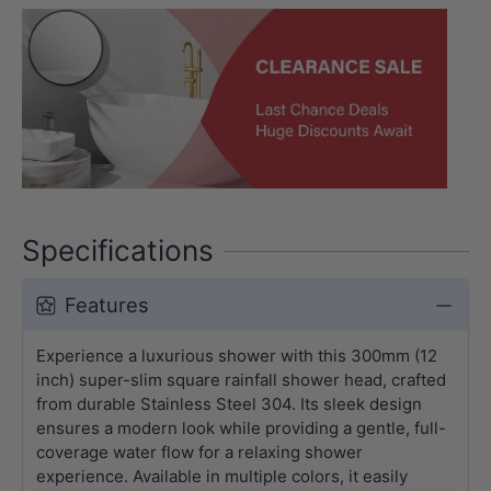
Specifications
Features
Experience a luxurious shower with this 300mm (12
inch) super-slim square rainfall shower head, crafted
from durable Stainless Steel 304. Its sleek design
ensures a modern look while providing a gentle, full-
coverage water flow for a relaxing shower
experience. Available in multiple colors, it easily