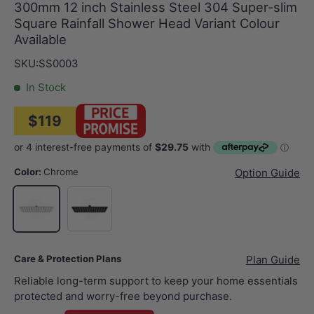
300mm 12 inch Stainless Steel 304 Super-slim
Square Rainfall Shower Head Variant Colour
Available
SKU:
SS0003
In Stock
$119
Color:
Chrome
Option Guide
Matt Black
Chrome
Care & Protection Plans
Plan Guide
Reliable long-term support to keep your home essentials
protected and worry-free beyond purchase.