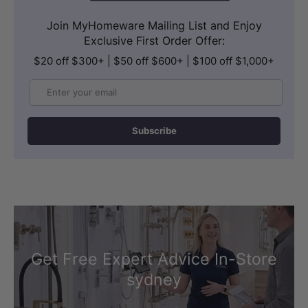
Join MyHomeware Mailing List and Enjoy
Exclusive First Order Offer:
$20 off $300+ | $50 off $600+ | $100 off $1,000+
Email
Subscribe
Get Free Expert Advice In-Store
sydney