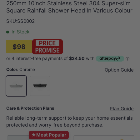
250mm 10inch Stainless Steel 304 Super-slim
Square Rainfall Shower Head In Various Colour
SKU:
SS0002
In Stock
$98
Color:
Chrome
Option Guide
Matt Black
Chrome
Care & Protection Plans
Plan Guide
Reliable long-term support to keep your home essentials
protected and worry-free beyond purchase.
★
Most Popular