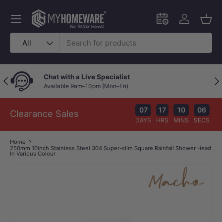
Skip to content
Menu
Schedule an in-
Log in
Bask
Search
Product type
All
Chat with a Live Specialist
Previous
Nex
Available 9am–10pm (Mon–Fri)
07
17
10
05
Clearance Sales
DAYS
HRS
MINS
SECS
Home
250mm 10inch Stainless Steel 304 Super-slim Square Rainfall Shower Head
In Various Colour