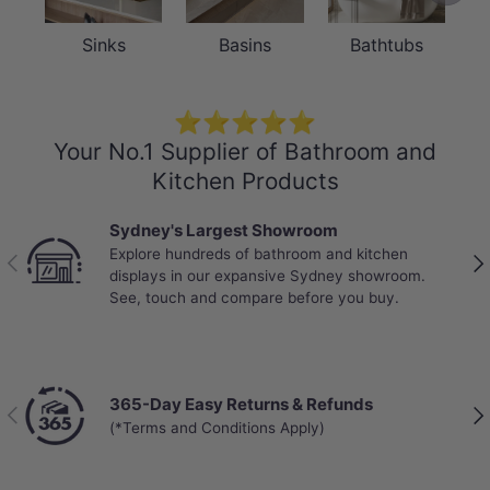
Sinks
Basins
Bathtubs
⭐⭐⭐⭐⭐
Your No.1 Supplier of Bathroom and
Kitchen Products
Sydney's Largest Showroom
Explore hundreds of bathroom and kitchen
Previous
Nex
displays in our expansive Sydney showroom.
See, touch and compare before you buy.
365-Day Easy Returns & Refunds
Previous
Nex
(*Terms and Conditions Apply)