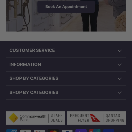
Book An Appointment
CUSTOMER SERVICE
INFORMATION
SHOP BY CATEGORIES
SHOP BY CATEGORIES
Payment methods accepted