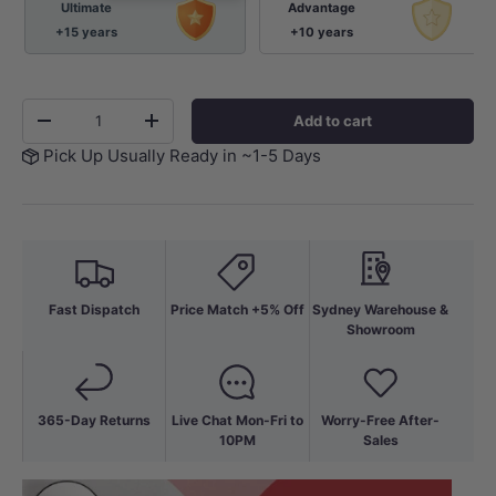
Ultimate
Advantage
+15 years
+10 years
Qty
Add to cart
-
+
Pick Up Usually Ready in ~1-5 Days
Fast Dispatch
Price Match +5% Off
Sydney Warehouse &
Showroom
365-Day Returns
Live Chat Mon-Fri to
Worry-Free After-
10PM
Sales