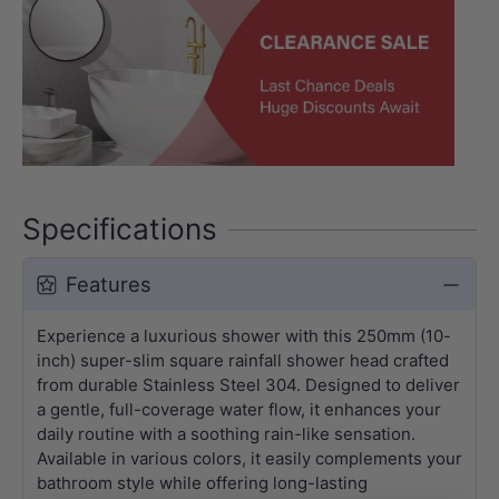
Specifications
Features
Experience a luxurious shower with this 250mm (10-
inch) super-slim square rainfall shower head crafted
from durable Stainless Steel 304. Designed to deliver
a gentle, full-coverage water flow, it enhances your
daily routine with a soothing rain-like sensation.
Available in various colors, it easily complements your
bathroom style while offering long-lasting