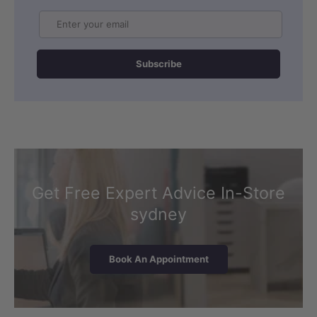
Email
Subscribe
Get Free Expert Advice In-Store
sydney
Book An Appointment