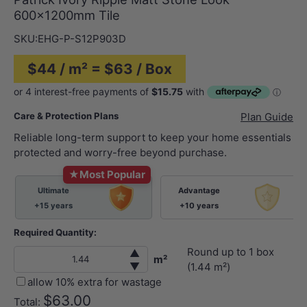
600×1200mm Tile
SKU:
EHG-P-S12P903D
$44 / m² = $63 / Box
Care & Protection Plans
Plan Guide
Reliable long-term support to keep your home essentials
protected and worry-free beyond purchase.
★
Most Popular
Ultimate
Advantage
+15 years
+10 years
Required Quantity:
Round up to
1
box
▲
m²
▼
(
1.44
m²)
allow 10% extra for wastage
$63.00
Total: