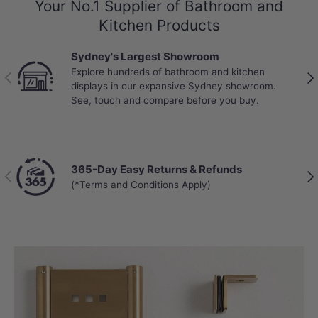
Your No.1 Supplier of Bathroom and
Kitchen Products
Sydney's Largest Showroom
Explore hundreds of bathroom and kitchen
Previous
Nex
displays in our expansive Sydney showroom.
See, touch and compare before you buy.
365-Day Easy Returns & Refunds
Previous
Nex
(*Terms and Conditions Apply)