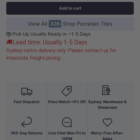
Add to cart
View All
326
Shop Porcelain Tiles
Pick Up Usually Ready in ~1-5 Days
🚚Lead time: Usually 1-5 Days
Sydney metro delivery only. Please contact us for
interstate freight pricing.
Fast Dispatch
Price Match +5% Off
Sydney Warehouse &
Showroom
365-Day Returns
Live Chat Mon-Fri to
Worry-Free After-
10PM
Sales