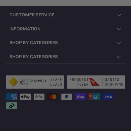
CUSTOMER SERVICE
INFORMATION
SHOP BY CATEGORIES
SHOP BY CATEGORIES
Payment methods accepted