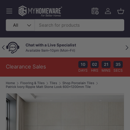
Skip to content
Menu
Schedule an in-
Log in
Bask
Search
Product type
All
Chat with a Live Specialist
Previous
Nex
Available 9am–10pm (Mon–Fri)
10
02
21
35
Clearance Sales
DAYS
HRS
MINS
SECS
Home
Flooring & Tiles
Tiles
Shop Porcelain Tiles
Patrick Ivory Ripple Matt Stone Look 600×1200mm Tile