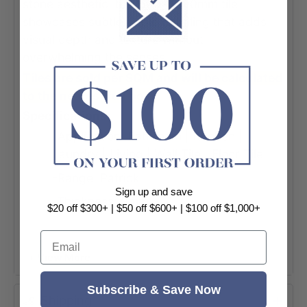
stone aesthetic, this 600×1200mm tile
showcases subtle ripple detailing that adds
visual depth and texture without
overwhelming the senses.
Tiles are sold per SQM and will be calculated
to the nearest full box.
Specifications:
-Application: Bathroom | Kitchen |
Laundry | Living | Wall Tile | Floor Tile
-Range: Patrick
Sign up and save
-Thickness: 9mm
$20 off $300+ | $50 off $600+ | $100 off $1,000+
-Colour: Ivory Ripple (Beige)
Email
-Look: Stone Look
+ View More
-Finish: Matt
Subscribe & Save Now
-Material: Porcelain
Shipping