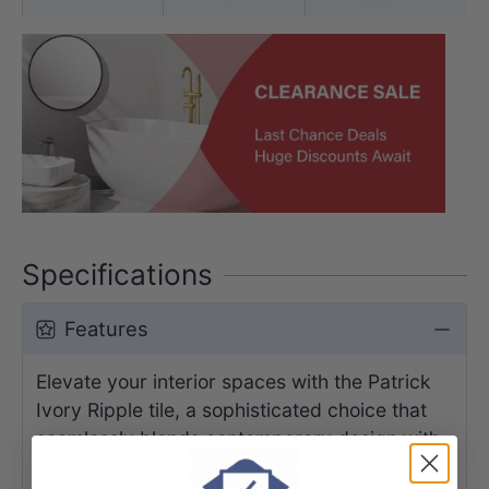
Specifications
Features
Elevate your interior spaces with the Patrick
Ivory Ripple tile, a sophisticated choice that
seamlessly blends contemporary design with
timeless elegance. Featuring a refined beige