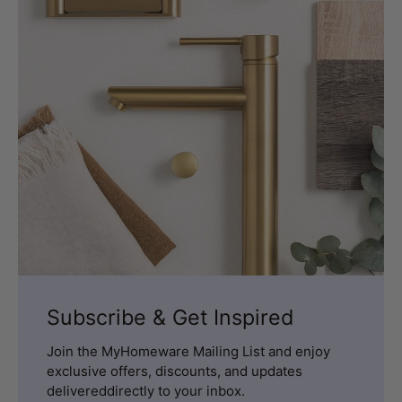
Subscribe & Get Inspired
Join the MyHomeware Mailing List and enjoy
exclusive offers, discounts, and updates
delivereddirectly to your inbox.