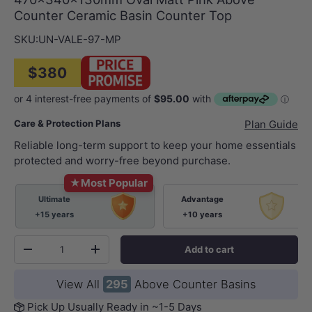
Counter Ceramic Basin Counter Top
SKU:
UN-VALE-97-MP
$380
Care & Protection Plans
Plan Guide
Reliable long-term support to keep your home essentials
protected and worry-free beyond purchase.
★
Most Popular
Ultimate
Advantage
+15 years
+10 years
Qty
Add to cart
-
+
View All
295
Above Counter Basins
Pick Up Usually Ready in ~1-5 Days