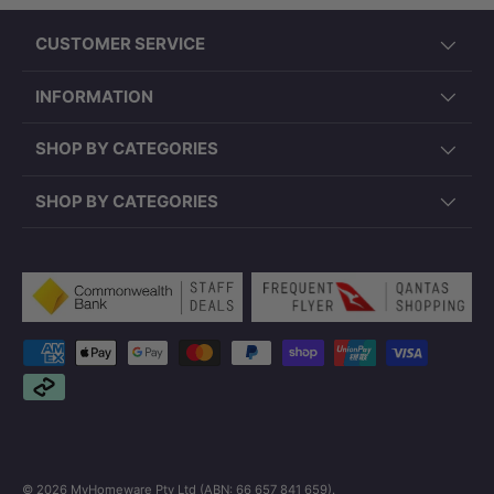
CUSTOMER SERVICE
INFORMATION
SHOP BY CATEGORIES
SHOP BY CATEGORIES
Payment methods accepted
© 2026
MyHomeware Pty Ltd (ABN: 66 657 841 659)
.