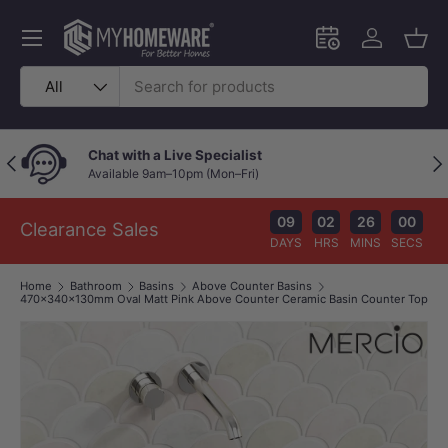
Skip to content
Menu
Schedule an in-
Log in
Bask
Search
Product type
All
Chat with a Live Specialist
Previous
Nex
Available 9am–10pm (Mon–Fri)
09
02
25
59
Clearance Sales
DAYS
HRS
MINS
SECS
Home
Bathroom
Basins
Above Counter Basins
470x340x130mm Oval Matt Pink Above Counter Ceramic Basin Counter Top