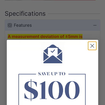
Specifications
Features
A measurement deviation of ±5mm is
regarded as a common and acceptable
variation in ceramic products.
The 470x340x130mm Oval Matt Pink Above
Counter Ceramic Basin Counter Top would
give a high-quality and elegant addition to any
bathroom.