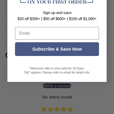
+ View More
Sign up and save
$20 off $300+ | $50 off $600+ | $100 off $1,000+
Product Information
Email
Shipping
Subscribe & Save Now
Customer Reviews
*Welcome offer is only valid for 30 Days.
T&C applies. Please refer to email for detail info.
Be the first to write a review
Write a review
No items found
⭐⭐⭐⭐⭐