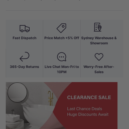
Fast Dispatch
Price Match +5% Off
Sydney Warehouse &
Showroom
365-Day Returns
Live Chat Mon-Fri to
Worry-Free After-
10PM
Sales