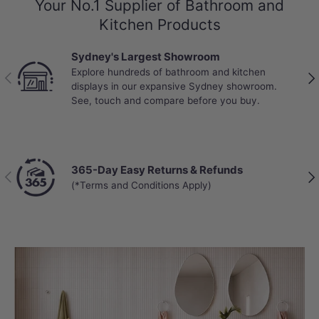
Your No.1 Supplier of Bathroom and
Kitchen Products
Sydney's Largest Showroom
Explore hundreds of bathroom and kitchen
Previous
Nex
displays in our expansive Sydney showroom.
See, touch and compare before you buy.
365-Day Easy Returns & Refunds
Previous
Nex
(*Terms and Conditions Apply)