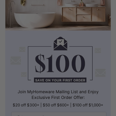
Join MyHomeware Mailing List and Enjoy
Exclusive First Order Offer:
$20 off $300+ | $50 off $600+ | $100 off $1,000+
Email