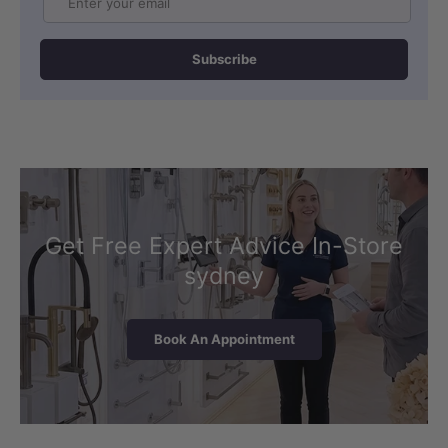
Subscribe
Get Free Expert Advice In-Store
sydney
Book An Appointment