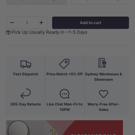
Qty
Add to cart
-
+
Pick Up Usually Ready in ~1-5 Days
Fast Dispatch
Price Match +5% Off
Sydney Warehouse &
Showroom
365-Day Returns
Live Chat Mon-Fri to
Worry-Free After-
10PM
Sales