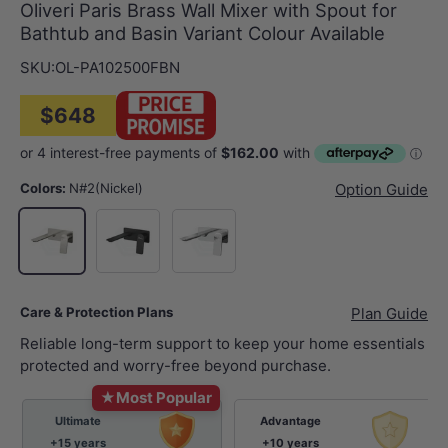
Oliveri Paris Brass Wall Mixer with Spout for
Bathtub and Basin Variant Colour Available
SKU:
OL-PA102500FBN
$648
Colors:
N#2(Nickel)
Option Guide
Matt Black
Chrome
N#2(Nickel)
Care & Protection Plans
Plan Guide
Reliable long-term support to keep your home essentials
protected and worry-free beyond purchase.
★
Most Popular
Ultimate
Advantage
+15 years
+10 years