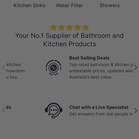
Warranty
years finish; 5 years seals, tails,
Kitchen Sinks
Water Filter
Showers
fittings, aerators; 1 year labour
⭐⭐⭐⭐⭐
Maintena
Clean with a soft cloth and warm
nce and
soapy water as necessary - rinse
Your No.1 Supplier of Bathroom and
Care
and dry after cleaning. Avoid using
Kitchen Products
Instructi
abrasive or acid-based cleaning
ons
products.
Best Selling Deals
Top-rated bathroom & kitchen products at
Previous
Nex
unbeatable prices, updated weekly to bring you
Australia’s best value.
Chat with a Live Specialist
Previous
Nex
Get answers from real people in real time.