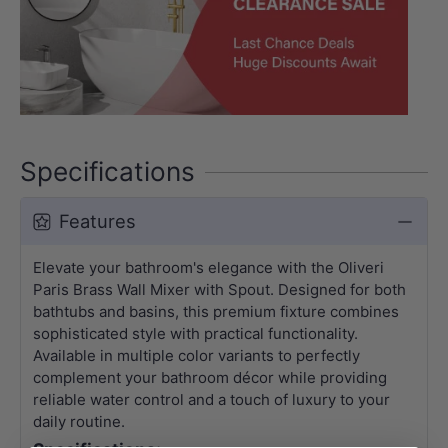
Specifications
Features
Elevate your bathroom's elegance with the Oliveri
Paris Brass Wall Mixer with Spout. Designed for both
bathtubs and basins, this premium fixture combines
sophisticated style with practical functionality.
Available in multiple color variants to perfectly
complement your bathroom décor while providing
reliable water control and a touch of luxury to your
daily routine.