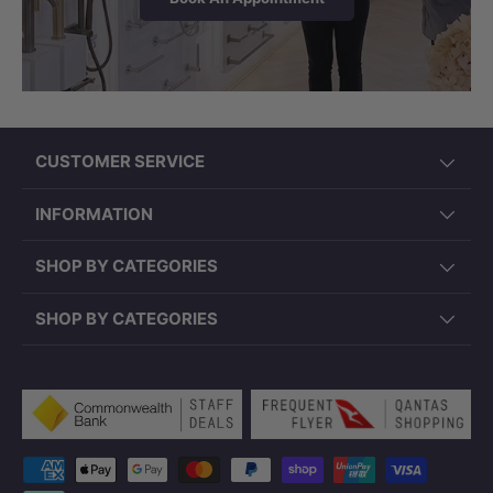
CUSTOMER SERVICE
INFORMATION
SHOP BY CATEGORIES
SHOP BY CATEGORIES
Payment methods accepted