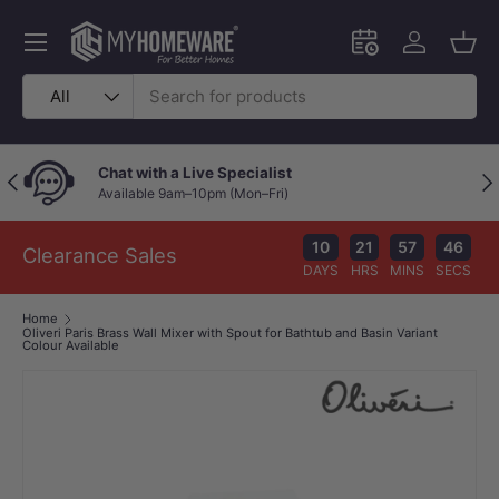
Skip to content
Menu
Schedule an in-
Log in
Bask
Search
Product type
All
Chat with a Live Specialist
Previous
Nex
Available 9am–10pm (Mon–Fri)
10
21
57
45
Clearance Sales
DAYS
HRS
MINS
SECS
Home
Oliveri Paris Brass Wall Mixer with Spout for Bathtub and Basin Variant
Colour Available