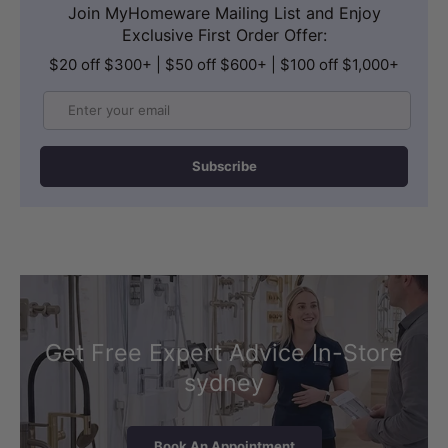
Join MyHomeware Mailing List and Enjoy
Exclusive First Order Offer:
$20 off $300+ | $50 off $600+ | $100 off $1,000+
Email
Subscribe
Get Free Expert Advice In-Store
sydney
Book An Appointment