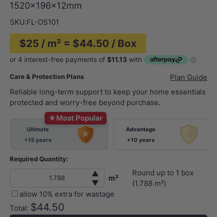
1520x196x12mm
SKU:
FL-OS101
$25 / m² = $44.50 / Box
Care & Protection Plans
Plan Guide
Reliable long-term support to keep your home essentials
protected and worry-free beyond purchase.
★
Most Popular
Ultimate
Advantage
+15 years
+10 years
Required Quantity:
Round up to
1
box
▲
m²
▼
(
1.788
m²)
allow 10% extra for wastage
$44.50
Total: