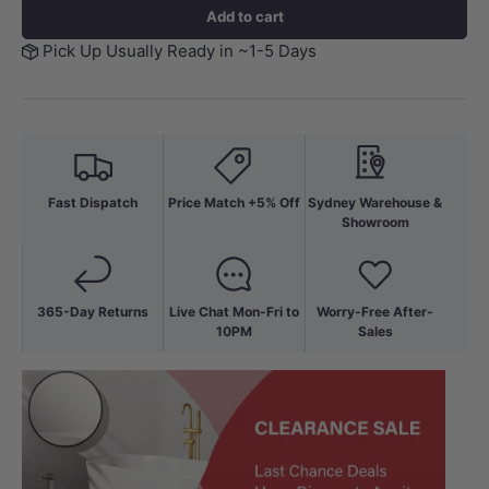
Add to cart
Pick Up Usually Ready in ~1-5 Days
Fast Dispatch
Price Match +5% Off
Sydney Warehouse &
Showroom
365-Day Returns
Live Chat Mon-Fri to
Worry-Free After-
10PM
Sales