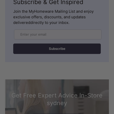
Subscribe & Get Inspired
Join the MyHomeware Mailing List and enjoy
exclusive offers, discounts, and updates
delivereddirectly to your inbox.
Email
Subscribe
Get Free Expert Advice In-Store
sydney