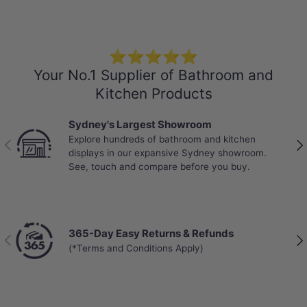
-Locking System: Click and Lock
-Abrasion Class: AC4 – Standard Commercial
-Mini V-GROOVE
⭐⭐⭐⭐⭐
-VOC rating: E0
Your No.1 Supplier of Bathroom and
-Anti-slip Design
Kitchen Products
-Warranty:
Sydney's Largest Showroom
25 years on residential use
Explore hundreds of bathroom and kitchen
10 years on commercial use
Previous
Nex
displays in our expansive Sydney showroom.
See, touch and compare before you buy.
365-Day Easy Returns & Refunds
Previous
Nex
(*Terms and Conditions Apply)