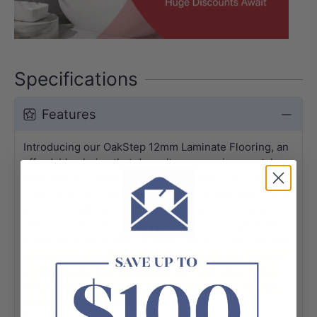
Specifications
Features
Introducing our OakStep 12mm Laminate Flooring, an
affordable choice that doesn't compromise on style.
Available in a range of attractive colours, this laminate
offers a modern aesthetic suitable for any space. With
an AC4 durability rating, it is designed to withstand
daily wear and tear, making it perfect for high-traffic
areas while providing excellent value for your budget.
Slight colour shifts may occur due to batch, screen,
or lighting for flooring products. For precise colour
info, please reach out to our online support or visit
our Sydney showroom.