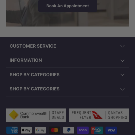
Book An Appointment
CUSTOMER SERVICE
INFORMATION
SHOP BY CATEGORIES
SHOP BY CATEGORIES
Payment methods accepted