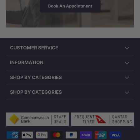
Book An Appointment
CUSTOMER SERVICE
INFORMATION
SHOP BY CATEGORIES
SHOP BY CATEGORIES
Payment methods accepted