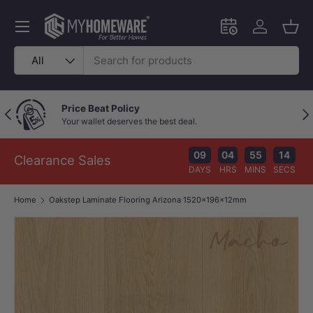
Skip to content
Menu
Schedule an in-
Log in
Bask
Search
Product type
All
Price Beat Policy
Previous
Nex
Your wallet deserves the best deal.
09
04
55
14
Clearance Sales
DAYS
HRS
MINS
SECS
Home
Oakstep Laminate Flooring Arizona 1520x196x12mm