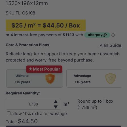
1520x196x12mm
SKU:
FL-OS108
$25 / m² = $44.50 / Box
Care & Protection Plans
Plan Guide
Reliable long-term support to keep your home essentials
protected and worry-free beyond purchase.
★
Most Popular
Ultimate
Advantage
+15 years
+10 years
Required Quantity:
Round up to
1
box
▲
m²
▼
(
1.788
m²)
allow 10% extra for wastage
$44.50
Total: