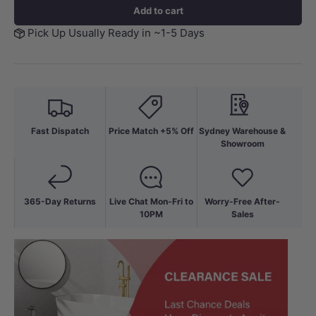
Add to cart
Pick Up Usually Ready in ~1-5 Days
Fast Dispatch
Price Match +5% Off
Sydney Warehouse &
Showroom
365-Day Returns
Live Chat Mon-Fri to
Worry-Free After-
10PM
Sales