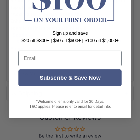
Recommend adding an extra 7-10% for wastage on
top of the actual measurement.
*Additional underlay is required.
Enhance your flooring with Scotia & Trim for a
seamless finish or a touch of style.
Sign up and save
-
Scotia
$20 off $300+ | $50 off $600+ | $100 off $1,000+
-
L Shape Trim
,
Flat Cover Trim
,
Ramp Trim
and
C/U
Shape Trim
Email
(Please note, the colors are designed to complement
but may not be an exact match.)
+ View More
Specifications:
Subscribe & Save Now
-Colour: Arizona
Shipping
-Surface: Matt
*Welcome offer is only valid for 30 Days.
-Thickness: 12mm
T&C applies. Please refer to email for detail info.
-Dimensions: 1520x196x12mm
Customer Reviews
-Box Size: 1.788sqm ($25/sqm)
-Pack: 6pcs/box
Be the first to write a review