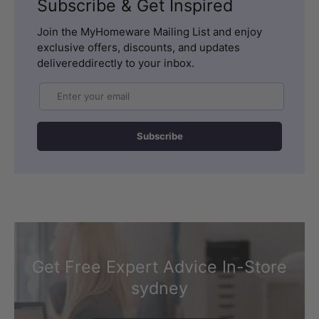
Subscribe & Get Inspired
Join the MyHomeware Mailing List and enjoy
exclusive offers, discounts, and updates
delivereddirectly to your inbox.
Email
Subscribe
Get Free Expert Advice In-Store
sydney