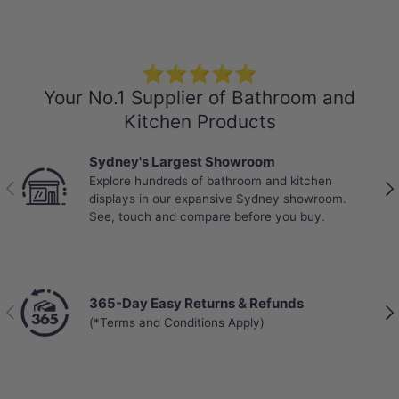
-Weight: 19.5kg/box
-Locking System: Click and Lock
-Abrasion Class: AC4 – Standard Commercial
⭐⭐⭐⭐⭐
-Mini V-GROOVE
Your No.1 Supplier of Bathroom and
-VOC rating: E0
Kitchen Products
-Anti-slip Design
Sydney's Largest Showroom
-Warranty:
Explore hundreds of bathroom and kitchen
25 years on residential use
Previous
Nex
displays in our expansive Sydney showroom.
10 years on commercial use
See, touch and compare before you buy.
365-Day Easy Returns & Refunds
Previous
Nex
(*Terms and Conditions Apply)