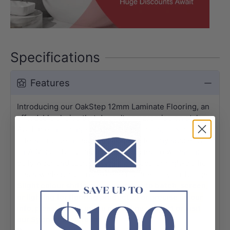
Specifications
Features
Introducing our OakStep 12mm Laminate Flooring, an
affordable choice that doesn't compromise on style.
Available in a range of attractive colours, this laminate
offers a modern aesthetic suitable for any space. With
an AC4 durability rating, it is designed to withstand
daily wear and tear, making it perfect for high-traffic
areas while providing excellent value for your budget.
Slight colour shifts may occur due to batch, screen,
or lighting for flooring products. For precise colour
info, please reach out to our online support or visit
our Sydney showroom.