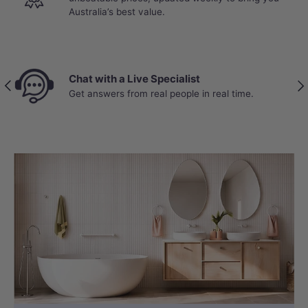
Australia’s best value.
Chat with a Live Specialist
Previous
Nex
Get answers from real people in real time.