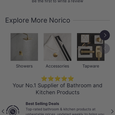
Be the first to write a review
Explore More Norico
Next
Previou
Showers
Accessories
Tapware
⭐⭐⭐⭐⭐
Your No.1 Supplier of Bathroom and
Kitchen Products
Best Selling Deals
Top-rated bathroom & kitchen products at
Previous
Nex
unbeatable prices, updated weekly to bring you