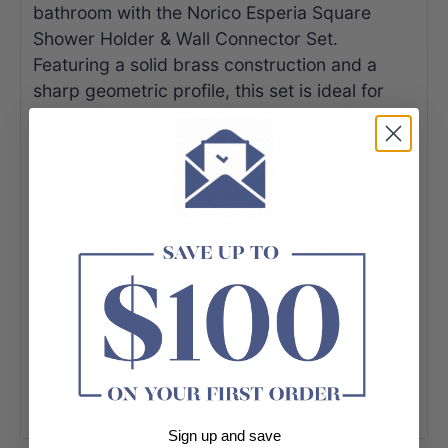
bathroom with the Norico Esperia Square
Shower Holder & Wall Connector Set.
Featuring a solid brass construction and a
sharp geometric profile, this set is ideal for
those who prefer a modern, structured
aesthetic. Available in Chrome, Matt Black,
Brushed Gold, Brushed Nickel, and Gunmetal
Grey, it includes a durable 1.5m hose for
extended reach and practical use. Perfect for
homeowners creating a sleek, contemporary
bathroom space.
+ View More
Sign up and save