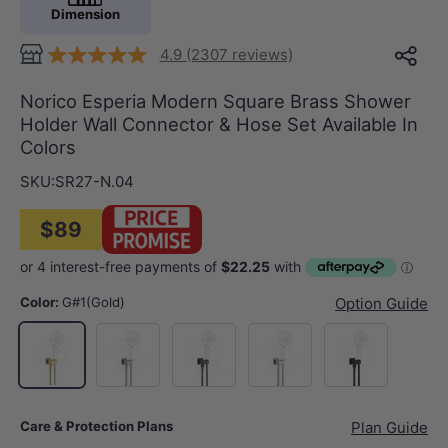
Dimension
4.9 (2307 reviews)
Norico Esperia Modern Square Brass Shower
Holder Wall Connector & Hose Set Available In
Colors
SKU:
SR27-N.04
$89
Color:
G#1(Gold)
Option Guide
N#1(Nickel)
M#1(Gunmetal-Grey)
Chrome
Matt Black
G#1(Gold)
Care & Protection Plans
Plan Guide