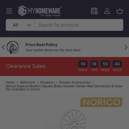
Skip to content
Menu
Schedule an in-
Log in
Bask
Search
Product type
All
Outstanding Google Reviews
Previous
Nex
Because great service speaks for itself!
10
18
55
42
Clearance Sales
DAYS
HRS
MINS
SECS
Home
Bathroom
Showers
Shower Accessories
Norico Esperia Modern Square Brass Shower Holder Wall Connector & Hose
Set Available In Colors
Image 1 is now available in gallery view