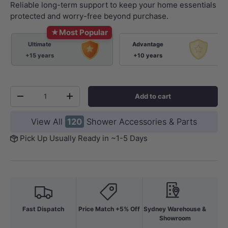
Reliable long-term support to keep your home essentials
protected and worry-free beyond purchase.
★
Most Popular
Ultimate
Advantage
+15 years
+10 years
Qty
Add to cart
-
+
View All
120
Shower Accessories & Parts
Pick Up Usually Ready in ~1-5 Days
Fast Dispatch
Price Match +5% Off
Sydney Warehouse &
Showroom