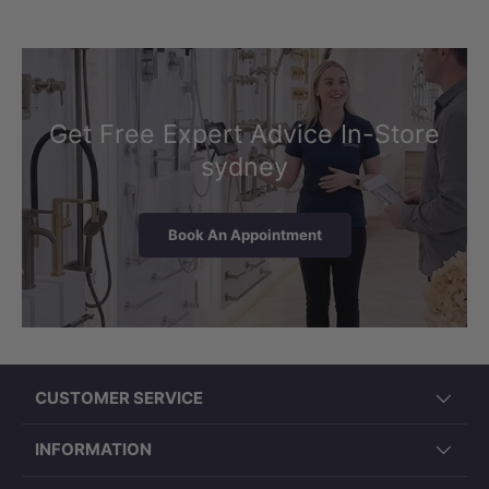
Get Free Expert Advice In-Store
sydney
Book An Appointment
CUSTOMER SERVICE
INFORMATION