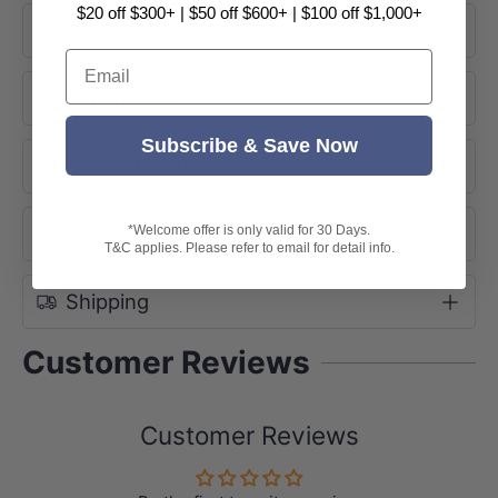
$20 off $300+ | $50 off $600+ | $100 off $1,000+
Product Information
Email
Dimensions
Subscribe & Save Now
Product Options
About Brand
*Welcome offer is only valid for 30 Days.
T&C applies. Please refer to email for detail info.
Shipping
Customer Reviews
Customer Reviews