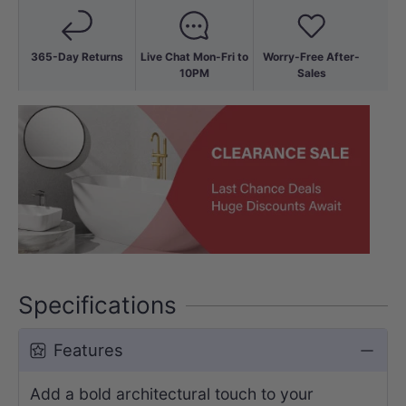
365-Day Returns
Live Chat Mon-Fri to
Worry-Free After-
10PM
Sales
Specifications
Features
Add a bold architectural touch to your