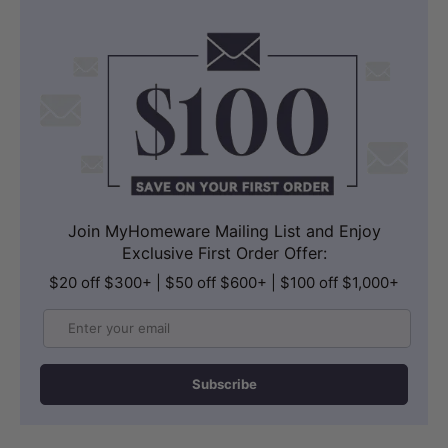
Join MyHomeware Mailing List and Enjoy
Exclusive First Order Offer:
$20 off $300+ | $50 off $600+ | $100 off $1,000+
Email
Subscribe