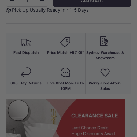
Add to cart
-
+
Pick Up Usually Ready in ~1-5 Days
Fast Dispatch
Price Match +5% Off
Sydney Warehouse &
Showroom
365-Day Returns
Live Chat Mon-Fri to
Worry-Free After-
10PM
Sales