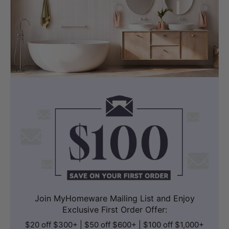
Join MyHomeware Mailing List and Enjoy
Exclusive First Order Offer:
$20 off $300+ | $50 off $600+ | $100 off $1,000+