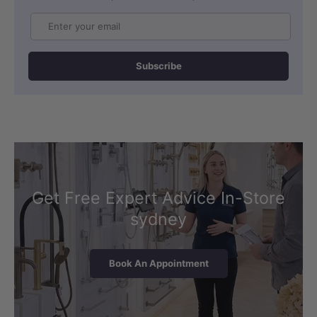
Email
Subscribe
Get Free Expert Advice In-Store
sydney
Book An Appointment