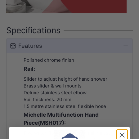
Specifications
Features
Polished chrome finish
Rail:
Slider to adjust height of hand shower
Brass slider & wall mounts
Deluxe stainless steel elbow
Rail thickness: 20 mm
1.5 metre stainless steel flexible hose
Michelle Multifunction Hand
Piece(MSH017):
Five water-flow settings: normal, massage,