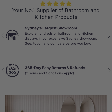
⭐⭐⭐⭐⭐
Your No.1 Supplier of Bathroom and
Kitchen Products
Sydney's Largest Showroom
Explore hundreds of bathroom and kitchen
Previous
Nex
displays in our expansive Sydney showroom.
See, touch and compare before you buy.
365-Day Easy Returns & Refunds
Previous
Nex
(*Terms and Conditions Apply)