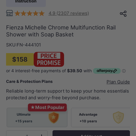
Instruction
4.9 (2307 reviews)
Fienza Michelle Chrome Multifunction Rail
Shower with Soap Basket
SKU:
FN-444101
$158
Care & Protection Plans
Plan Guide
Reliable long-term support to keep your home essentials
protected and worry-free beyond purchase.
★
Most Popular
Ultimate
Advantage
+15 years
+10 years
Qty