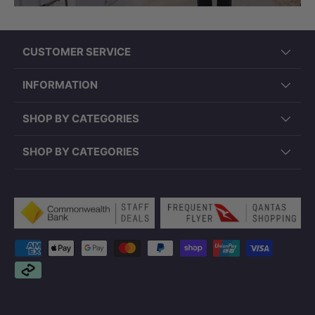
CUSTOMER SERVICE
INFORMATION
SHOP BY CATEGORIES
SHOP BY CATEGORIES
Payment methods accepted