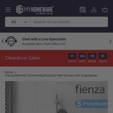
Skip to content
Menu
Schedule an in-
Log in
Bask
Search
Product type
All
Chat with a Live Specialist
Previous
Nex
Available 9am–10pm (Mon–Fri)
11
04
19
30
Clearance Sales
DAYS
HRS
MINS
SECS
Home
Fienza Michelle Chrome Multifunction Rail Shower with Soap Basket