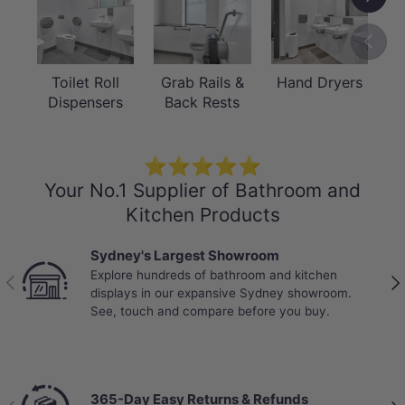
suitable to withstand the weight bearing loads
of the unit and if required as per AS1428 /
Previou
Australian building code regulations.
* Compliant with the Force Requirements
Toilet Roll
Grab Rails &
Hand Dryers
Dispensers
Back Rests
within AS1428.1: 2021, Section 14.
⭐⭐⭐⭐⭐
Your No.1 Supplier of Bathroom and
Kitchen Products
Sydney's Largest Showroom
Explore hundreds of bathroom and kitchen
Previous
Nex
displays in our expansive Sydney showroom.
See, touch and compare before you buy.
365-Day Easy Returns & Refunds
Previous
Nex