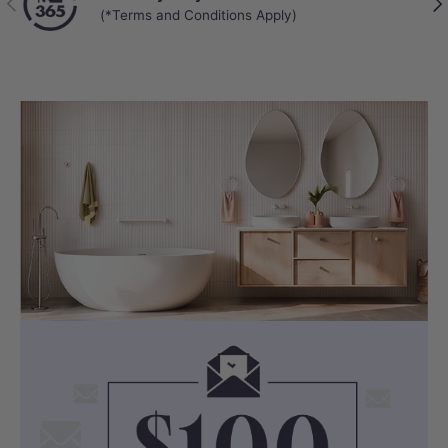
(*Terms and Conditions Apply)