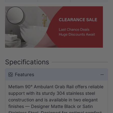
Specifications
Features
Metlam 90° Ambulant Grab Rail offers reliable
support with its sturdy 304 stainless steel
construction and is available in two elegant
finishes — Designer Matte Black or Satin
Stainless Steel. Designed for optimal comfort,