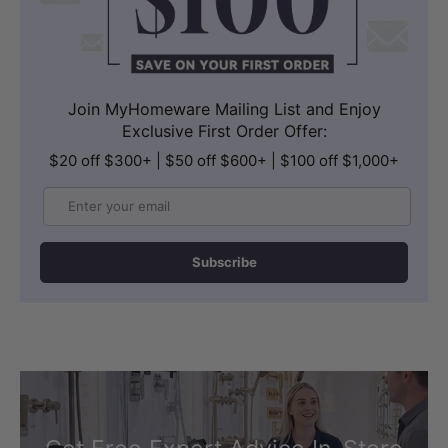
Join MyHomeware Mailing List and Enjoy
Exclusive First Order Offer:
$20 off $300+ | $50 off $600+ | $100 off $1,000+
Email
Subscribe