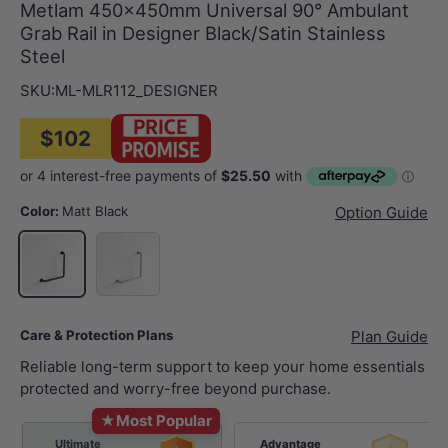
Metlam 450x450mm Universal 90° Ambulant
Grab Rail in Designer Black/Satin Stainless
Steel
SKU:
ML-MLR112_DESIGNER
$102
Color:
Matt Black
Option Guide
Stainless Steel
Matt Black
Care & Protection Plans
Plan Guide
Reliable long-term support to keep your home essentials
protected and worry-free beyond purchase.
★
Most Popular
Ultimate
Advantage