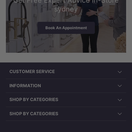
Get Free Expert Advice In-Store
sydney
Book An Appointment
CUSTOMER SERVICE
INFORMATION
SHOP BY CATEGORIES
SHOP BY CATEGORIES