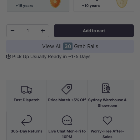
+15 years
+10 years
Qty
Add to cart
-
+
View All
30
Grab Rails
Pick Up Usually Ready in ~1-5 Days
Fast Dispatch
Price Match +5% Off
Sydney Warehouse &
Showroom
365-Day Returns
Live Chat Mon-Fri to
Worry-Free After-
10PM
Sales