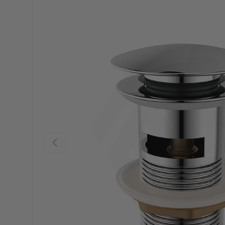
Previous