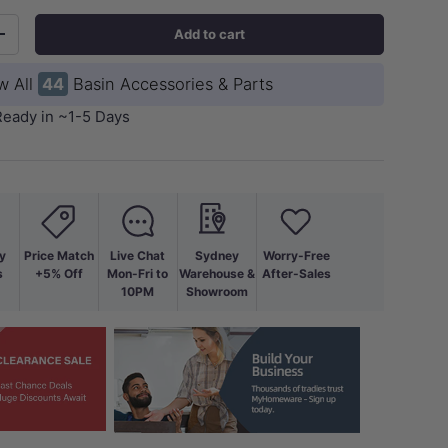
Add to cart
+
w All
44
Basin Accessories & Parts
Ready in ~1-5 Days
y
Price Match
Live Chat
Sydney
Worry-Free
s
+5% Off
Mon-Fri to
Warehouse &
After-Sales
10PM
Showroom