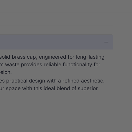
lid brass cap, engineered for long-lasting
waste provides reliable functionality for
sion.
s practical design with a refined aesthetic.
r space with this ideal blend of superior