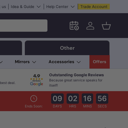
 us
Idea & Guide
Help Center
Trade Account
Schedule an in-store App
Log in
Basket
Other
Mirrors
Accessories
Offers
Outstanding Google Reviews
Because great service speaks for
best deal.
itself!
09
02
16
54
Ends Soon:
DAYS
HRS
MINS
SECS