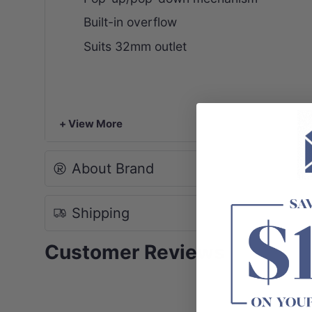
Built-in overflow
Suits 32mm outlet
+ View More
About Brand
Shipping
Customer Reviews