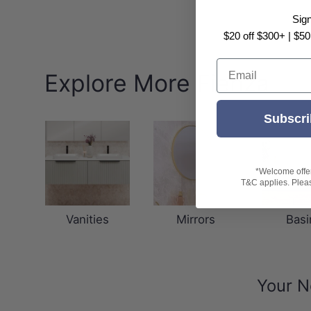
Sig
$20 off $300+ | $50
Email
Explore More Fienza
Subscri
*Welcome offer 
T&C applies. Please
Vanities
Mirrors
Basi
Your N