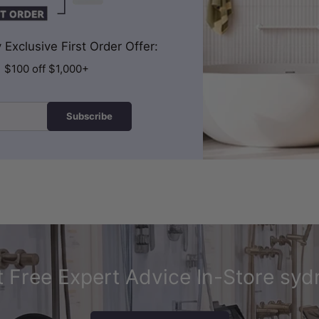
Exclusive First Order Offer:
| $100 off $1,000+
Subscribe
 Free Expert Advice In-Store syd