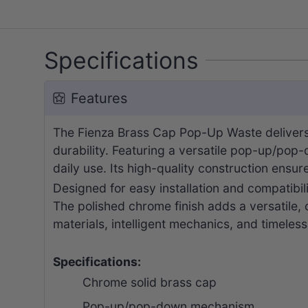
Specifications
Features
The Fienza Brass Cap Pop-Up Waste delivers 
durability. Featuring a versatile pop-up/pop
daily use. Its high-quality construction ensu
Designed for easy installation and compatibil
The polished chrome finish adds a versatile,
materials, intelligent mechanics, and timeless
Specifications:
Chrome solid brass cap
Pop-up/pop-down mechanism