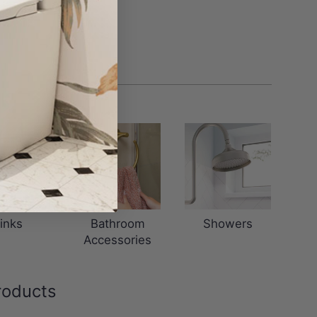
inks
Bathroom
Showers
Accessories
roducts