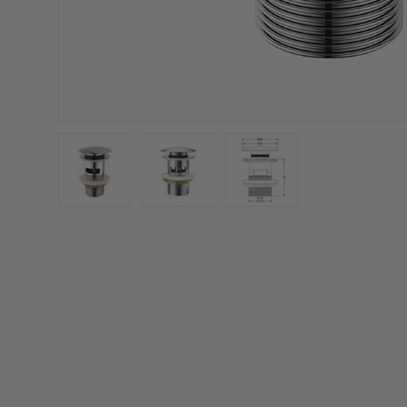
Load image 1 in gallery view
Load image 2 in gallery view
Load image 3 in galler