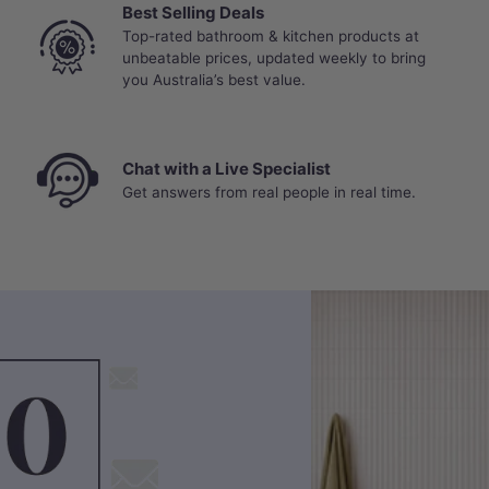
Best Selling Deals
Top-rated bathroom & kitchen products at
unbeatable prices, updated weekly to bring
you Australia’s best value.
Chat with a Live Specialist
Get answers from real people in real time.