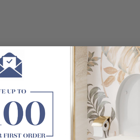
Customer Reviews