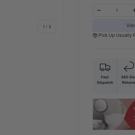
Qty
-
Vie
of
1
/
3
Pick Up Usually 
y view
Fast
365-Da
Dispatch
Return