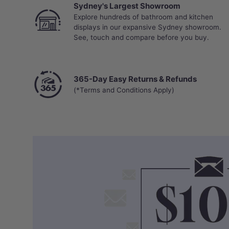
Sydney's Largest Showroom
Explore hundreds of bathroom and kitchen
displays in our expansive Sydney showroom.
See, touch and compare before you buy.
365-Day Easy Returns & Refunds
(*Terms and Conditions Apply)