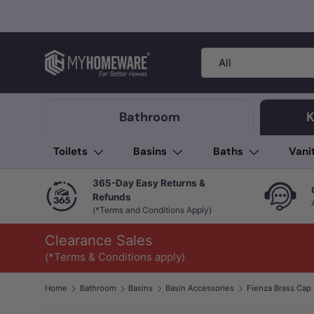
Skip to content
Search
Product type
All
Bathroom
K
Toilets
Basins
Baths
Vani
365-Day Easy Returns &
Refunds
(*Terms and Conditions Apply)
Clearance Sales
(*Terms & Conditions apply)
Home
Bathroom
Basins
Basin Accessories