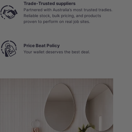
Trade-Trusted suppliers
Partnered with Australia’s most trusted tradies.
Reliable stock, bulk pricing, and products
proven to perform on real job sites.
Price Beat Policy
Your wallet deserves the best deal.