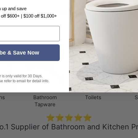
n up and save
Be the first to write a review
 off $600+ | $100 off $1,000+
be & Save Now
is only valid for 30 Days.
 refer to email for detail info.
ns
Bathroom
Toilets
S
Tapware
⭐⭐⭐⭐⭐
o.1 Supplier of Bathroom and Kitchen P