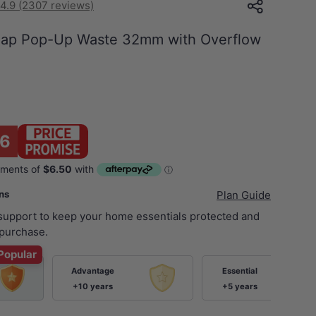
4.9 (2307 reviews)
Cap Pop-Up Waste 32mm with Overflow
6
ans
Plan Guide
 support to keep your home essentials protected and
purchase.
Popular
Advantage
Essential
+10 years
+5 years