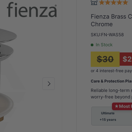
Fienza Brass 
Chrome
SKU:
FN-WAS58
In Stock
$30
$2
Care & Protection Pl
Next
Reliable long-term
worry-free beyond 
★
Most 
Ultimate
+15 years