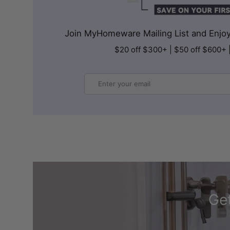
Join MyHomeware Mailing List and Enjoy 
$20 off $300+ | $50 off $600+ 
Email
Get