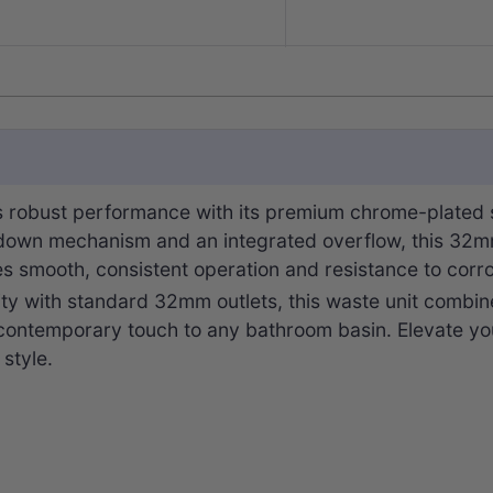
robust performance with its premium chrome-plated so
-down mechanism and an integrated overflow, this 32mm 
res smooth, consistent operation and resistance to corro
ity with standard 32mm outlets, this waste unit combine
 contemporary touch to any bathroom basin. Elevate you
 style.