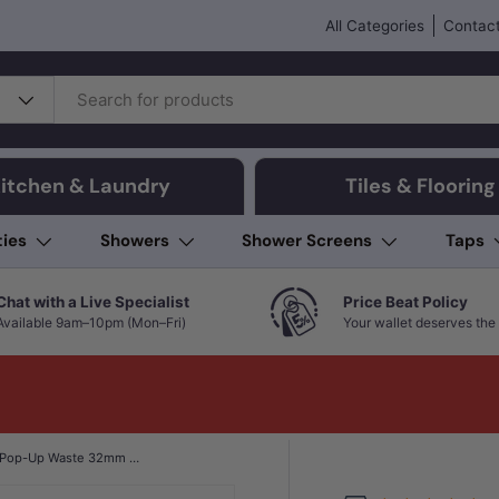
All Categories
Contact
itchen & Laundry
Tiles & Flooring
ties
Showers
Shower Screens
Taps
Chat with a Live Specialist
Price Beat Policy
Available 9am–10pm (Mon–Fri)
Your wallet deserves the 
Fienza Brass Cap Pop-Up Waste 32mm with Overflow Chrome