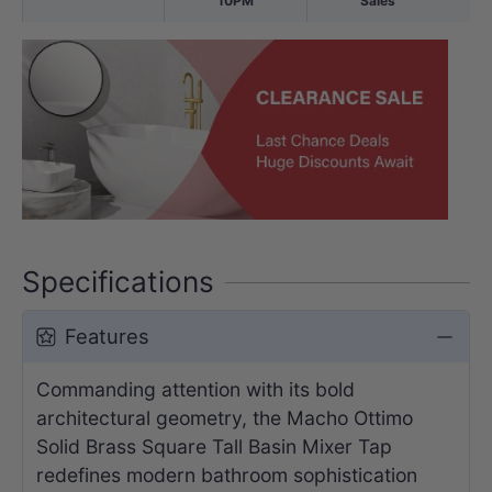
10PM
Sales
Specifications
Features
Commanding attention with its bold
architectural geometry, the Macho Ottimo
Solid Brass Square Tall Basin Mixer Tap
redefines modern bathroom sophistication