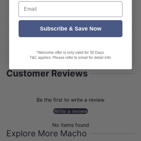
Email
Product Options
Subscribe & Save Now
About Brand
*Welcome offer is only valid for 30 Days.
Shipping
T&C applies. Please refer to email for detail info.
Customer Reviews
Be the first to write a review
Write a review
No items found
Explore More Macho