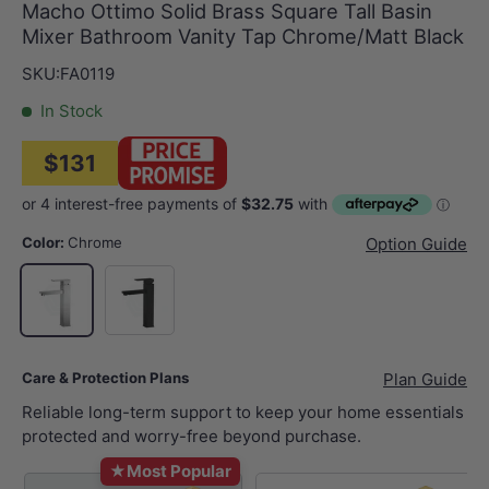
Macho Ottimo Solid Brass Square Tall Basin
Mixer Bathroom Vanity Tap Chrome/Matt Black
SKU:
FA0119
In Stock
$131
Color:
Chrome
Option Guide
Matt Black
Chrome
Care & Protection Plans
Plan Guide
Reliable long-term support to keep your home essentials
protected and worry-free beyond purchase.
★
Most Popular