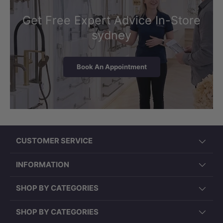
Get Free Expert Advice In-Store
sydney
Book An Appointment
CUSTOMER SERVICE
INFORMATION
SHOP BY CATEGORIES
SHOP BY CATEGORIES