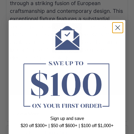
through a striking fusion of European
craftsmanship and contemporary design. This
exceptional fixture features a substantial
vertical profile with crisp square edges,
crafted from premium lead-free brass and
available in two designer finishes: the mirror-
like brilliance of chrome and the urban
elegance of matte black.
+ View More
Sign up and save
$20 off $300+ | $50 off $600+ | $100 off $1,000+
Product Information