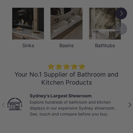
Next
Previou
Sinks
Basins
Bathtubs
⭐⭐⭐⭐⭐
Your No.1 Supplier of Bathroom and
Kitchen Products
Best Selling Deals
Top-rated bathroom & kitchen products at
Previous
Nex
unbeatable prices, updated weekly to bring you
Australia’s best value.