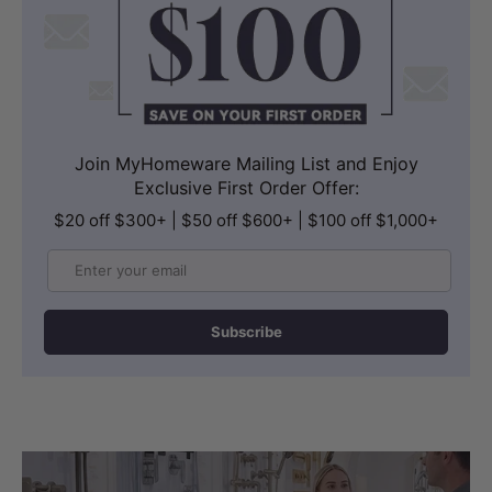
Join MyHomeware Mailing List and Enjoy
Exclusive First Order Offer:
$20 off $300+ | $50 off $600+ | $100 off $1,000+
Email
Subscribe