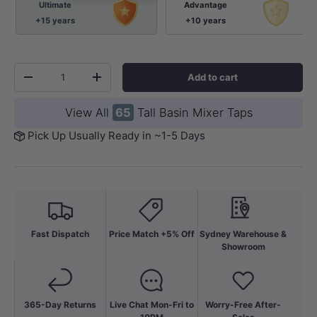
Ultimate
Advantage
+15 years
+10 years
Qty
Add to cart
-
+
View All
65
Tall Basin Mixer Taps
Pick Up Usually Ready in ~1-5 Days
Fast Dispatch
Price Match +5% Off
Sydney Warehouse &
Showroom
365-Day Returns
Live Chat Mon-Fri to
Worry-Free After-