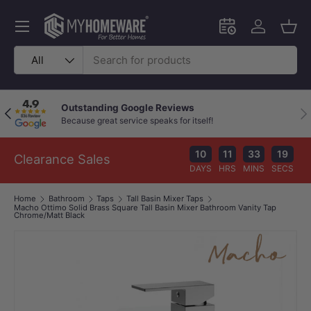
Skip to content
Menu
Schedule an in-
Log in
Bask
Search
Product type
All
Chat with a Live Specialist
Pr
Previous
Nex
Available 9am–10pm (Mon–Fri)
You
10
11
33
18
Clearance Sales
DAYS
HRS
MINS
SECS
Home
Bathroom
Taps
Tall Basin Mixer Taps
Macho Ottimo Solid Brass Square Tall Basin Mixer Bathroom Vanity Tap
Chrome/Matt Black
Image 1 is now available in gallery view