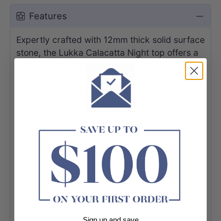
Features
Expertly crafted with 12mm thick solid surface
stone, the Lukka Calacatta Night top offers a
modern and sleek design. The center waste
hole provides convenience, while the 12 /10/2
o'clock semi drilled tap hole available at the
back allows for easy installation.
Specification:
-Lukka 12mm Thick Calacatta Night
Curved Edge Solid Surface Stone Top
-Colour: Calacatta Night
-Length:
605mm/755mm/905mm/1205mm/1505m
m/1805mm
Sign up and save