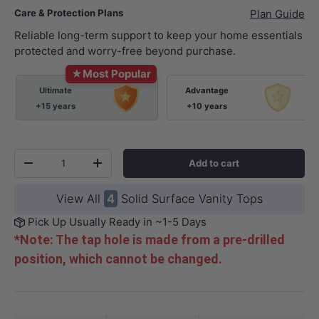
Care & Protection Plans
Plan Guide
Reliable long-term support to keep your home essentials
protected and worry-free beyond purchase.
★
Most Popular
Ultimate
Advantage
+15 years
+10 years
Qty
Add to cart
-
+
View All
4
Solid Surface Vanity Tops
Pick Up Usually Ready in ~1-5 Days
*Note: The tap hole is made from a pre-drilled
position, which cannot be changed.