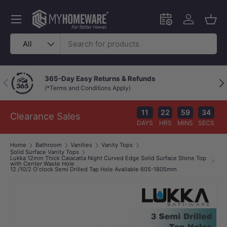
Skip to content
Menu
Schedule an in-
Log in
Bask
Search
Product type
All
Chat with a Live Specialist
Previous
Nex
Available 9am–10pm (Mon–Fri)
11
22
59
33
Clearance Sales
DAYS
HRS
MINS
SECS
Home
Bathroom
Vanities
Vanity Tops
Solid Surface Vanity Tops
Lukka 12mm Thick Calacatta Night Curved Edge Solid Surface Stone Top
with Center Waste Hole
12 /10/2 O'clock Semi Drilled Tap Hole Available 605-1805mm