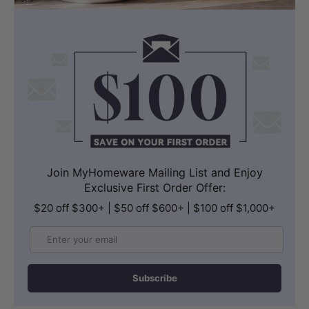
Join MyHomeware Mailing List and Enjoy
Exclusive First Order Offer:
$20 off $300+ | $50 off $600+ | $100 off $1,000+
Email
Subscribe