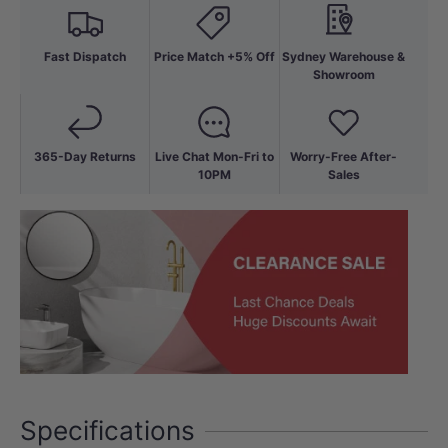
Fast Dispatch
Price Match +5% Off
Sydney Warehouse &
Showroom
365-Day Returns
Live Chat Mon-Fri to
Worry-Free After-
10PM
Sales
Specifications