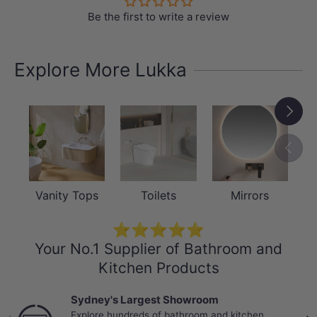
Be the first to write a review
Explore More Lukka
Next
Previou
Vanity Tops
Toilets
Mirrors
⭐⭐⭐⭐⭐
Your No.1 Supplier of Bathroom and
Kitchen Products
Best Selling Deals
Top-rated bathroom & kitchen products at
Previous
Nex