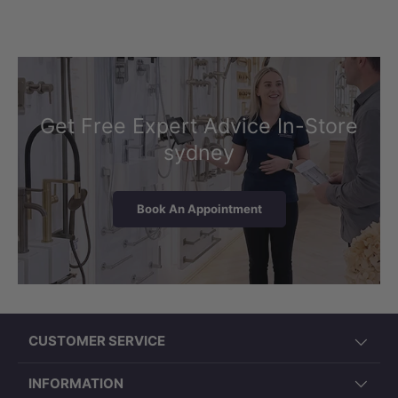
Get Free Expert Advice In-Store
sydney
Book An Appointment
CUSTOMER SERVICE
INFORMATION