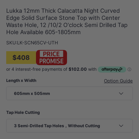
Lukka 12mm Thick Calacatta Night Curved
Edge Solid Surface Stone Top with Center
Waste Hole, 12 /10/2 O'clock Semi Drilled Tap
Hole Available 605-1805mm
SKU:
LK-SCN65CV-UTH
$408
Length x Width
Option Guide
605mm x 505mm
Tap Hole Cutting
3 Semi-Drilled Tap Holes，Without Cutting