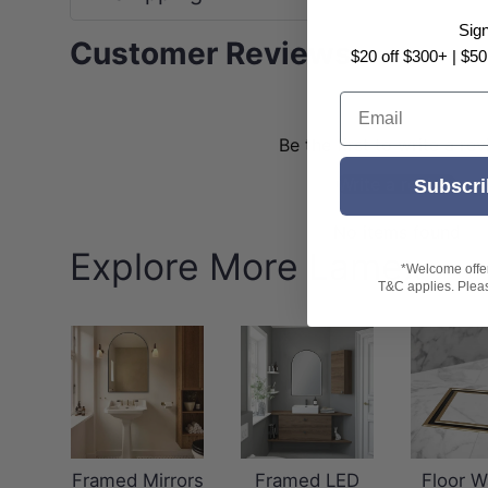
Sig
Customer Reviews
$20 off $300+ | $50
Email
Be the first to write a re
Write a review
Subscri
No items found
Explore More Lamex
*Welcome offer 
T&C applies. Please
Framed Mirrors
Framed LED
Floor W