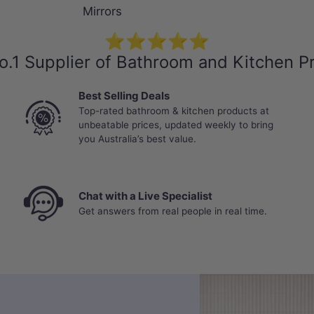
Mirrors
⭐⭐⭐⭐⭐
o.1 Supplier of Bathroom and Kitchen P
Best Selling Deals
Top-rated bathroom & kitchen products at
unbeatable prices, updated weekly to bring
you Australia’s best value.
Chat with a Live Specialist
Get answers from real people in real time.