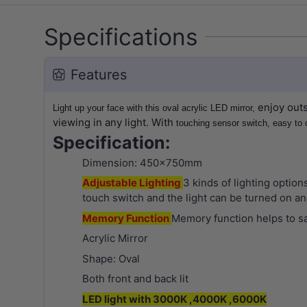
Specifications
Features
enjoy outs
Light up your face with this oval acrylic LED mirror,
viewing in any light. With
touching sensor switch, easy to 
Specification:
Dimension: 450x750mm
Adjustable Lighting
3 kinds of lighting option
touch switch and the light can be turned on and
Memory Function
Memory function helps to sa
Acrylic Mirror
Shape: Oval
Both front and back lit
LED light with 3000K ,4000K ,6000K