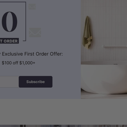
Exclusive First Order Offer:
| $100 off $1,000+
Subscribe