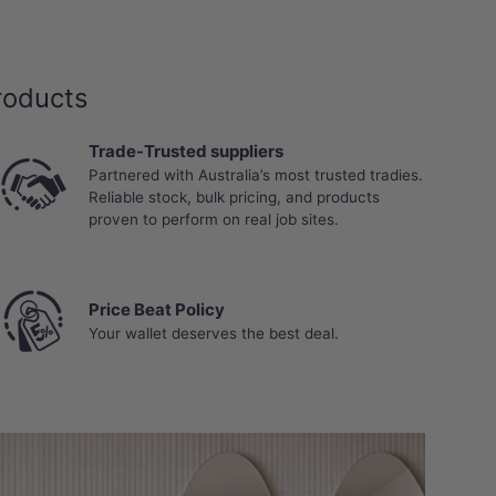
roducts
Trade-Trusted suppliers
Partnered with Australia’s most trusted tradies.
Reliable stock, bulk pricing, and products
proven to perform on real job sites.
Price Beat Policy
Your wallet deserves the best deal.