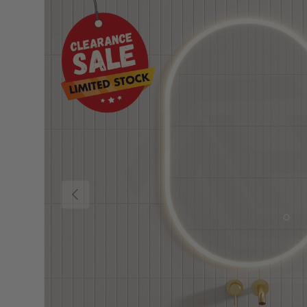
Previous