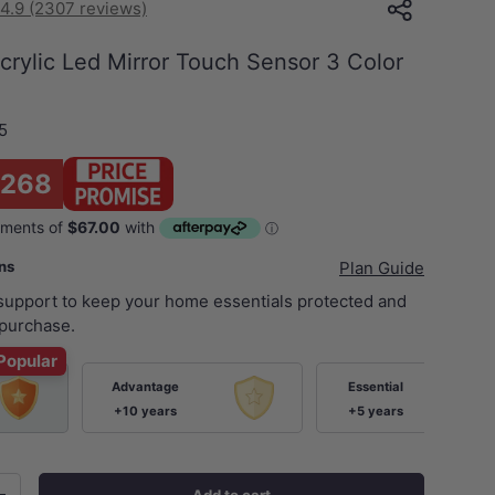
4.9 (2307 reviews)
rylic Led Mirror Touch Sensor 3 Color
5
$268
ans
Plan Guide
 support to keep your home essentials protected and
purchase.
Popular
Advantage
Essential
+10 years
+5 years
Add to cart