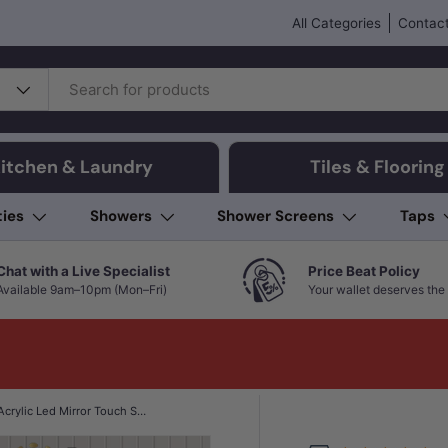
All Categories
Contact
itchen & Laundry
Tiles & Flooring
ties
Showers
Shower Screens
Taps
Chat with a Live Specialist
Price Beat Policy
Available 9am–10pm (Mon–Fri)
Your wallet deserves the 
450mm Oval Acrylic Led Mirror Touch Sensor 3 Color Lighting