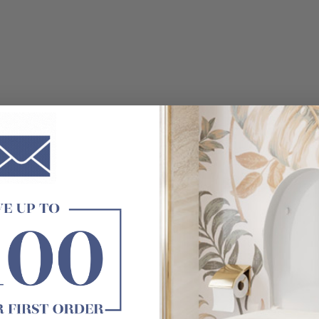
e not included)
roblem, the LED light effect may have some differences, pleas