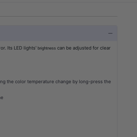
ror.
Its LED lights'
can be adjusted for clear
brightness
roling the color temperature change by long-press the
me