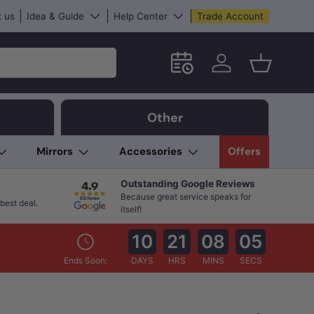
 us
Idea & Guide
Help Center
Trade Account
Schedule an in-store App
Log in
Basket
Other
Mirrors
Accessories
Offers
Outstanding Google Reviews
Because great service speaks for
best deal.
itself!
10
21
08
04
Ends Soon:
DAYS
HRS
MINS
SECS