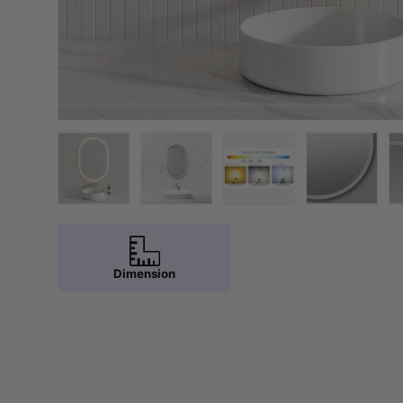
Load image 1 in gallery view
Load image 2 in gallery view
Load image 3 in galler
Load imag
Dimension