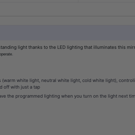
tanding light thanks to the LED lighting that illuminates this mir
operate.
s (warm white light, neutral white light, cold white light), cont
 off with just a tap
ve the programmed lighting when you turn on the light next ti