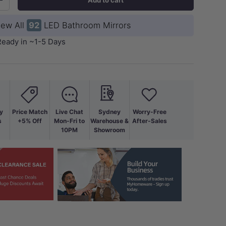
+
iew All
92
LED Bathroom Mirrors
Ready in ~1-5 Days
y
Price Match
Live Chat
Sydney
Worry-Free
ery view
age 9 in gallery view
Load image 10 in gallery view
Load image 11 in gallery view
Load image 12 in gallery view
s
+5% Off
Mon-Fri to
Warehouse &
After-Sales
10PM
Showroom