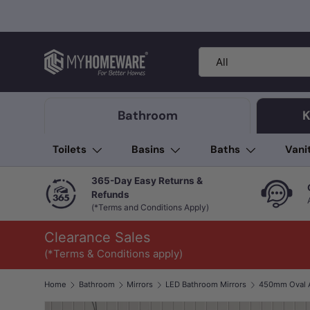
Skip to content
Search
Product type
All
Bathroom
K
Toilets
Basins
Baths
Vani
365-Day Easy Returns &
Refunds
(*Terms and Conditions Apply)
Clearance Sales
(*Terms & Conditions apply)
Home
Bathroom
Mirrors
LED Bathroom Mirrors