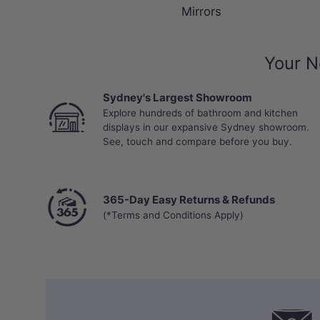
Mirrors
Your N
Sydney's Largest Showroom
Explore hundreds of bathroom and kitchen
displays in our expansive Sydney showroom.
See, touch and compare before you buy.
365-Day Easy Returns & Refunds
(*Terms and Conditions Apply)