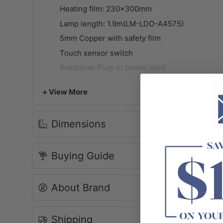
Heating film: 230x300mm
Lamp length: 1.9m(LM-LDO-A4575)
5mm Copper with safety film
Touch sensor switch
Australian Plug-in power cord
Anodising aluminum frame
+ View More
Defogger pad
SAA. IP44 rated
Dimensions
Multiple uses in various occasions
2 years warranty
(Labour & installation cost ar
Buying Guide
Package Contents:
1x LED mirror
NOTE: Due to monitor and photography light p
About Brand
Shipping