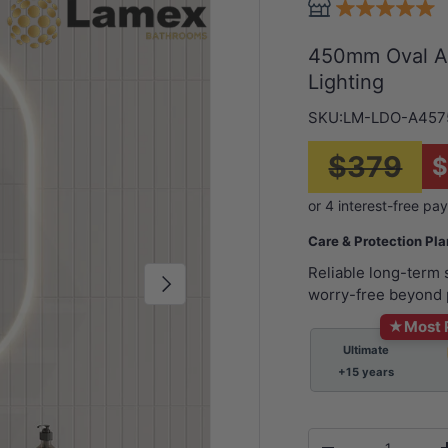
450mm Oval Ac
Lighting
SKU:
LM-LDO-A457
$379
Care & Protection Pl
Reliable long-term
Next
worry-free beyond 
★
Most 
Ultimate
+15 years
Qty