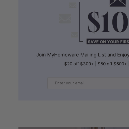
Join MyHomeware Mailing List and Enjoy 
$20 off $300+ | $50 off $600+ 
Email