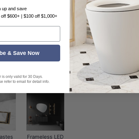
n up and save
 off $600+ | $100 off $1,000+
view
be & Save Now
is only valid for 30 Days.
 refer to email for detail info.
astes
Frameless LED