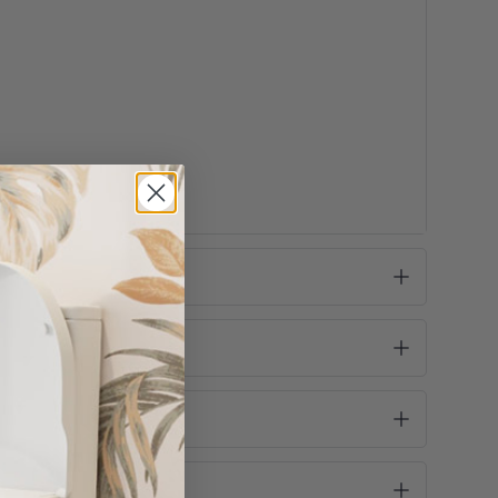
e take this into consideration before purchase!