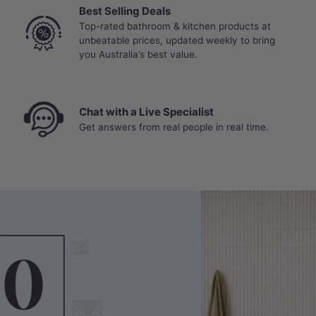
Best Selling Deals
Top-rated bathroom & kitchen products at
unbeatable prices, updated weekly to bring
you Australia’s best value.
Chat with a Live Specialist
Get answers from real people in real time.