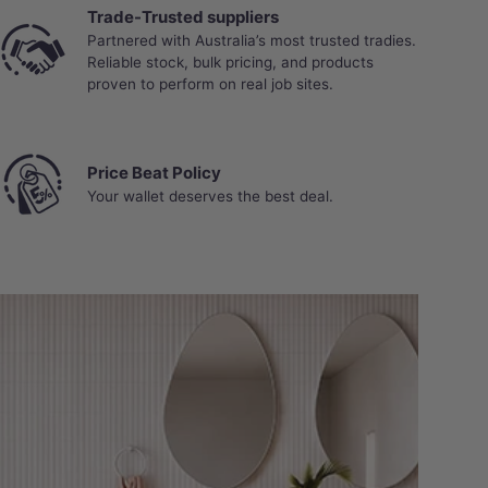
Trade-Trusted suppliers
Partnered with Australia’s most trusted tradies.
Reliable stock, bulk pricing, and products
proven to perform on real job sites.
Price Beat Policy
Your wallet deserves the best deal.