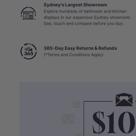
Sydney's Largest Showroom
Explore hundreds of bathroom and kitchen
displays in our expansive Sydney showroom.
See, touch and compare before you buy.
365-Day Easy Returns & Refunds
(*Terms and Conditions Apply)