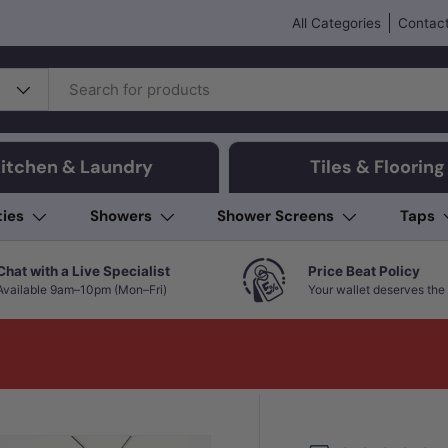
All Categories
Contact
itchen & Laundry
Tiles & Flooring
ties
Showers
Shower Screens
Taps
Chat with a Live Specialist
Price Beat Policy
Available 9am–10pm (Mon–Fri)
Your wallet deserves the 