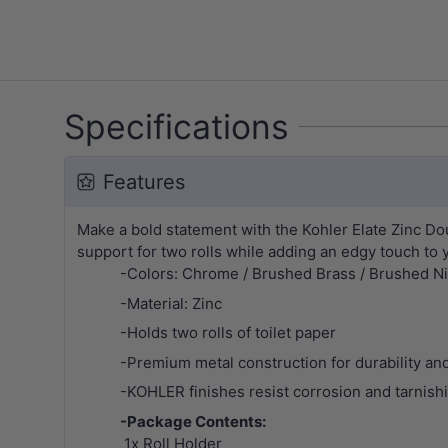
Specifications
Features
Make a bold statement with the Kohler Elate Zinc Doub
support for two rolls while adding an edgy touch to 
-Colors: Chrome / Brushed Brass / Brushed Nic
-Material: Zinc
-Holds two rolls of toilet paper
-Premium metal construction for durability and 
-KOHLER finishes resist corrosion and tarnish
-Package Contents:
1x Roll Holder