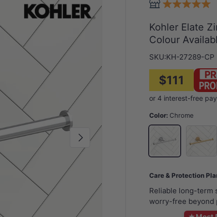
Kohler Elate Zi
Colour Availab
SKU:
KH-27289-CP
$111
Color:
Chrome
G#7(Gol
Chrome
Next
Care & Protection Pl
Reliable long-term
worry-free beyond 
★
Most 