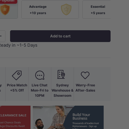
Advantage
Essential
+10 years
+5 years
Add to cart
+
Ready in ~1-5 Days
ery view
age 9 in gallery view
Load image 10 in gallery view
y
Price Match
Live Chat
Sydney
Worry-Free
s
+5% Off
Mon-Fri to
Warehouse &
After-Sales
10PM
Showroom