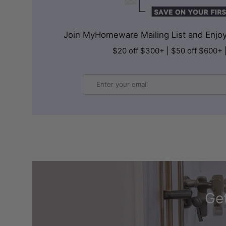
Join MyHomeware Mailing List and Enjoy 
$20 off $300+ | $50 off $600+ 
Email
Get