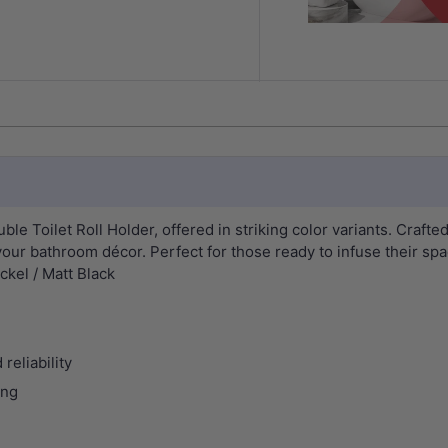
le Toilet Roll Holder, offered in striking color variants. Crafted
your bathroom décor. Perfect for those ready to infuse their spa
kel / Matt Black
reliability
ing