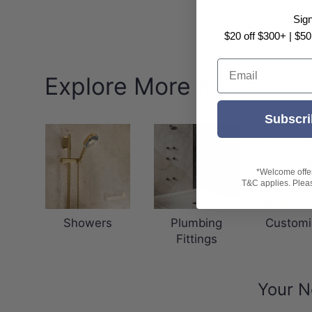
Sig
$20 off $300+ | $50
Email
Explore More Kohler
Subscri
*Welcome offer 
T&C applies. Please
Showers
Plumbing
Customi
Fittings
Your N