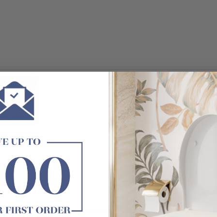
Customer Reviews