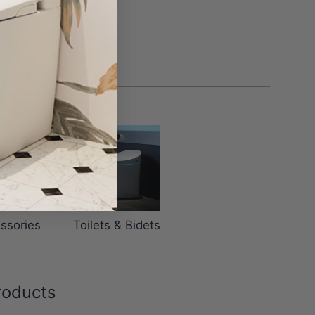
ssories
Toilets & Bidets
roducts