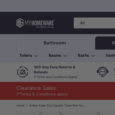
Skip to content
Search
Product type
All
Bathroom
K
Toilets
Basins
Baths
Vani
365-Day Easy Returns &
Refunds
(*Terms and Conditions Apply)
Clearance Sales
(*Terms & Conditions apply)
Home
Kohler Elate Zinc Double Toilet Roll Holder Variant Colour Available