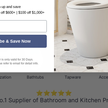
n up and save
Be the first to write a review
 off $600+ | $100 off $1,000+
be & Save Now
is only valid for 30 Days.
 refer to email for detail info.
zation
Bathtubs
Tapware
Acce
⭐⭐⭐⭐⭐
o.1 Supplier of Bathroom and Kitchen P