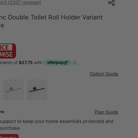
4.9 (2307 reviews)
nc Double Toilet Roll Holder Variant
le
Option Guide
d)
N#3(Nickel)
Matt Black
ans
Plan Guide
 support to keep your home essentials protected and
purchase.
Popular