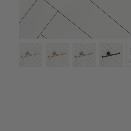
Load image 1 in gallery view
Load image 2 in gallery view
Load image 3 in galler
Load imag