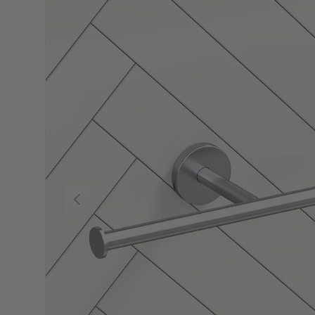
Previous