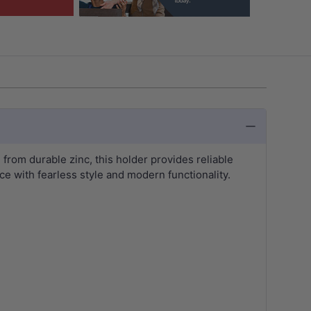
 from durable zinc, this holder provides reliable
ce with fearless style and modern functionality.