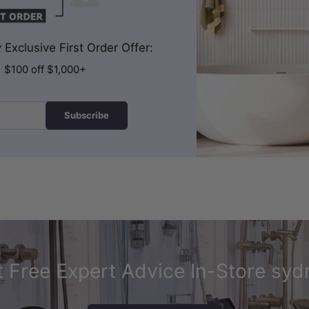
Exclusive First Order Offer:
| $100 off $1,000+
Subscribe
 Free Expert Advice In-Store syd