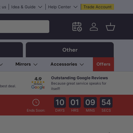
 us
Idea & Guide
Help Center
Trade Account
Schedule an in-store App
Log in
Basket
Other
Mirrors
Accessories
Offers
Outstanding Google Reviews
Because great service speaks for
best deal.
itself!
10
01
09
53
Ends Soon:
DAYS
HRS
MINS
SECS