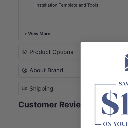
Installation Template and Tools
+ View More
Product Options
About Brand
Shipping
Customer Reviews