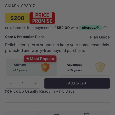
SKU:
FN-SP8017
$208
Care & Protection Plans
Plan Guide
Reliable long-term support to keep your home essentials
protected and worry-free beyond purchase.
★
Most Popular
Ultimate
Advantage
+15 years
+10 years
Qty
Add to cart
-
+
Pick Up Usually Ready in ~1-5 Days