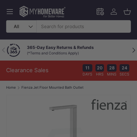
Skip to content
Menu
Schedule an in-
Log in
Bask
Search
Product type
All
365-Day Easy Returns & Refunds
Previous
Nex
(*Terms and Conditions Apply)
11
20
28
23
Clearance Sales
DAYS
HRS
MINS
SECS
Home
Fienza Jet Floor Mounted Bath Outlet