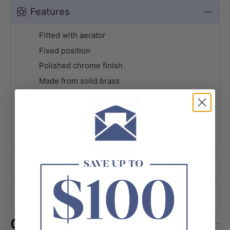
Features
Fitted with aerator
Fixed position
Polished chrome finish
Made from solid brass
+ View More
About Brand
Shipping
Customer Reviews