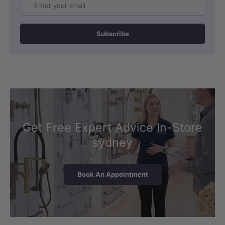
Email
Subscribe
Get Free Expert Advice In-Store
sydney
Book An Appointment