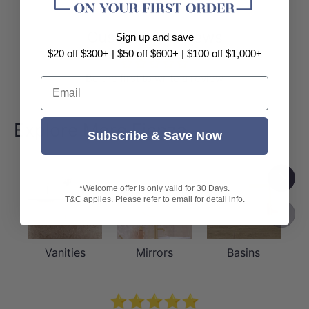
Customer Reviews
Sign up and save
$20 off $300+ | $50 off $600+ | $100 off $1,000+
Be the first to write a review
Email
Explore More Fienza
Subscribe & Save Now
Next
*Welcome offer is only valid for 30 Days.
T&C applies. Please refer to email for detail info.
Previou
Vanities
Mirrors
Basins
⭐⭐⭐⭐⭐