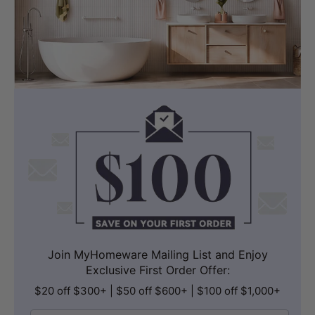
Join MyHomeware Mailing List and Enjoy
Exclusive First Order Offer:
$20 off $300+ | $50 off $600+ | $100 off $1,000+