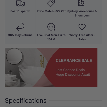
Fast Dispatch
Price Match +5% Off
Sydney Warehouse &
Showroom
365-Day Returns
Live Chat Mon-Fri to
Worry-Free After-
10PM
Sales
Specifications