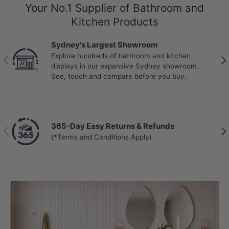
Your No.1 Supplier of Bathroom and
Kitchen Products
Sydney's Largest Showroom
Explore hundreds of bathroom and kitchen
Previous
Nex
displays in our expansive Sydney showroom.
See, touch and compare before you buy.
365-Day Easy Returns & Refunds
Previous
Nex
(*Terms and Conditions Apply)