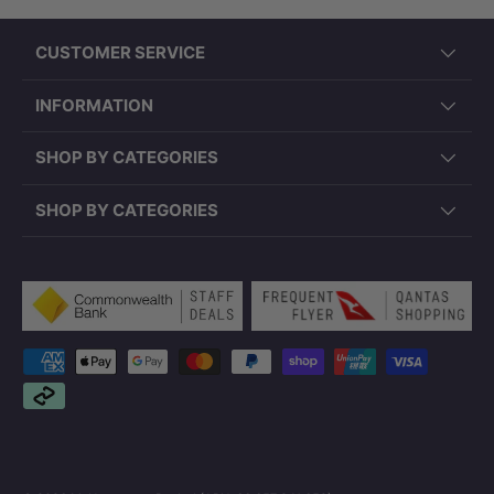
CUSTOMER SERVICE
INFORMATION
SHOP BY CATEGORIES
SHOP BY CATEGORIES
Payment methods accepted