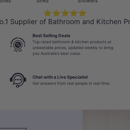
ories
Sinks
Showers
⭐⭐⭐⭐⭐
o.1 Supplier of Bathroom and Kitchen P
Best Selling Deals
Top-rated bathroom & kitchen products at
unbeatable prices, updated weekly to bring
you Australia’s best value.
Chat with a Live Specialist
Get answers from real people in real time.