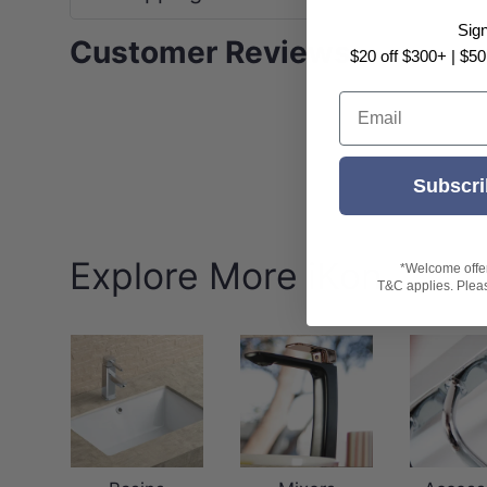
Sig
Customer Reviews
$20 off $300+ | $50
Email
Subscri
Explore More iKon
*Welcome offer 
T&C applies. Please