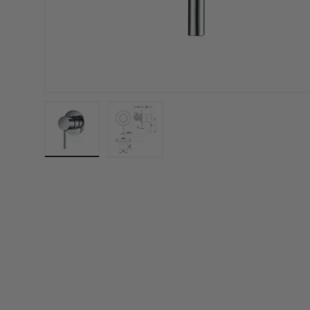
Load image 1 in gallery view
Load image 2 in gallery view