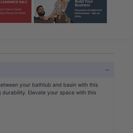
etween your bathtub and basin with this
g durability. Elevate your space with this