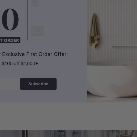
Exclusive First Order Offer:
| $100 off $1,000+
Subscribe