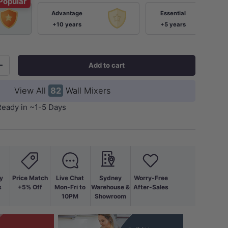
Popular
Advantage
Essential
+10 years
+5 years
Add to cart
+
View All
82
Wall Mixers
Ready in ~1-5 Days
y
Price Match
Live Chat
Sydney
Worry-Free
s
+5% Off
Mon-Fri to
Warehouse &
After-Sales
10PM
Showroom