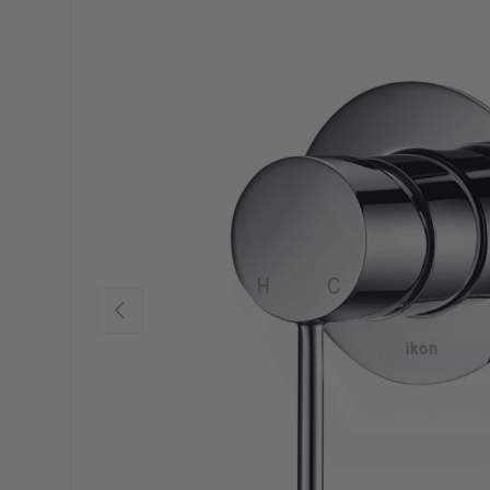
Previous