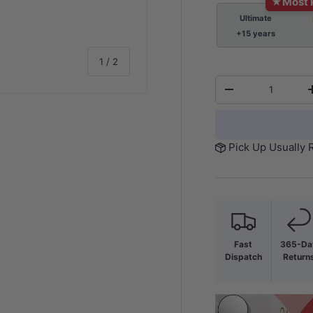
★
Most 
Ultimate
+15 years
of
1
/
2
Qty
-
Pick Up Usually 
Fast
365-Da
Dispatch
Return