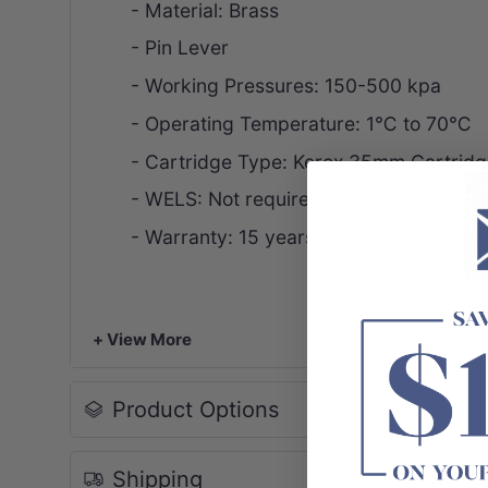
- Material: Brass
- Pin Lever
- Working Pressures: 150-500 kpa
- Operating Temperature: 1
℃ to
70℃
- Cartridge Type: Kerox 35mm Cartridg
- WELS: Not required
- Warranty: 15 years warranty
+ View More
Product Options
Shipping