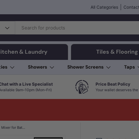
All Categories
Contact
itchen & Laundry
Tiles & Flooring
ties
Showers
Shower Screens
Taps
Chat with a Live Specialist
Price Beat Policy
Available 9am–10pm (Mon–Fri)
Your wallet deserves the 
IKON Hali 80mm Brass Wall Mixer for Bathtub and Basin In Various Colour