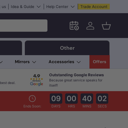
 us
Idea & Guide
Help Center
Trade Account
Schedule an in-store App
Log in
Basket
Other
Mirrors
Accessories
Offers
Outstanding Google Reviews
Because great service speaks for
best deal.
itself!
09
00
40
01
Ends Soon:
DAYS
HRS
MINS
SECS