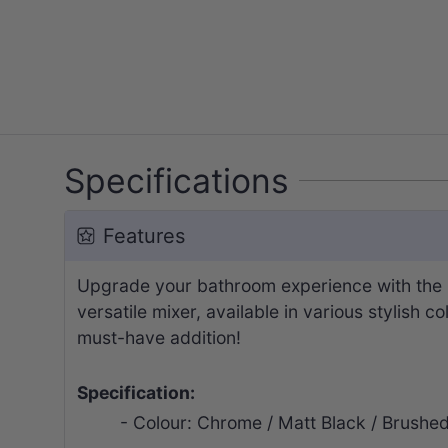
Specifications
Features
Upgrade your bathroom experience with the I
versatile mixer, available in various stylish c
must-have addition!
Specification:
- Colour: Chrome / Matt Black / Brushe