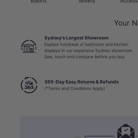
Basins
Mixers
Access
Your N
Sydney's Largest Showroom
Explore hundreds of bathroom and kitchen
displays in our expansive Sydney showroom.
See, touch and compare before you buy.
365-Day Easy Returns & Refunds
(*Terms and Conditions Apply)