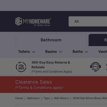
Skip to content
Search
Product type
All
Bathroom
K
Toilets
Basins
Baths
Vani
365-Day Easy Returns &
Refunds
(*Terms and Conditions Apply)
Clearance Sales
(*Terms & Conditions apply)
Home
Bathroom
Taps
Wall Mixers
Image 1 is now available in gallery view