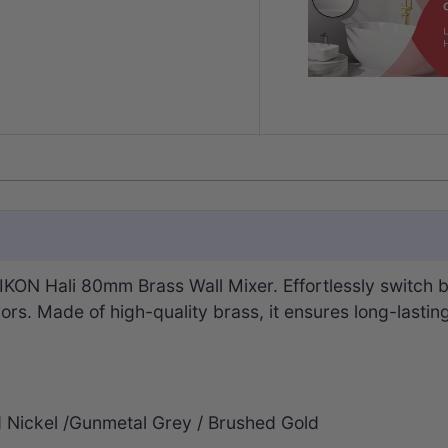
KON Hali 80mm Brass Wall Mixer. Effortlessly switch b
olors. Made of high-quality brass, it ensures long-lastin
d Nickel /Gunmetal Grey / Brushed Gold