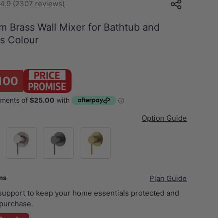
4.9 (2307 reviews)
 Brass Wall Mixer for Bathtub and
us Colour
1
100
Option Guide
ck
N#1(Nickel)
M#1(Gunmetal-Grey)
G#3(Gold)
ans
Plan Guide
 support to keep your home essentials protected and
purchase.