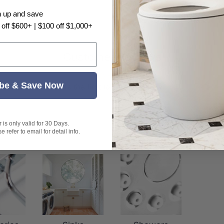
n up and save
 off $600+ | $100 off $1,000+
Customer Reviews
be & Save Now
Be the first to write a review
is only valid for 30 Days.
 refer to email for detail info.