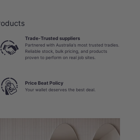
roducts
Trade-Trusted suppliers
Partnered with Australia’s most trusted tradies.
Reliable stock, bulk pricing, and products
proven to perform on real job sites.
Price Beat Policy
Your wallet deserves the best deal.