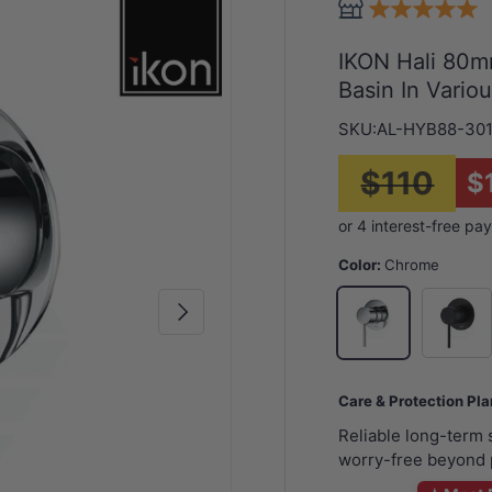
IKON Hali 80mm
Basin In Vario
SKU:
AL-HYB88-30
$110
$
Color:
Chrome
Matt Bla
Chrome
Next
Care & Protection Pl
Reliable long-term
worry-free beyond 