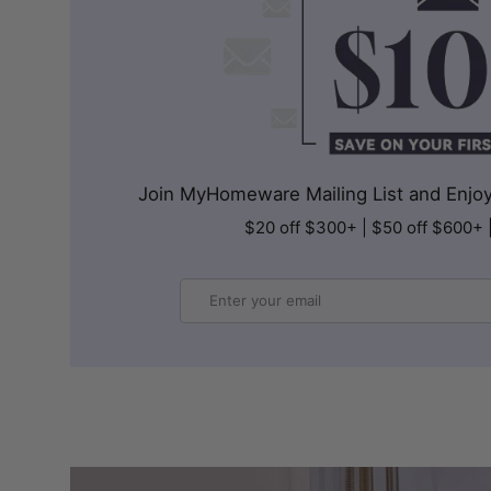
Join MyHomeware Mailing List and Enjoy 
$20 off $300+ | $50 off $600+ 
Email