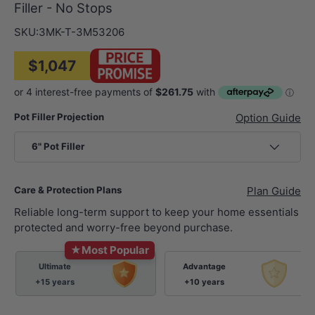
Filler - No Stops
SKU:
3MK-T-3M53206
$1,047
Pot Filler Projection
Option Guide
6" Pot Filler
Care & Protection Plans
Plan Guide
Reliable long-term support to keep your home essentials
protected and worry-free beyond purchase.
★
Most Popular
Ultimate
Advantage
+15 years
+10 years