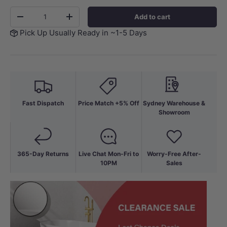
Qty
Add to cart
-
+
Pick Up Usually Ready in ~1-5 Days
Fast Dispatch
Price Match +5% Off
Sydney Warehouse &
Showroom
365-Day Returns
Live Chat Mon-Fri to
Worry-Free After-
10PM
Sales