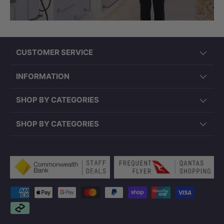
CUSTOMER SERVICE
INFORMATION
SHOP BY CATEGORIES
SHOP BY CATEGORIES
Payment methods accepted