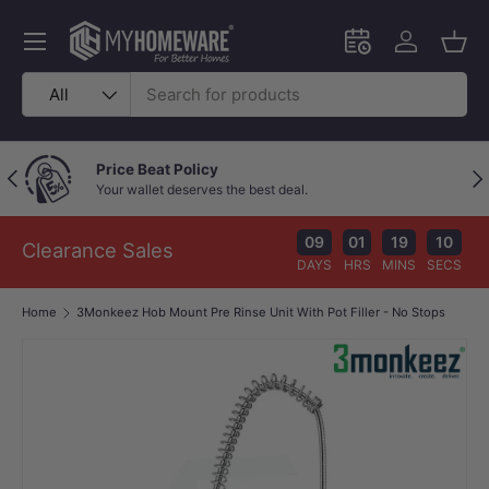
Skip to content
Menu
Schedule an in-
Log in
Bask
Search
Product type
All
Price Beat Policy
Previous
Nex
Your wallet deserves the best deal.
09
01
19
10
Clearance Sales
DAYS
HRS
MINS
SECS
Home
3Monkeez Hob Mount Pre Rinse Unit With Pot Filler - No Stops