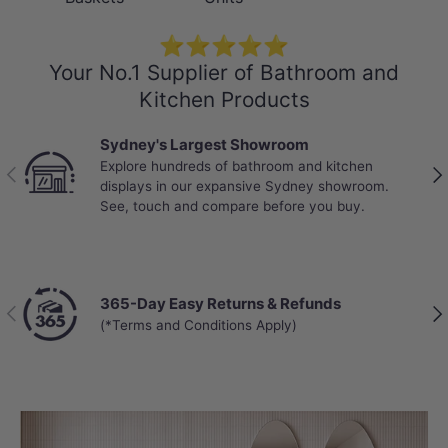
Working Pressure Range - 150kPa - 500kPa
⭐⭐⭐⭐⭐
SPECIFICATION SHEET
Your No.1 Supplier of Bathroom and
Kitchen Products
Sydney's Largest Showroom
Explore hundreds of bathroom and kitchen
Previous
Nex
displays in our expansive Sydney showroom.
See, touch and compare before you buy.
365-Day Easy Returns & Refunds
Previous
Nex
(*Terms and Conditions Apply)