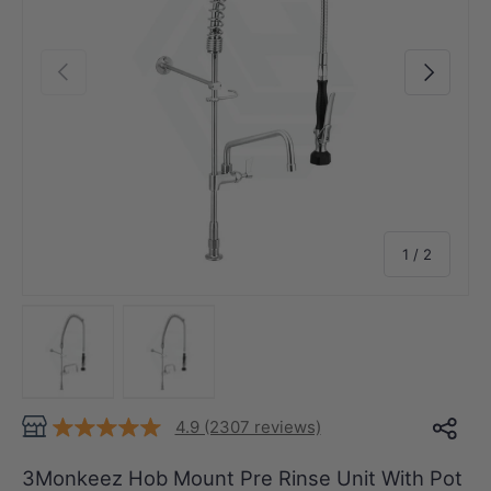
Previous
Next
of
1
/
2
Load image 1 in gallery view
Load image 2 in gallery view
4.9 (2307 reviews)
3Monkeez Hob Mount Pre Rinse Unit With Pot