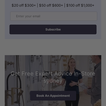
$20 off $300+ | $50 off $600+ | $100 off $1,000+
Email
Subscribe
Get Free Expert Advice In-Store
sydney
Book An Appointment