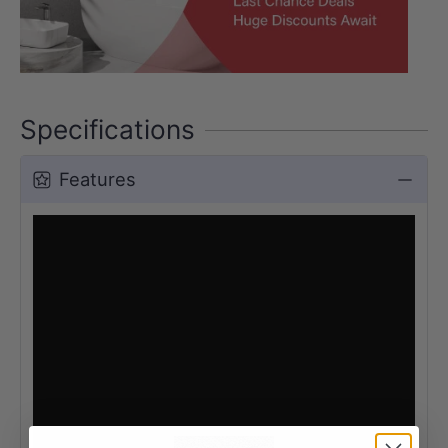
Specifications
Features