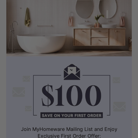
Join MyHomeware Mailing List and Enjoy
Exclusive First Order Offer: