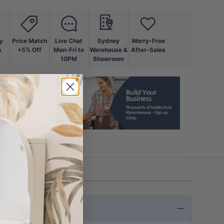
y
Price Match
Live Chat
Sydney
Worry-Free
s
+5% Off
Mon-Fri to
Warehouse &
After-Sales
10PM
Showroom