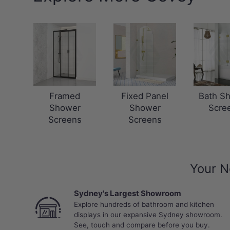
Framed
Fixed Panel
Bath S
Shower
Shower
Scre
Screens
Screens
Your N
Sydney's Largest Showroom
Explore hundreds of bathroom and kitchen
displays in our expansive Sydney showroom.
See, touch and compare before you buy.