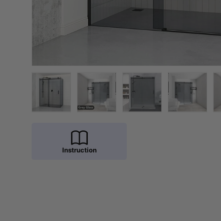
Load image 1 in gallery view
Load image 2 in gallery view
Load image 3 in galler
Load imag
Instruction