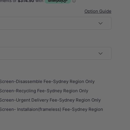
Option Guide
ery view
age 9 in gallery view
Load image 10 in gallery view
Load image 11 in gallery view
Screen-Disassemble Fee-Sydney Region Only
Screen-Recycling Fee-Sydney Region Only
Screen-Urgent Delivery Fee-Sydney Region Only
creen- Installaion(frameless) Fee-Sydney Region