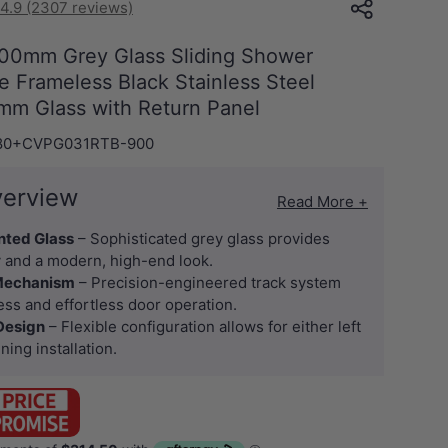
4.9 (2307 reviews)
00mm Grey Glass Sliding Shower
 Frameless Black Stainless Steel
0mm Glass with Return Panel
80+CVPG031RTB-900
verview
Read More +
nted Glass
– Sophisticated grey glass provides
 and a modern, high-end look.
 Mechanism
– Precision-engineered track system
ss and effortless door operation.
 Design
– Flexible configuration allows for either left
ning installation.