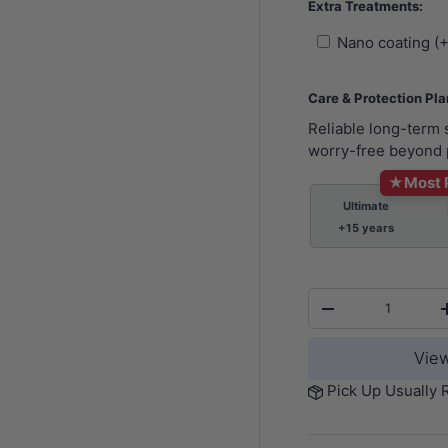
Extra Treatments:
Nano coating (
Care & Protection Pl
Reliable long-term
worry-free beyond 
★
Most 
Ultimate
+15 years
Qty
-
View
Pick Up Usually 