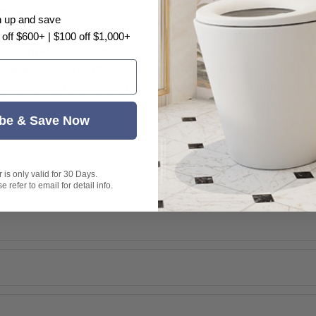
288
certified tempered safety glass.
n up and save
e
is a recognised characteristic of tempered glass and
 off $600+ | $100 off $1,000+
tural material stress.
are will provide assistance in accordance with th
hower Screen L Shape Frameless Black Stainless Stee
throom, especially coming with an easy-to-clean Nano 
be & Save Now
is only valid for 30 Days.
 refer to email for detail info.