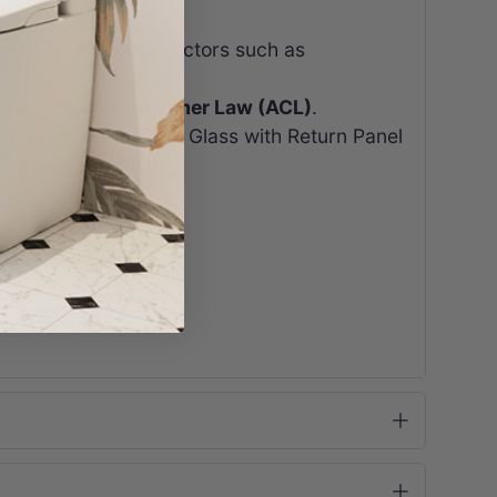
 may occur due to factors such as
e Australian Consumer Law (ACL)
.
l Square Rail 10mm Glass with Return Panel
Coating treatment.