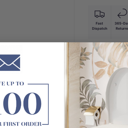
Fast
365-Da
Dispatch
Return