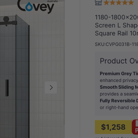
1180-1800x20
Screen L Shape
Square Rail 1
SKU:
CVPG031B-11
Product O
Premium Grey Ti
enhanced privacy
Next
Smooth Sliding
provides a seamle
Fully Reversible
or right-hand ope
$1,258