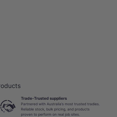
roducts
Trade-Trusted suppliers
Partnered with Australia’s most trusted tradies.
Reliable stock, bulk pricing, and products
proven to perform on real job sites.