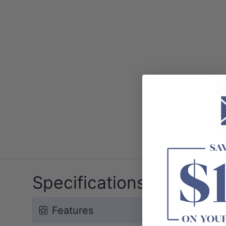
Specifications
Features