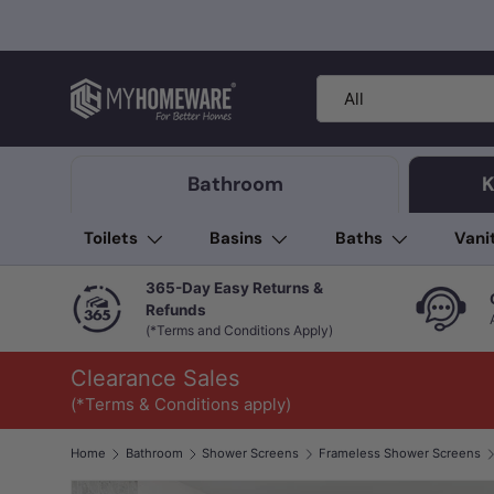
Skip to content
Search
Product type
All
Bathroom
K
Toilets
Basins
Baths
Vani
365-Day Easy Returns &
Refunds
(*Terms and Conditions Apply)
Clearance Sales
(*Terms & Conditions apply)
Home
Bathroom
Shower Screens
Frameless Shower Screens