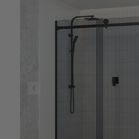
Previous