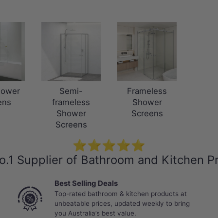
hower
Semi-
Frameless
ens
frameless
Shower
Shower
Screens
Screens
⭐⭐⭐⭐⭐
o.1 Supplier of Bathroom and Kitchen P
Best Selling Deals
Top-rated bathroom & kitchen products at
unbeatable prices, updated weekly to bring
you Australia’s best value.