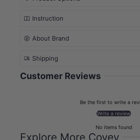
Instruction
About Brand
Shipping
Customer Reviews
Be the first to write a re
Write a review
No items found
Explore More Covey