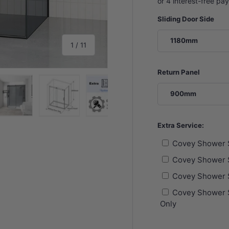
Sliding Door Side
1180mm
of
1
/
11
Return Panel
900mm
y view
e 4 in gallery view
Load image 5 in gallery view
Load image 6 in gallery view
Load image 7 in gallery view
Load image 8 in gall
Load im
Extra Service:
Covey Shower 
Covey Shower 
Covey Shower 
Covey Shower S
Only