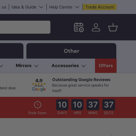
 us
Idea & Guide
Help Center
Trade Account
Schedule an in-store App
Log in
Basket
Other
Mirrors
Accessories
Offers
Outstanding Google Reviews
Because great service speaks for
best deal.
itself!
10
10
37
36
Ends Soon:
DAYS
HRS
MINS
SECS