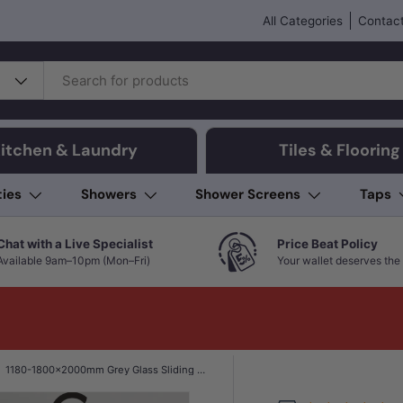
All Categories
Contact
itchen & Laundry
Tiles & Flooring
ties
Showers
Shower Screens
Taps
Chat with a Live Specialist
Price Beat Policy
Available 9am–10pm (Mon–Fri)
Your wallet deserves the 
1180-1800x2000mm Grey Glass Sliding Shower Screen L Shape Frameless Black Stainless Steel Square Rail 10mm Glass with Return Panel