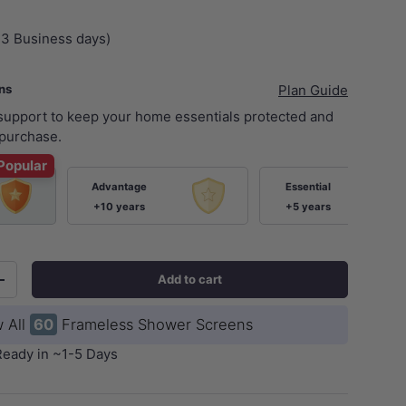
+3 Business days)
ans
Plan Guide
 support to keep your home essentials protected and
purchase.
Popular
Advantage
Essential
+10 years
+5 years
Add to cart
+
 All
60
Frameless Shower Screens
Ready in ~1-5 Days