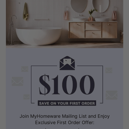
Join MyHomeware Mailing List and Enjoy
Exclusive First Order Offer: