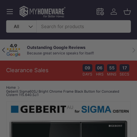
Skip to content
Menu
Schedule an in-
Log in
Bask
Search
Product type
All
Outstanding Google Reviews
Previous
Nex
Because great service speaks for itself!
09
06
55
16
Clearance Sales
DAYS
HRS
MINS
SECS
Home
Geberit Sigma60SJ Bright Chrome Frame Black Button for Concealed
Cistern 115.640.SJ.1