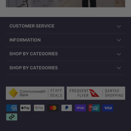
CUSTOMER SERVICE
INFORMATION
SHOP BY CATEGORIES
SHOP BY CATEGORIES
Payment methods accepted