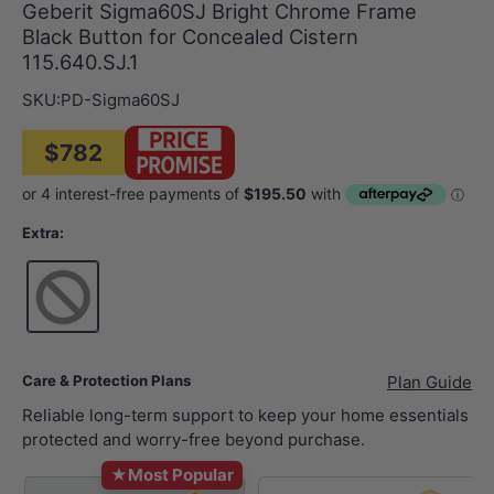
Geberit Sigma60SJ Bright Chrome Frame
Black Button for Concealed Cistern
115.640.SJ.1
SKU:
PD-Sigma60SJ
$782
Extra:
Care & Protection Plans
Plan Guide
Reliable long-term support to keep your home essentials
protected and worry-free beyond purchase.
★
Most Popular