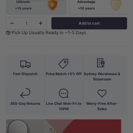
Ultimate
Advantage
+15 years
+10 years
Qty
Add to cart
-
+
Pick Up Usually Ready in ~1-5 Days
Fast Dispatch
Price Match +5% Off
Sydney Warehouse &
Showroom
365-Day Returns
Live Chat Mon-Fri to
Worry-Free After-
10PM
Sales