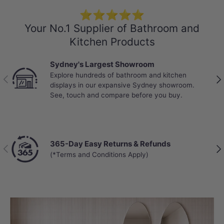
⭐⭐⭐⭐⭐
Your No.1 Supplier of Bathroom and
Kitchen Products
Sydney's Largest Showroom
Explore hundreds of bathroom and kitchen
Previous
Nex
displays in our expansive Sydney showroom.
See, touch and compare before you buy.
365-Day Easy Returns & Refunds
Previous
Nex
(*Terms and Conditions Apply)