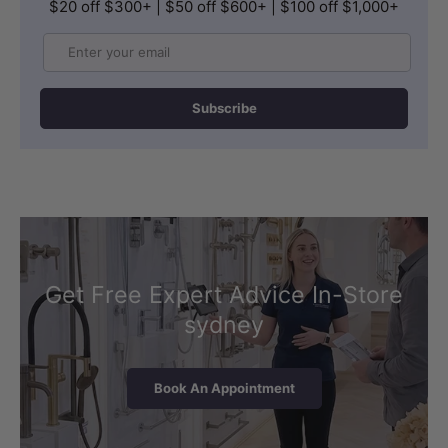
$20 off $300+ | $50 off $600+ | $100 off $1,000+
Email
Subscribe
Get Free Expert Advice In-Store
sydney
Book An Appointment