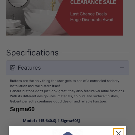
Specifications
Features
Buttons are the only thing the user gets to see of a concealed sanitary
installation and the cistern itself.
Geberit buttons don't just look great, they also feature versatile functions.
With its different design lines, materials, colours and surface finishes,
Geberit perfectly combines good design and reliable function.
Sigma60
Model : 115.640.SJ.1 Sigma60SJ
Dual flush with Square buttons