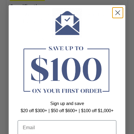
Specifications:
-Applications: Bathroom | Kitchen | Laundry |
Living | Wall Tile | Floor Tile
-Thickness: 9mm
-Colour: Medium Grey
-Look: Terrazzo Look
-Finish: Matt
-Material: Porcelain
-Edge: Rectified
-Shape: Square/Rectangle
-
Size: 600x600mm
Pack: 4pcs/box
Sign up and save
Box Size: 1.44sqm
$20 off $300+ | $50 off $600+ | $100 off $1,000+
-
Size: 300x300mm
Email
Pack: 11pcs/box
Box Size: 0.99sqm
+ View More