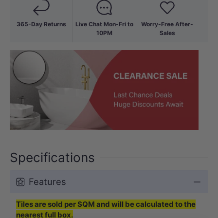
365-Day Returns
Live Chat Mon-Fri to
Worry-Free After-
10PM
Sales
Specifications
Features
Tiles are sold per SQM and will be calculated to the
nearest full box.