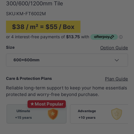
300/600/1200mm Tile
SKU:
KM-FT6002M
$38 / m² = $55 / Box
Size
Option Guide
600x600mm
Care & Protection Plans
Plan Guide
Reliable long-term support to keep your home essentials
protected and worry-free beyond purchase.
★
Most Popular
Ultimate
Advantage
+15 years
+10 years