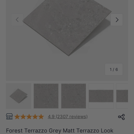
Previous
Next
of
1
/
6
Load image 1 in gallery view
Load image 2 in gallery view
Load image 3 in gallery view
Load image 4 in
Lo
4.9 (2307 reviews)
Forest Terrazzo Grey Matt Terrazzo Look