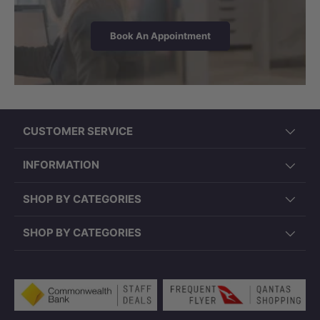
Book An Appointment
CUSTOMER SERVICE
INFORMATION
SHOP BY CATEGORIES
SHOP BY CATEGORIES
Payment methods accepted