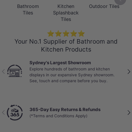
Bathroom
Kitchen
Outdoor Tiles
Tiles
Splashback
Tiles
⭐⭐⭐⭐⭐
Your No.1 Supplier of Bathroom and
Kitchen Products
Sydney's Largest Showroom
Explore hundreds of bathroom and kitchen
Previous
Nex
displays in our expansive Sydney showroom.
See, touch and compare before you buy.
365-Day Easy Returns & Refunds
Previous
Nex
(*Terms and Conditions Apply)