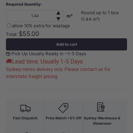
Required Quantity:
Round up to
1
box
▲
m²
▼
(
1.44
m²)
allow 10% extra for wastage
$55.00
Total:
Add to cart
Pick Up Usually Ready in ~1-5 Days
🚚Lead time: Usually 1-5 Days
Sydney metro delivery only. Please contact us for
interstate freight pricing.
Fast Dispatch
Price Match +5% Off
Sydney Warehouse &
Showroom