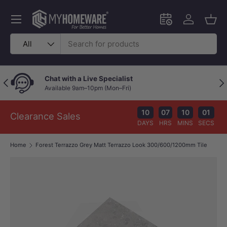
Skip to content
Menu
Schedule an in-
Log in
Bask
Search
Product type
All
Chat with a Live Specialist
Previous
Nex
Available 9am–10pm (Mon–Fri)
10
07
10
01
Clearance Sales
DAYS
HRS
MINS
SECS
Home
Forest Terrazzo Grey Matt Terrazzo Look 300/600/1200mm Tile