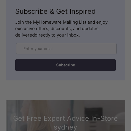
Subscribe & Get Inspired
Join the MyHomeware Mailing List and enjoy
exclusive offers, discounts, and updates
delivereddirectly to your inbox.
Email
Subscribe
Get Free Expert Advice In-Store
sydney