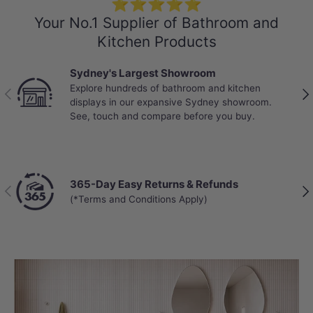
⭐⭐⭐⭐⭐
Your No.1 Supplier of Bathroom and
Kitchen Products
Sydney's Largest Showroom
Explore hundreds of bathroom and kitchen
Previous
Nex
displays in our expansive Sydney showroom.
See, touch and compare before you buy.
365-Day Easy Returns & Refunds
Previous
Nex
(*Terms and Conditions Apply)