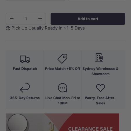
Qty
Add to cart
-
+
Pick Up Usually Ready in ~1-5 Days
Fast Dispatch
Price Match +5% Off
Sydney Warehouse &
Showroom
365-Day Returns
Live Chat Mon-Fri to
Worry-Free After-
10PM
Sales