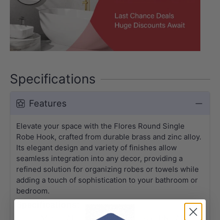
Specifications
Features
Elevate your space with the Flores Round Single
Robe Hook, crafted from durable brass and zinc alloy.
Its elegant design and variety of finishes allow
seamless integration into any decor, providing a
refined solution for organizing robes or towels while
adding a touch of sophistication to your bathroom or
bedroom.
Specifications:
-Model: AL-55306-BG / AL-55306-BN / AL-