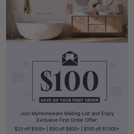
Join MyHomeware Mailing List and Enjoy
Exclusive First Order Offer:
$20 off $300+ | $50 off $600+ | $100 off $1,000+