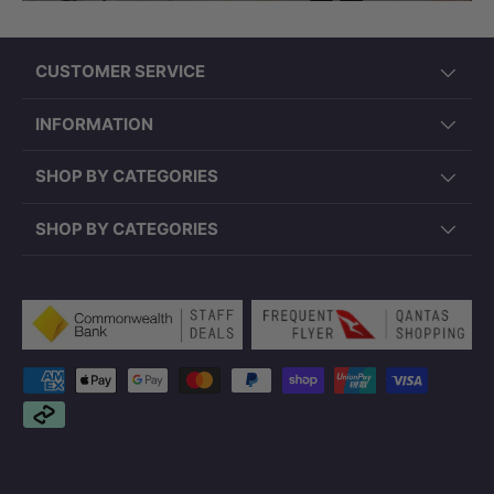
CUSTOMER SERVICE
INFORMATION
SHOP BY CATEGORIES
SHOP BY CATEGORIES
Payment methods accepted