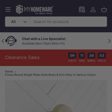
Skip to content
Menu
Schedule an in-
Log in
Bask
Search
Product type
All
Chat with a Live Specialist
Previous
Nex
Available 9am–10pm (Mon–Fri)
09
11
39
53
Clearance Sales
DAYS
HRS
MINS
SECS
Home
Flores Round Single Robe Hook Brass & Zinc Alloy In Various Colour