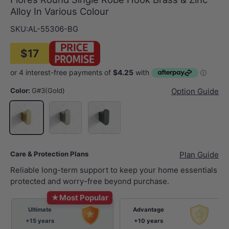
Alloy In Various Colour
SKU:
AL-55306-BG
$17
Color:
G#3(Gold)
Option Guide
N#1(Nickel)
M#1(Gunmetal-Grey)
G#3(Gold)
Care & Protection Plans
Plan Guide
Reliable long-term support to keep your home essentials
protected and worry-free beyond purchase.
★
Most Popular
Ultimate
Advantage
+15 years
+10 years