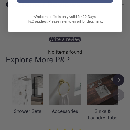
Customer Reviews
*Welcome offer is only valid for 30 Days.
T&C applies. Please refer to email for detail info.
Be the first to write a review
Write a review
No items found
Explore More P&P
Next
Previou
Shower Sets
Accessories
Sinks &
Laundry Tubs