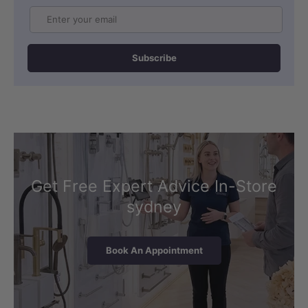
Email
Subscribe
Get Free Expert Advice In-Store
sydney
Book An Appointment