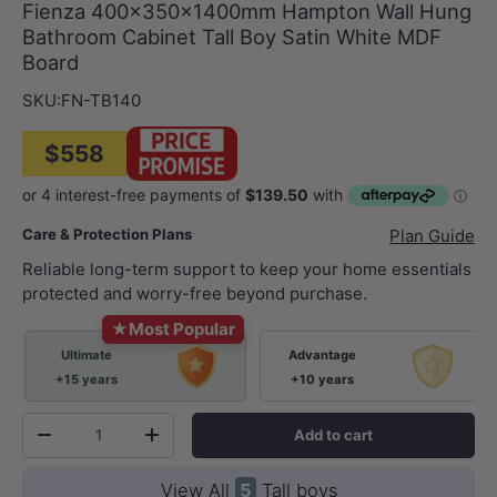
Fienza 400x350x1400mm Hampton Wall Hung
Bathroom Cabinet Tall Boy Satin White MDF
Board
SKU:
FN-TB140
$558
Care & Protection Plans
Plan Guide
Reliable long-term support to keep your home essentials
protected and worry-free beyond purchase.
★
Most Popular
Ultimate
Advantage
+15 years
+10 years
Qty
Add to cart
-
+
View All
5
Tall boys