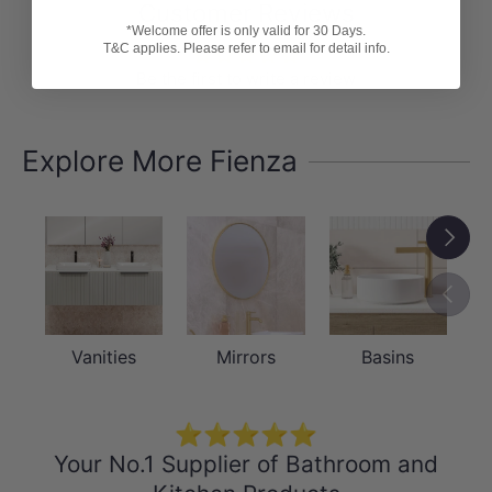
Customer Reviews
SPECIFICATION SHEET
*Welcome offer is only valid for 30 Days.
T&C applies. Please refer to email for detail info.
INSTALLATION GUIDE
Be the first to write a review
Explore More Fienza
Next
Previou
Vanities
Mirrors
Basins
⭐⭐⭐⭐⭐
Your No.1 Supplier of Bathroom and