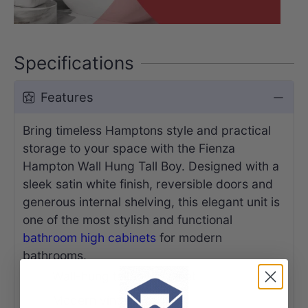
Specifications
Features
Bring timeless Hamptons style and practical
storage to your space with the Fienza
Hampton Wall Hung Tall Boy. Designed with a
sleek satin white finish, reversible doors and
generous internal shelving, this elegant unit is
one of the most stylish and functional
bathroom high cabinets
for modern
bathrooms.
Wall-hung tallboy cabinet
Modern vintage styling