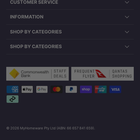
CUSTOMER SERVICE
INFORMATION
SHOP BY CATEGORIES
SHOP BY CATEGORIES
Payment methods accepted
© 2026
MyHomeware Pty Ltd (ABN: 66 657 841 659)
.