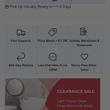
Pick Up Usually Ready in ~1-5 Days
Fast Dispatch
Price Match +5% Off
Sydney Warehouse &
Showroom
365-Day Returns
Live Chat Mon-Fri to
Worry-Free After-
10PM
Sales