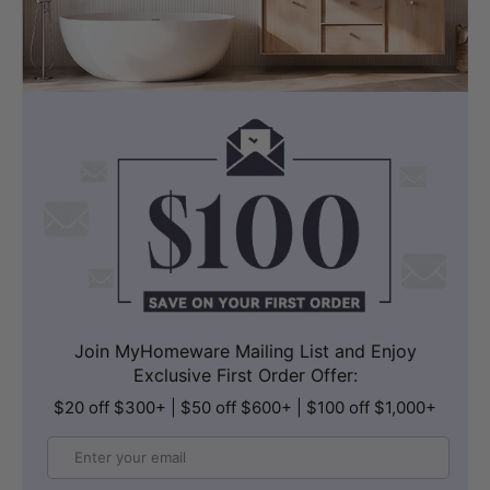
Join MyHomeware Mailing List and Enjoy
Exclusive First Order Offer:
$20 off $300+ | $50 off $600+ | $100 off $1,000+
Email