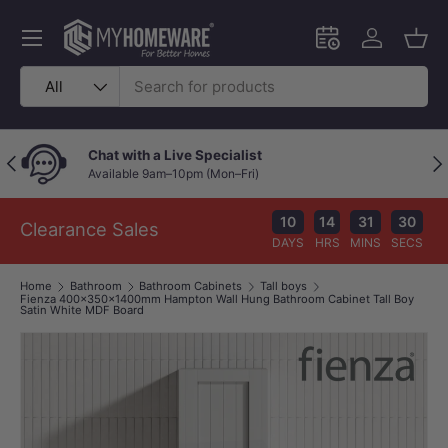
Skip to content
Menu
Schedule an in-
Log in
Bask
Search
Product type
All
Chat with a Live Specialist
Previous
Nex
Available 9am–10pm (Mon–Fri)
10
14
31
29
Clearance Sales
DAYS
HRS
MINS
SECS
Home
Bathroom
Bathroom Cabinets
Tall boys
Fienza 400x350x1400mm Hampton Wall Hung Bathroom Cabinet Tall Boy
Satin White MDF Board