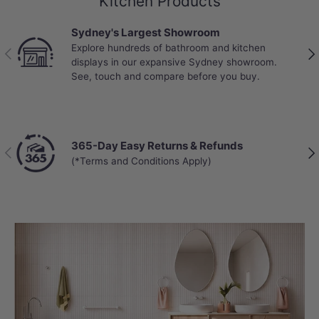
Kitchen Products
Sydney's Largest Showroom
Explore hundreds of bathroom and kitchen
Previous
Nex
displays in our expansive Sydney showroom.
See, touch and compare before you buy.
365-Day Easy Returns & Refunds
Previous
Nex
(*Terms and Conditions Apply)