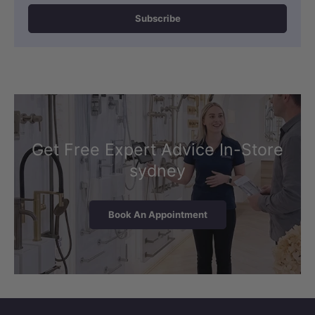
Subscribe
Get Free Expert Advice In-Store
sydney
Book An Appointment