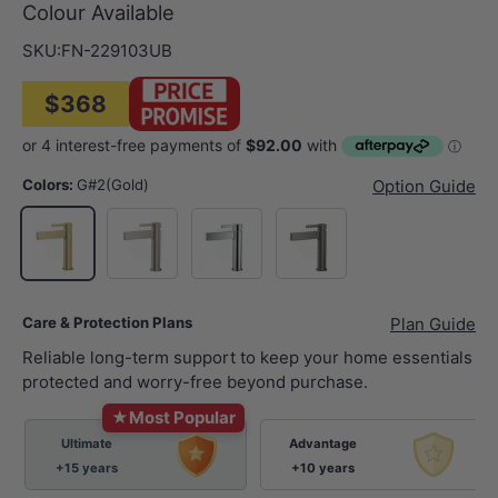
Colour Available
SKU:
FN-229103UB
$368
Colors:
G#2(Gold)
Option Guide
N#1(Nickel)
Chrome
M#1(Gunmetal-Grey)
G#2(Gold)
Care & Protection Plans
Plan Guide
Reliable long-term support to keep your home essentials
protected and worry-free beyond purchase.
★
Most Popular
Ultimate
Advantage
+15 years
+10 years