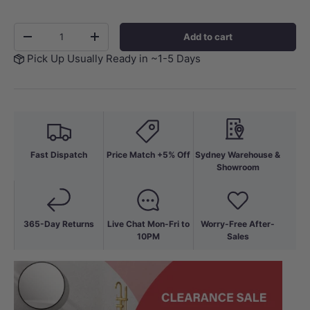
Qty
Add to cart
-
+
Pick Up Usually Ready in ~1-5 Days
Fast Dispatch
Price Match +5% Off
Sydney Warehouse &
Showroom
365-Day Returns
Live Chat Mon-Fri to
Worry-Free After-
10PM
Sales