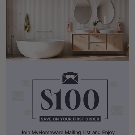
Join MyHomeware Mailing List and Enjoy