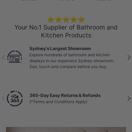
⭐⭐⭐⭐⭐
Your No.1 Supplier of Bathroom and
Kitchen Products
Sydney's Largest Showroom
Explore hundreds of bathroom and kitchen
Previous
Nex
displays in our expansive Sydney showroom.
See, touch and compare before you buy.
365-Day Easy Returns & Refunds
Previous
Nex
(*Terms and Conditions Apply)