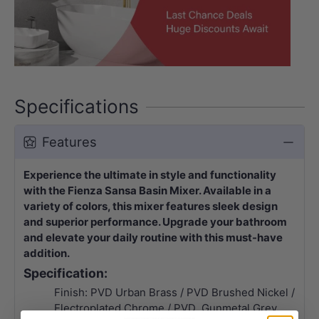
Specifications
Features
Experience the ultimate in style and functionality
with the Fienza Sansa Basin Mixer. Available in a
variety of colors, this mixer features sleek design
and superior performance. Upgrade your bathroom
and elevate your daily routine with this must-have
addition.
Specification:
Finish: PVD Urban Brass / PVD Brushed Nickel /
Electroplated Chrome / PVD Gunmetal Grey