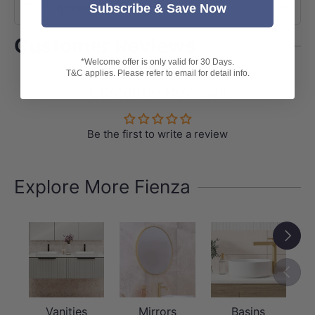
Shipping
Subscribe & Save Now
Customer Reviews
*Welcome offer is only valid for 30 Days.
T&C applies. Please refer to email for detail info.
Customer Reviews
Be the first to write a review
Explore More Fienza
Next
Previou
Vanities
Mirrors
Basins