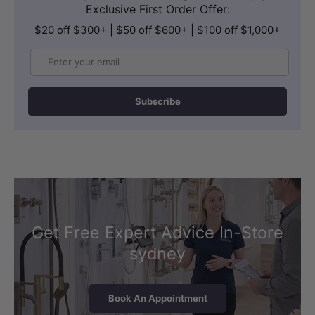
Exclusive First Order Offer:
$20 off $300+ | $50 off $600+ | $100 off $1,000+
Email
Subscribe
Get Free Expert Advice In-Store
sydney
Book An Appointment