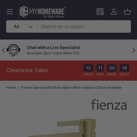
Skip to content
Menu
Schedule an in-
Log in
Bask
Search
Product type
All
Chat with a Live Specialist
Previous
Nex
Available 9am–10pm (Mon–Fri)
12
11
20
18
Clearance Sales
DAYS
HRS
MINS
SECS
Home
Fienza Sansa Solid Brass Basin Mixer Variant Colour Available