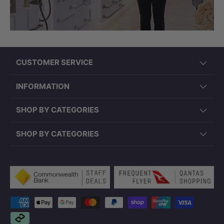
CUSTOMER SERVICE
INFORMATION
SHOP BY CATEGORIES
SHOP BY CATEGORIES
Payment methods accepted