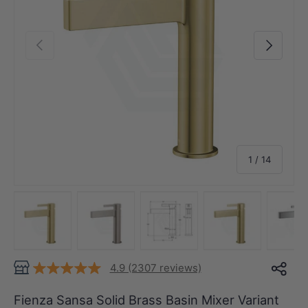
Previous
Next
of
1
/
14
Load image 1 in gallery view
Load image 2 in gallery view
Load image 3 in gallery view
Load image 4 in
Lo
4.9 (2307 reviews)
Fienza Sansa Solid Brass Basin Mixer Variant