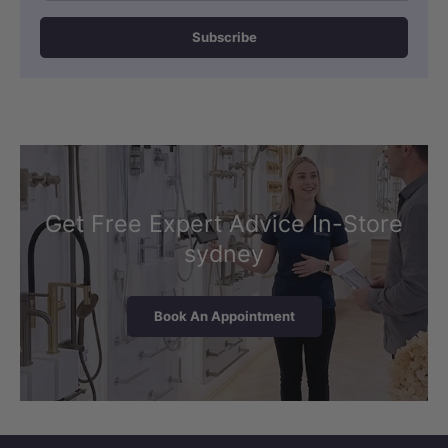
Subscribe
Get Free Expert Advice In-Store
sydney
Book An Appointment