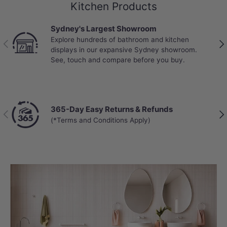
Kitchen Products
Sydney's Largest Showroom
Explore hundreds of bathroom and kitchen
Previous
Nex
displays in our expansive Sydney showroom.
See, touch and compare before you buy.
365-Day Easy Returns & Refunds
Previous
Nex
(*Terms and Conditions Apply)