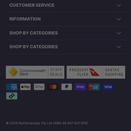
CUSTOMER SERVICE
INFORMATION
SHOP BY CATEGORIES
SHOP BY CATEGORIES
Payment methods accepted
© 2026
MyHomeware Pty Ltd (ABN: 66 657 841 659)
.