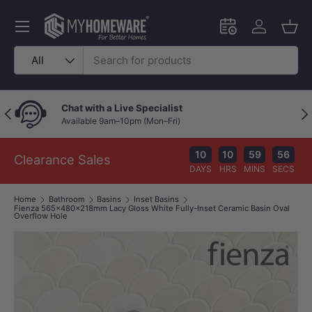
Skip to content
Menu
Schedule an in-
Log in
Bask
Search
Product type
All
Chat with a Live Specialist
Previous
Nex
Available 9am–10pm (Mon–Fri)
10
10
59
56
Clearance Sales
DAYS
HRS
MINS
SECS
Home
Bathroom
Basins
Inset Basins
Fienza 565x480x218mm Lacy Gloss White Fully-Inset Ceramic Basin Oval
Overflow Hole