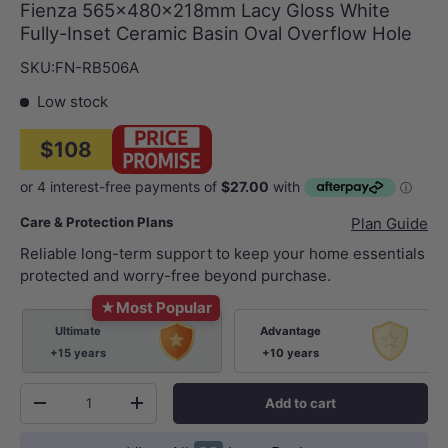
Fienza 565x480x218mm Lacy Gloss White
Fully-Inset Ceramic Basin Oval Overflow Hole
SKU:
FN-RB506A
Low stock
$108
Care & Protection Plans
Plan Guide
Reliable long-term support to keep your home essentials
protected and worry-free beyond purchase.
★
Most Popular
Ultimate
Advantage
+15 years
+10 years
Qty
Add to cart
-
+