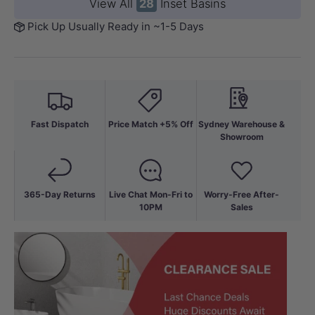
View All
28
Inset Basins
Pick Up Usually Ready in ~1-5 Days
Fast Dispatch
Price Match +5% Off
Sydney Warehouse &
Showroom
365-Day Returns
Live Chat Mon-Fri to
Worry-Free After-
10PM
Sales