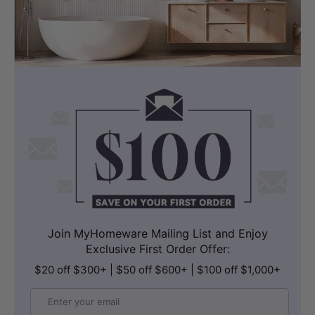
Join MyHomeware Mailing List and Enjoy
Exclusive First Order Offer:
$20 off $300+ | $50 off $600+ | $100 off $1,000+
Email