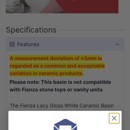
Specifications
Features
A measurement deviation of ±5mm is
regarded as a common and acceptable
variation in ceramic products.
Please note: This basin is not compatible
with Fienza stone tops or vanity units
The Fienza Lacy Gloss White Ceramic Basin
brings elegant sophistication to your
bathroom with its sleek oval design and
premium finish. This fully-inset basin fits