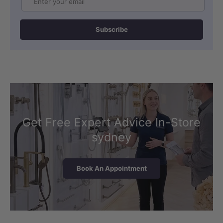
Subscribe
Get Free Expert Advice In-Store
sydney
Book An Appointment