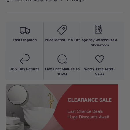
Fast Dispatch
Price Match +5% Off
Sydney Warehouse &
Showroom
365-Day Returns
Live Chat Mon-Fri to
Worry-Free After-
10PM
Sales