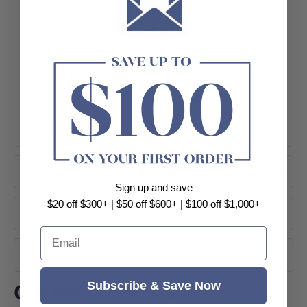
WELS 5 Star rated, 5L/min
WELS Registration: T32859
Please note:
This product may have a visible Fienza
or Watermark logo.
SPECIFICATION SHEET
+ View More
BROCHURE
Instruction
Sign up and save
$20 off $300+ | $50 off $600+ | $100 off $1,000+
About Brand
Email
Shipping
Subscribe & Save Now
Customer Reviews