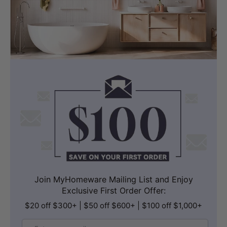
Join MyHomeware Mailing List and Enjoy
Exclusive First Order Offer:
$20 off $300+ | $50 off $600+ | $100 off $1,000+
Email