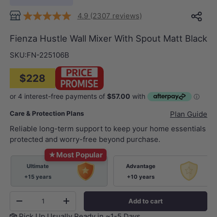
4.9 (2307 reviews)
Fienza Hustle Wall Mixer With Spout Matt Black
SKU:
FN-225106B
$228
Care & Protection Plans
Plan Guide
Reliable long-term support to keep your home essentials
protected and worry-free beyond purchase.
★
Most Popular
Ultimate
Advantage
+15 years
+10 years
Qty
Add to cart
-
+
Pick Up Usually Ready in ~1-5 Days