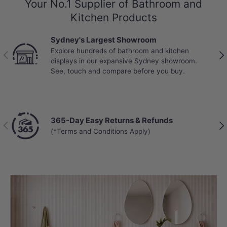
Your No.1 Supplier of Bathroom and
Kitchen Products
Sydney's Largest Showroom
Explore hundreds of bathroom and kitchen
Previous
Nex
displays in our expansive Sydney showroom.
See, touch and compare before you buy.
365-Day Easy Returns & Refunds
Previous
Nex
(*Terms and Conditions Apply)