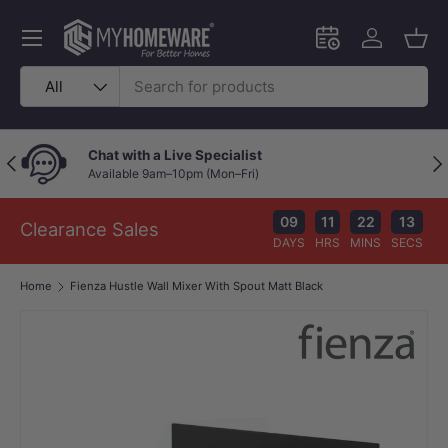
Skip to content
Menu
Schedule an in-
Log in
Bask
Search
Product type
All
Chat with a Live Specialist
Previous
Nex
Available 9am–10pm (Mon–Fri)
09
11
22
13
Clearance Sales
DAYS
HRS
MINS
SECS
Home
Fienza Hustle Wall Mixer With Spout Matt Black