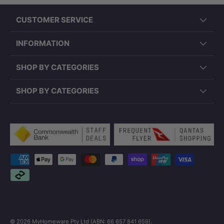
CUSTOMER SERVICE
INFORMATION
SHOP BY CATEGORIES
SHOP BY CATEGORIES
Payment methods accepted
© 2026
MyHomeware Pty Ltd (ABN: 66 657 841 659)
.