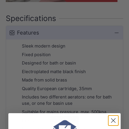
Specifications
Features
Sleek modern design
Fixed position
Designed for bath or basin
Electroplated matte black finish
Made from solid brass
Quality European cartridge, 35mm
Includes two different aerators: one for bath
use, or one for basin use
Suitable for mains pressure, max. 500kpa
PEX split-resistant flexible hoses
Matching shower sets & accessories available