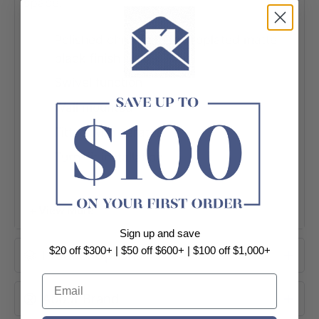
space.
Polished chrome / Electroplated matte
black finish
Swivel function
Wall mounted
Fitted with aerator
Turn-fit installation
Made from solid brass
Female 1/2″ BSPP inlet
+ View More
Sign up and save
$20 off $300+ | $50 off $600+ | $100 off $1,000+
Product Options
Email
About Brand