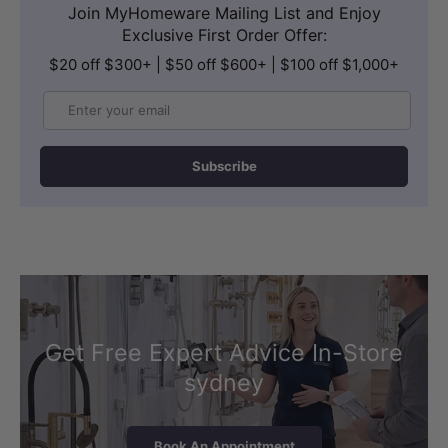
Join MyHomeware Mailing List and Enjoy
Exclusive First Order Offer:
$20 off $300+ | $50 off $600+ | $100 off $1,000+
Email
Subscribe
Get Free Expert Advice In-Store
sydney
Book An Appointment