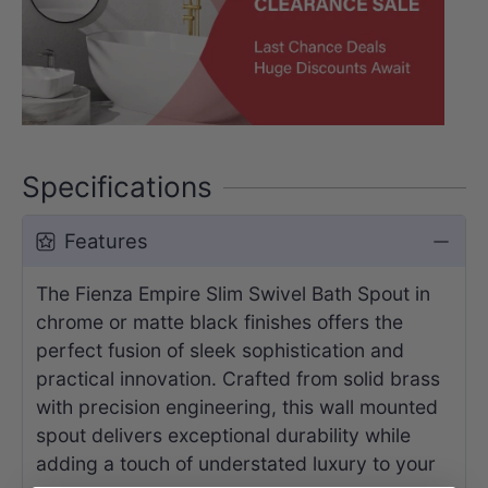
Specifications
Features
The Fienza Empire Slim Swivel Bath Spout in
chrome or matte black finishes offers the
perfect fusion of sleek sophistication and
practical innovation. Crafted from solid brass
with precision engineering, this wall mounted
spout delivers exceptional durability while
adding a touch of understated luxury to your