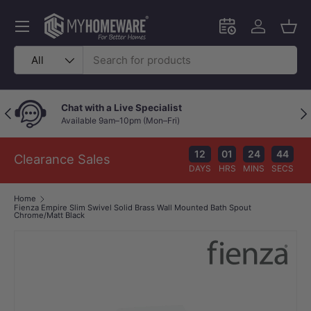
Skip to content
Menu
Schedule an in-
Log in
Bask
Search
Product type
All
Chat with a Live Specialist
Previous
Nex
Available 9am–10pm (Mon–Fri)
12
01
24
43
Clearance Sales
DAYS
HRS
MINS
SECS
Home
Fienza Empire Slim Swivel Solid Brass Wall Mounted Bath Spout
Chrome/Matt Black