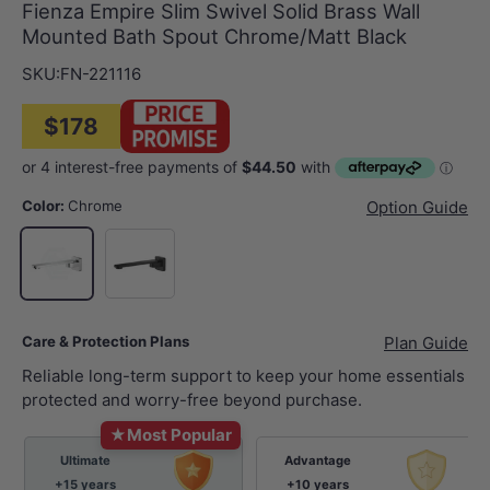
Fienza Empire Slim Swivel Solid Brass Wall
Mounted Bath Spout Chrome/Matt Black
SKU:
FN-221116
$178
Color:
Chrome
Option Guide
Matt Black
Chrome
Care & Protection Plans
Plan Guide
Reliable long-term support to keep your home essentials
protected and worry-free beyond purchase.
★
Most Popular
Ultimate
Advantage
+15 years
+10 years