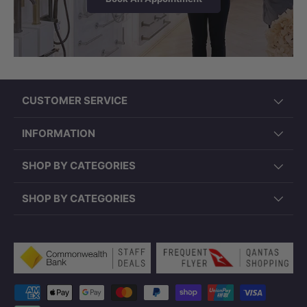
CUSTOMER SERVICE
INFORMATION
SHOP BY CATEGORIES
SHOP BY CATEGORIES
Payment methods accepted