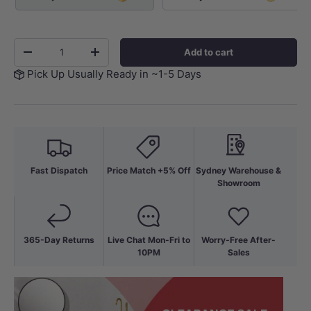
Qty
Add to cart
-
+
Pick Up Usually Ready in ~1-5 Days
Fast Dispatch
Price Match +5% Off
Sydney Warehouse &
Showroom
365-Day Returns
Live Chat Mon-Fri to
Worry-Free After-
10PM
Sales