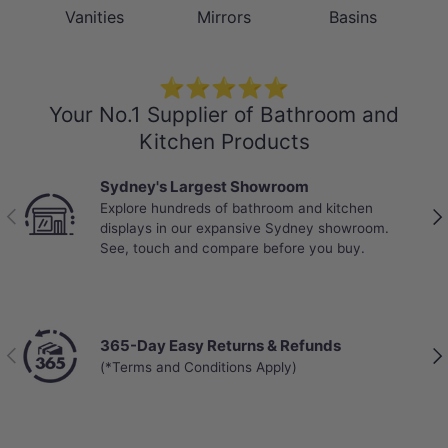
Vanities
Mirrors
Basins
⭐⭐⭐⭐⭐
Your No.1 Supplier of Bathroom and
Kitchen Products
Sydney's Largest Showroom
Explore hundreds of bathroom and kitchen
Previous
Nex
displays in our expansive Sydney showroom.
See, touch and compare before you buy.
365-Day Easy Returns & Refunds
Previous
Nex
(*Terms and Conditions Apply)