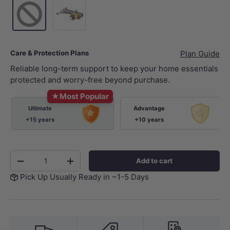
Wall Mixer Body Only
Care & Protection Plans
Plan Guide
Reliable long-term support to keep your home essentials
protected and worry-free beyond purchase.
★
Most Popular
Ultimate
Advantage
+15 years
+10 years
Qty
Add to cart
-
+
Pick Up Usually Ready in ~1-5 Days