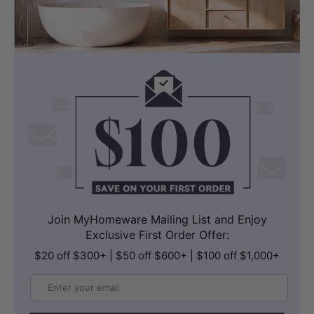
Join MyHomeware Mailing List and Enjoy
Exclusive First Order Offer:
$20 off $300+ | $50 off $600+ | $100 off $1,000+
Email