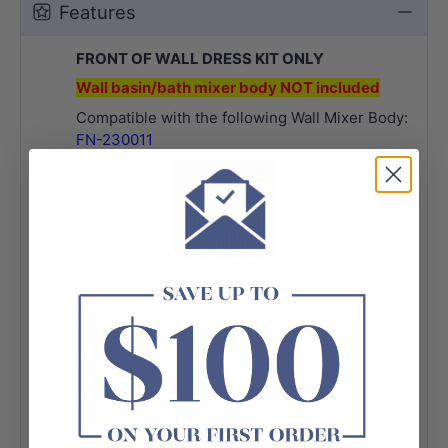
Features
FRONT OF WALL DRESS KIT ONLY
Wall basin/bath mixer body NOT included
Compatible with the following Wall Mixer Body:
FN-230011
Unique industrial cross-hatched handle and
spout accents
Designed for basin and bath
160/200mm Outlet
Includes basin aerator and free-flow aerator for
baths
PVD urban brass finish
Made from solid brass
Please note, these products may have a visible
Fienza or Watermark logo.