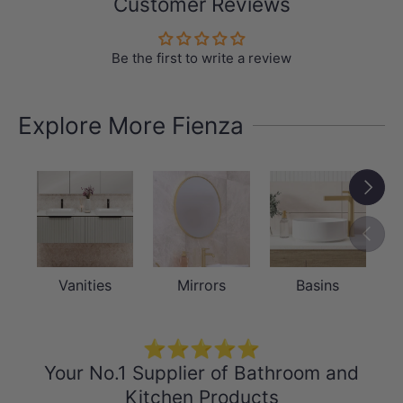
Customer Reviews
Be the first to write a review
Explore More Fienza
Next
Previou
Vanities
Mirrors
Basins
⭐⭐⭐⭐⭐
Your No.1 Supplier of Bathroom and
Kitchen Products