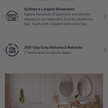
Sydney's Largest Showroom
Explore hundreds of bathroom and kitchen
Previous
Nex
displays in our expansive Sydney showroom.
See, touch and compare before you buy.
365-Day Easy Returns & Refunds
Previous
Nex
(*Terms and Conditions Apply)