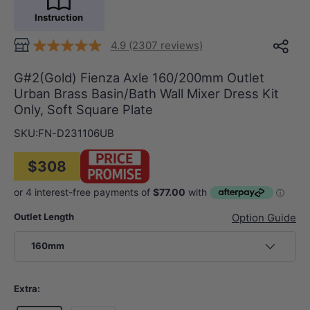
Instruction
4.9 (2307 reviews)
G#2(Gold) Fienza Axle 160/200mm Outlet
Urban Brass Basin/Bath Wall Mixer Dress Kit
Only, Soft Square Plate
SKU:
FN-D231106UB
$308
Outlet Length
Option Guide
160mm
Extra: