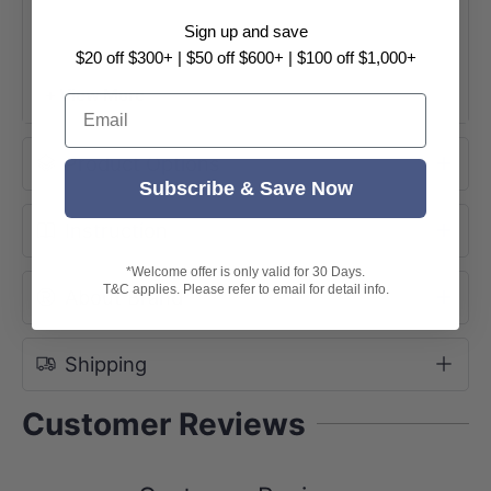
Sign up and save
160mm Outlet:
SPECIFICATION SHEET
$20 off $300+ | $50 off $600+ | $100 off $1,000+
200mm
Outlet :
SPECIFICATION SHEET
INSTALLATION GUIDE
+ View More
Email
Product Options
Subscribe & Save Now
Instruction
*Welcome offer is only valid for 30 Days.
T&C applies. Please refer to email for detail info.
About Brand
Shipping
Customer Reviews