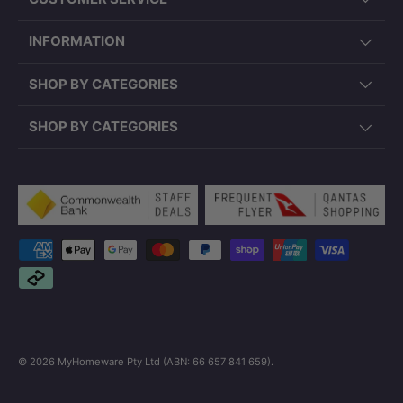
INFORMATION
SHOP BY CATEGORIES
SHOP BY CATEGORIES
Payment methods accepted
© 2026
MyHomeware Pty Ltd (ABN: 66 657 841 659)
.