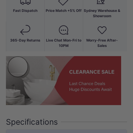
Fast Dispatch
Price Match +5% Off
Sydney Warehouse &
Showroom
365-Day Returns
Live Chat Mon-Fri to
Worry-Free After-
10PM
Sales
Specifications