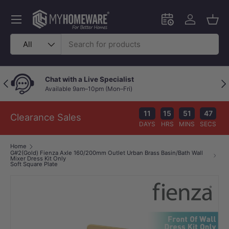
Skip to content
Menu
Schedule an in-
Log in
Bask
Search
Product type
All
at with a Live Specialist
Price
Previous
Nex
ailable 9am–10pm (Mon–Fri)
Your w
11
15
51
46
Clearance Sales
DAYS
HRS
MINS
SECS
Home
G#2(Gold) Fienza Axle 160/200mm Outlet Urban Brass Basin/Bath Wall
Mixer Dress Kit Only
Soft Square Plate