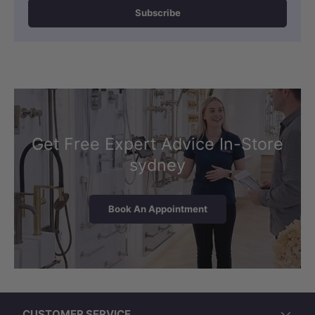
Subscribe
Get Free Expert Advice In-Store
sydney
Book An Appointment
CUSTOMER SERVICE