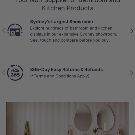
Kitchen Products
Sydney's Largest Showroom
Explore hundreds of bathroom and kitchen
Previous
Nex
displays in our expansive Sydney showroom.
See, touch and compare before you buy.
365-Day Easy Returns & Refunds
Previous
Nex
(*Terms and Conditions Apply)