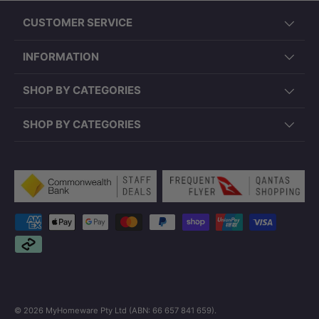
CUSTOMER SERVICE
INFORMATION
SHOP BY CATEGORIES
SHOP BY CATEGORIES
Payment methods accepted
© 2026
MyHomeware Pty Ltd (ABN: 66 657 841 659)
.