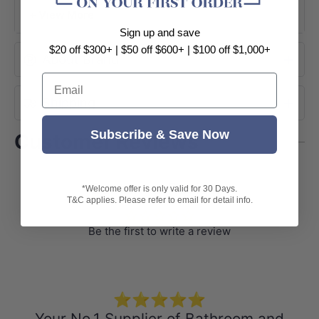
Easy to install
+ View More
1 year warranty
Sign up and save
Package Contents:
$20 off $300+ | $50 off $600+ | $100 off $1,000+
About Brand
1xGlass Shelf
Email
Installation accessories
Shipping
Subscribe & Save Now
Customer Reviews
Customer Reviews
*Welcome offer is only valid for 30 Days.
T&C applies. Please refer to email for detail info.
Be the first to write a review
⭐⭐⭐⭐⭐
Your No.1 Supplier of Bathroom and