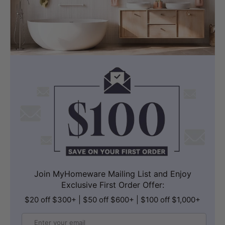
Join MyHomeware Mailing List and Enjoy
Exclusive First Order Offer:
$20 off $300+ | $50 off $600+ | $100 off $1,000+
Email