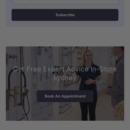
Subscribe
Get Free Expert Advice In-Store
sydney
Book An Appointment