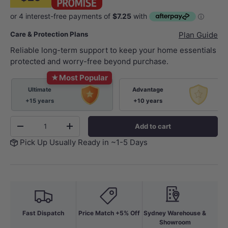
Care & Protection Plans
Plan Guide
Reliable long-term support to keep your home essentials
protected and worry-free beyond purchase.
★
Most Popular
Ultimate
Advantage
+15 years
+10 years
Qty
Add to cart
-
+
Pick Up Usually Ready in ~1-5 Days
Fast Dispatch
Price Match +5% Off
Sydney Warehouse &
Showroom