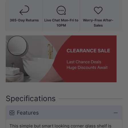
365-Day Returns
Live Chat Mon-Fri to
Worry-Free After-
10PM
Sales
Specifications
Features
This simple but smart looking corner glass shelf is