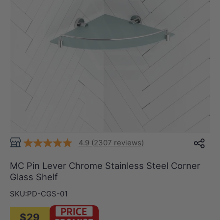
4.9 (2307 reviews)
MC Pin Lever Chrome Stainless Steel Corner
Glass Shelf
SKU:
PD-CGS-01
$29