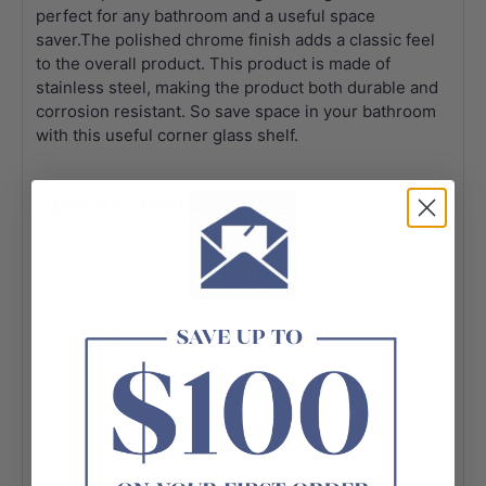
perfect for any bathroom and a useful space
saver.The polished chrome finish adds a classic feel
to the overall product. This product is made of
stainless steel, making the product both durable and
corrosion resistant. So save space in your bathroom
with this useful corner glass shelf.
Specification:
Top quality finish
Material: Durable 304 Stainless Steel
Color: Chrome
Foggy glass
Demension:250x250x245mm
Thickness: 6mm
Modern and appealing
Advanced rust proofing