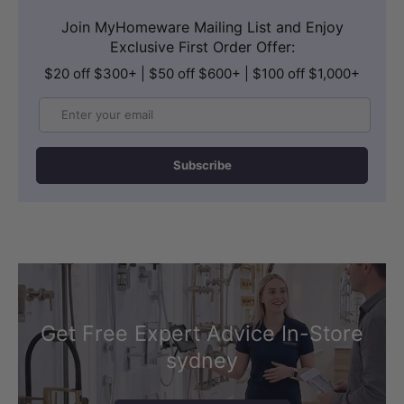
Join MyHomeware Mailing List and Enjoy
Exclusive First Order Offer:
$20 off $300+ | $50 off $600+ | $100 off $1,000+
Email
Subscribe
Get Free Expert Advice In-Store
sydney