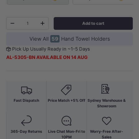
Qty
Add to cart
-
+
View All
59
Hand Towel Holders
Pick Up Usually Ready in ~1-5 Days
AL-5305-BN AVAILABLE ON 14 AUG
Fast Dispatch
Price Match +5% Off
Sydney Warehouse &
Showroom
365-Day Returns
Live Chat Mon-Fri to
Worry-Free After-
10PM
Sales