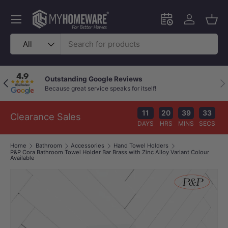
Skip to content
Menu
Schedule an in-
Log in
Bask
Search
Product type
All
Outstanding Google Reviews
Previous
Nex
Because great service speaks for itself!
11
20
39
33
Clearance Sales
DAYS
HRS
MINS
SECS
Home
Bathroom
Accessories
Hand Towel Holders
P&P Cora Bathroom Towel Holder Bar Brass with Zinc Alloy Variant Colour
Available