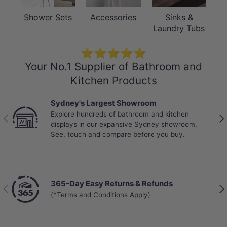
Shower Sets
Accessories
Sinks &
Laundry Tubs
⭐⭐⭐⭐⭐
Your No.1 Supplier of Bathroom and
Kitchen Products
Sydney's Largest Showroom
Explore hundreds of bathroom and kitchen
Previous
Nex
displays in our expansive Sydney showroom.
See, touch and compare before you buy.
365-Day Easy Returns & Refunds
Previous
Nex
(*Terms and Conditions Apply)