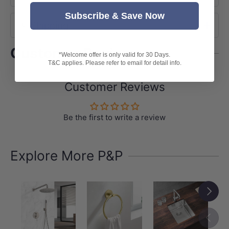
Subscribe & Save Now
Shipping
Customer Reviews
*Welcome offer is only valid for 30 Days.
T&C applies. Please refer to email for detail info.
Customer Reviews
Be the first to write a review
Explore More P&P
Next
Previou