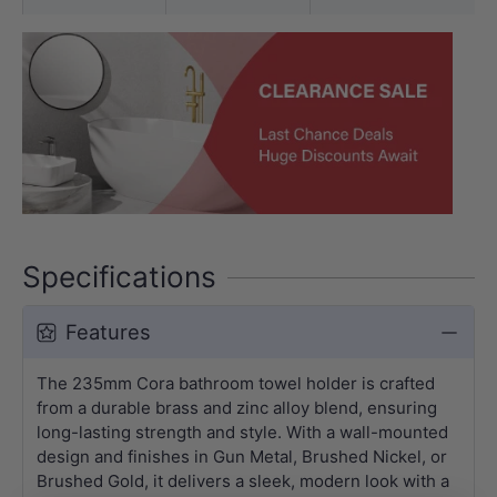
Specifications
Features
The 235mm Cora bathroom towel holder is crafted
from a durable brass and zinc alloy blend, ensuring
long-lasting strength and style. With a wall-mounted
design and finishes in Gun Metal, Brushed Nickel, or
Brushed Gold, it delivers a sleek, modern look with a