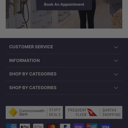
Book An Appointment
CUSTOMER SERVICE
INFORMATION
SHOP BY CATEGORIES
SHOP BY CATEGORIES
Payment methods accepted