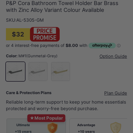
P&P Cora Bathroom Towel Holder Bar Brass
with Zinc Alloy Variant Colour Available
SKU:
AL-5305-GM
$32
Color:
M#1(Gunmetal-Grey)
Option Guide
N#1(Nickel)
G#4(Gold)
M#1(Gunmetal-Grey)
Care & Protection Plans
Plan Guide
Reliable long-term support to keep your home essentials
protected and worry-free beyond purchase.
★
Most Popular
Ultimate
Advantage
+15 years
+10 years