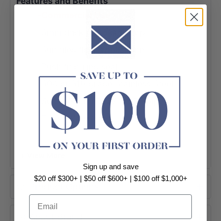
Features and Benefits
-Commercial Use
-3mm thick removable top
-Suit tiled floor application
-Push fit o-ring seal
-304 or 316 grade Stainless Steel
-Suits 100mm DWV, HDPE pipe
-5 Year Warranty
+ View More
Sign up and save
$20 off $300+ | $50 off $600+ | $100 off $1,000+
Product Options
Email
About Brand