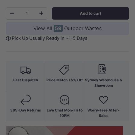
Qty
Add to cart
-
+
View All
59
Outdoor Wastes
Pick Up Usually Ready in ~1-5 Days
Fast Dispatch
Price Match +5% Off
Sydney Warehouse &
Showroom
365-Day Returns
Live Chat Mon-Fri to
Worry-Free After-
10PM
Sales