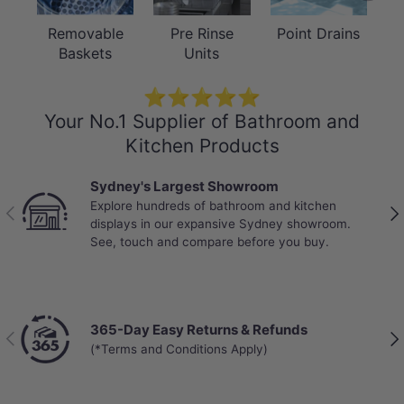
Removable
Pre Rinse
Point Drains
Baskets
Units
⭐⭐⭐⭐⭐
Your No.1 Supplier of Bathroom and
Kitchen Products
Sydney's Largest Showroom
Explore hundreds of bathroom and kitchen
Previous
Nex
displays in our expansive Sydney showroom.
See, touch and compare before you buy.
365-Day Easy Returns & Refunds
Previous
Nex
(*Terms and Conditions Apply)