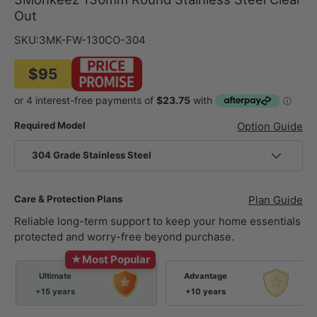
Out
SKU:
3MK-FW-130CO-304
$95
Required Model
Option Guide
304 Grade Stainless Steel
Care & Protection Plans
Plan Guide
Reliable long-term support to keep your home essentials
protected and worry-free beyond purchase.
★
Most Popular
Ultimate
Advantage
+15 years
+10 years