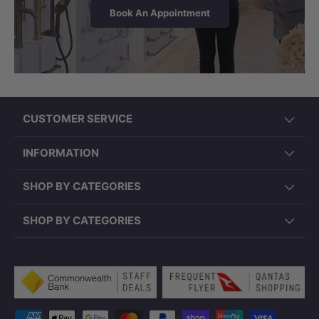
Book An Appointment
CUSTOMER SERVICE
INFORMATION
SHOP BY CATEGORIES
SHOP BY CATEGORIES
Payment methods accepted