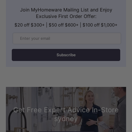
Join MyHomeware Mailing List and Enjoy
Exclusive First Order Offer:
$20 off $300+ | $50 off $600+ | $100 off $1,000+
Email
Subscribe
Get Free Expert Advice In-Store
sydney