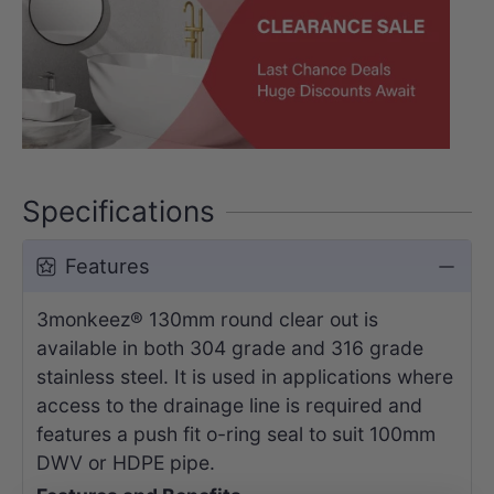
Specifications
Features
3monkeez® 130mm round clear out is
available in both 304 grade and 316 grade
stainless steel. It is used in applications where
access to the drainage line is required and
features a push fit o-ring seal to suit 100mm
DWV or HDPE pipe.