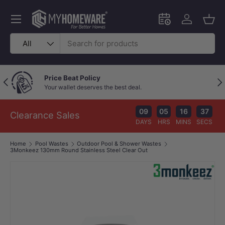
Skip to content
Menu
Schedule an in-
Log in
Bask
Search
Product type
All
Price Beat Policy
Previous
Nex
Your wallet deserves the best deal.
09
05
16
37
Clearance Sales
DAYS
HRS
MINS
SECS
Home
Pool Wastes
Outdoor Pool & Shower Wastes
3Monkeez 130mm Round Stainless Steel Clear Out