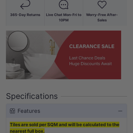
365-Day Returns
Live Chat Mon-Fri to
Worry-Free After-
10PM
Sales
Specifications
Features
Tiles are sold per SQM and will be calculated to the
nearest full box.