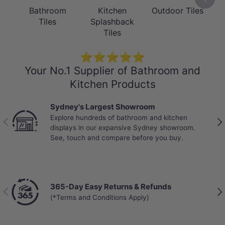
Bathroom
Kitchen
Outdoor Tiles
Tiles
Splashback
Tiles
⭐⭐⭐⭐⭐
Your No.1 Supplier of Bathroom and
Kitchen Products
Sydney's Largest Showroom
Explore hundreds of bathroom and kitchen
Previous
Nex
displays in our expansive Sydney showroom.
See, touch and compare before you buy.
365-Day Easy Returns & Refunds
Previous
Nex
(*Terms and Conditions Apply)