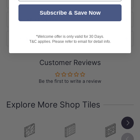
-Variation: V1 (Uniform Appearance)
Subscribe & Save Now
-
Note:
Product Options
Tile patterns are random and may not
represent exactly as shown in the photo.
*Welcome offer is only valid for 30 Days.
Shipping
T&C applies. Please refer to email for detail info.
Customer Reviews
Be the first to write a review
Explore More Shop Tiles
Next
Previou