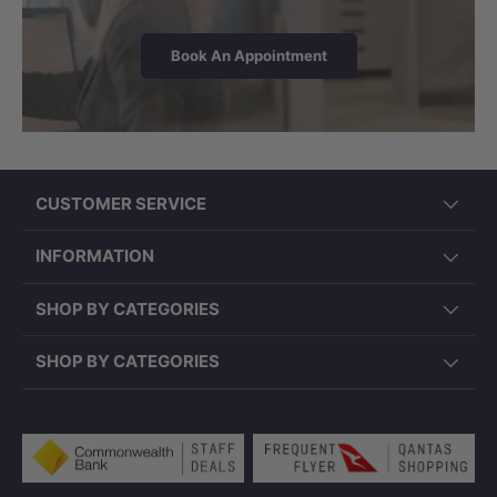
Book An Appointment
CUSTOMER SERVICE
INFORMATION
SHOP BY CATEGORIES
SHOP BY CATEGORIES
Payment methods accepted