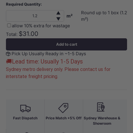
Required Quantity:
Round up to
1
box (
1.2
▲
m²
▼
m²)
allow 10% extra for wastage
$31.00
Total:
Add to cart
Pick Up Usually Ready in ~1-5 Days
🚚Lead time: Usually 1-5 Days
Sydney metro delivery only. Please contact us for
interstate freight pricing.
Fast Dispatch
Price Match +5% Off
Sydney Warehouse &
Showroom