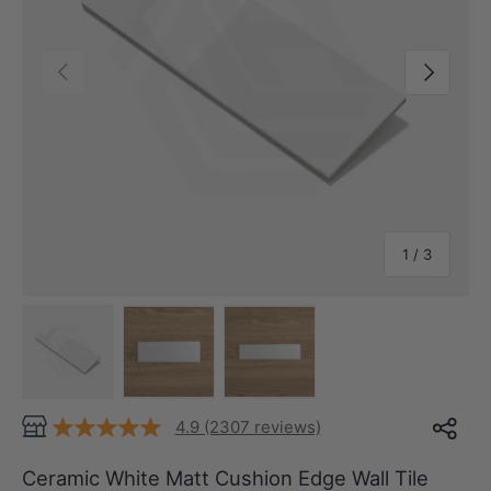
Previous
Next
of
1
/
3
Load image 1 in gallery view
Load image 2 in gallery view
Load image 3 in gallery view
4.9 (2307 reviews)
Ceramic White Matt Cushion Edge Wall Tile