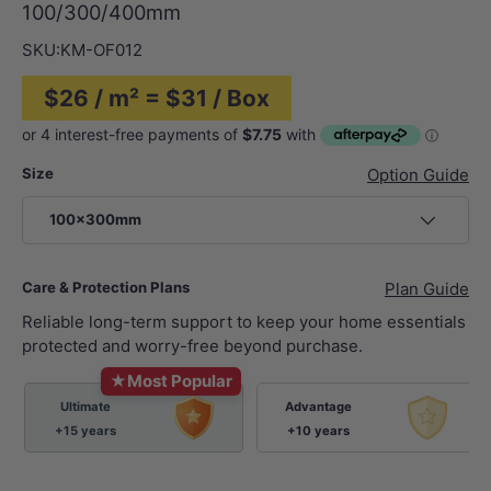
100/300/400mm
SKU:
KM-OF012
$26 / m² = $31 / Box
Size
Option Guide
100x300mm
Care & Protection Plans
Plan Guide
Reliable long-term support to keep your home essentials
protected and worry-free beyond purchase.
★
Most Popular
Ultimate
Advantage
+15 years
+10 years