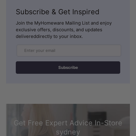
Subscribe & Get Inspired
Join the MyHomeware Mailing List and enjoy
exclusive offers, discounts, and updates
delivereddirectly to your inbox.
Email
Subscribe
Get Free Expert Advice In-Store
sydney