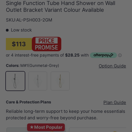
Single Function Tube Hand Shower on Wall
Outlet Bracket Variant Colour Available
SKU:
AL-PSH003-2GM
Low stock
$113
Colors:
M#1(Gunmetal-Grey)
Option Guide
N#1(Nickel)
G#3(Gold)
M#1(Gunmetal-Grey)
Care & Protection Plans
Plan Guide
Reliable long-term support to keep your home essentials
protected and worry-free beyond purchase.
★
Most Popular