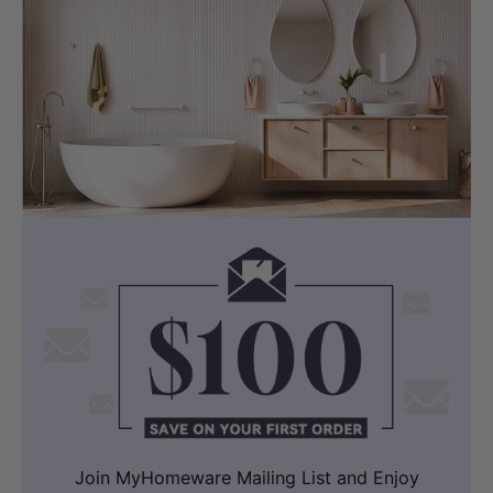
Join MyHomeware Mailing List and Enjoy