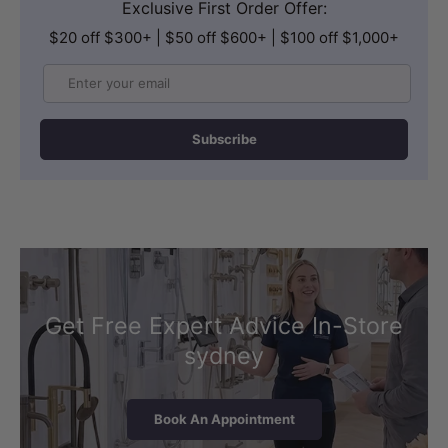
Exclusive First Order Offer:
$20 off $300+ | $50 off $600+ | $100 off $1,000+
Email
Subscribe
Get Free Expert Advice In-Store
sydney
Book An Appointment