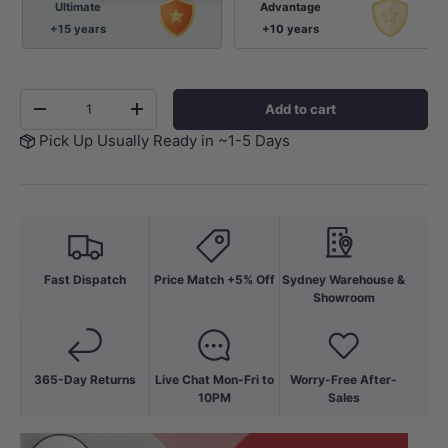
Ultimate
Advantage
+15 years
+10 years
Qty
Add to cart
-
+
Pick Up Usually Ready in ~1-5 Days
Fast Dispatch
Price Match +5% Off
Sydney Warehouse &
Showroom
365-Day Returns
Live Chat Mon-Fri to
Worry-Free After-
10PM
Sales