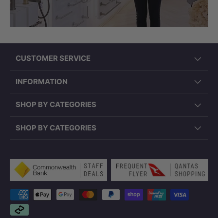
CUSTOMER SERVICE
INFORMATION
SHOP BY CATEGORIES
SHOP BY CATEGORIES
Payment methods accepted