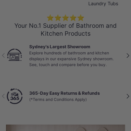
Laundry Tubs
⭐⭐⭐⭐⭐
Your No.1 Supplier of Bathroom and
Kitchen Products
Sydney's Largest Showroom
Explore hundreds of bathroom and kitchen
Previous
Nex
displays in our expansive Sydney showroom.
See, touch and compare before you buy.
365-Day Easy Returns & Refunds
Previous
Nex
(*Terms and Conditions Apply)