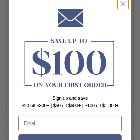
Specifications:
Product Code: AL-PSH003-2GM / AL-PSH003-
2BN / AL-PSH003-2BG
Material: Brass & Stainless Steel
Colour: Gunmetal Grey / Brushed Nickel /
Brushed Gold
Installation: Wall Mounted
Hand Shower: Single Function
Water Inlet: G 1/2" female end
Hose Length: 1.5m Stainless Steel Hose
WELS: Approved
Sign up and save
WELS Licence No.: 0175
+ View More
$20 off $300+ | $50 off $600+ | $100 off $1,000+
WELS Registration No.: S16676
Email
WELS Star Rating: 3 Star, 8.0L/M
Product Options
Package Contents:
- 1 x Handheld shower; 1 x Wall bracket; 1 x