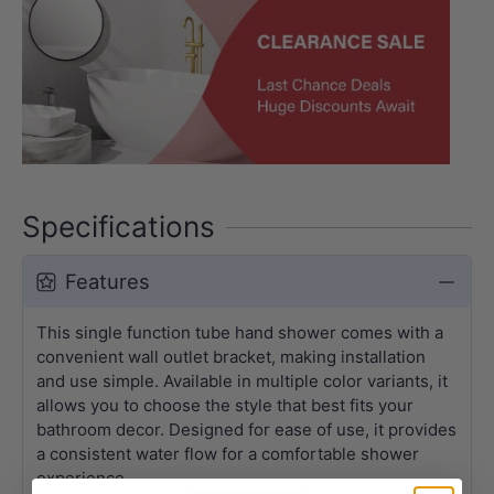
Specifications
Features
This single function tube hand shower comes with a
convenient wall outlet bracket, making installation
and use simple. Available in multiple color variants, it
allows you to choose the style that best fits your
bathroom decor. Designed for ease of use, it provides
a consistent water flow for a comfortable shower
experience.