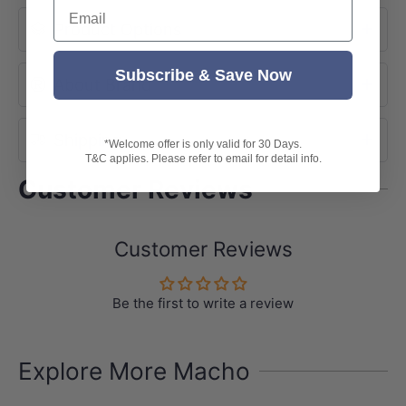
Email
Product Options
Subscribe & Save Now
About Brand
Shipping
*Welcome offer is only valid for 30 Days.
T&C applies. Please refer to email for detail info.
Customer Reviews
Customer Reviews
Be the first to write a review
Explore More Macho