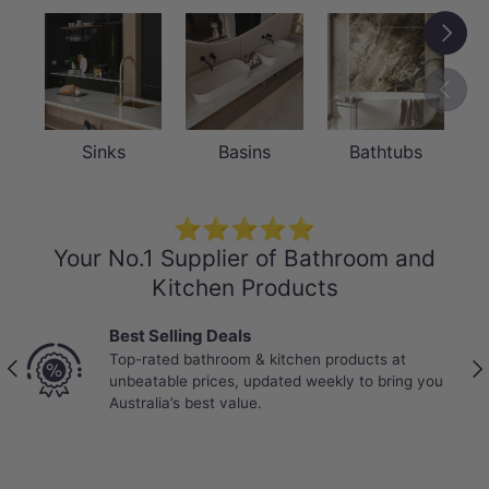
Next
Previou
Sinks
Basins
Bathtubs
⭐⭐⭐⭐⭐
Your No.1 Supplier of Bathroom and
Kitchen Products
Trade-Trusted suppliers
Partnered with Australia’s most trusted tradies. Reli
Previous
Nex
 you
stock, bulk pricing, and products proven to perform
real job sites.