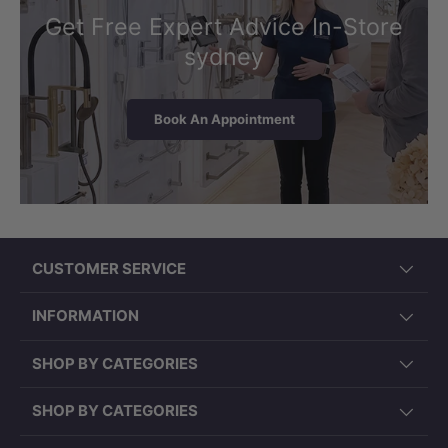
Get Free Expert Advice In-Store
sydney
Book An Appointment
CUSTOMER SERVICE
INFORMATION
SHOP BY CATEGORIES
SHOP BY CATEGORIES