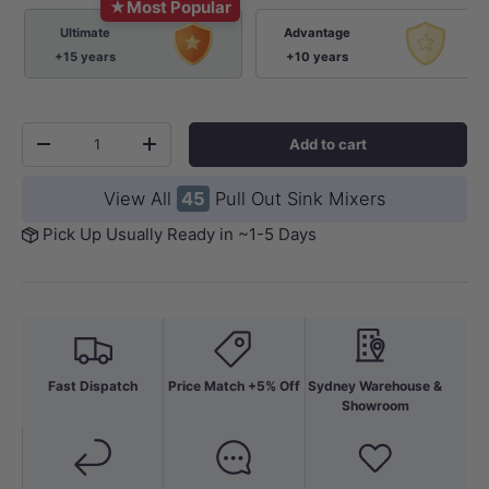
★
Most Popular
Ultimate
Advantage
+15 years
+10 years
Qty
Add to cart
-
+
View All
45
Pull Out Sink Mixers
Pick Up Usually Ready in ~1-5 Days
Fast Dispatch
Price Match +5% Off
Sydney Warehouse &
Showroom