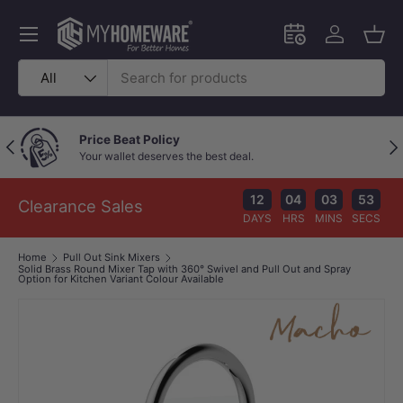
Skip to content
Menu
Schedule an in-
Log in
Bask
Search
Product type
All
Price Beat Policy
Previous
Nex
Your wallet deserves the best deal.
12
04
03
52
Clearance Sales
DAYS
HRS
MINS
SECS
Home
Pull Out Sink Mixers
Solid Brass Round Mixer Tap with 360° Swivel and Pull Out and Spray
Option for Kitchen Variant Colour Available
Image 1 is now available in gallery view