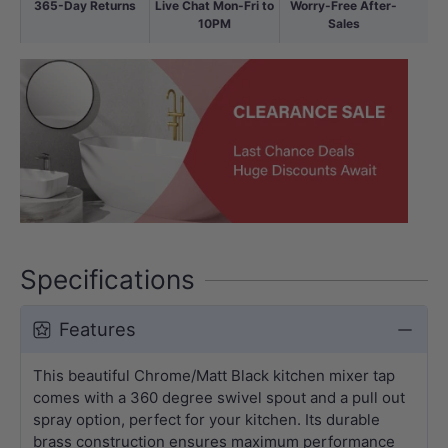
365-Day Returns
Live Chat Mon-Fri to
Worry-Free After-
10PM
Sales
Specifications
Features
This beautiful Chrome/Matt Black kitchen mixer tap
comes with a 360 degree swivel spout and a pull out
spray option, perfect for your kitchen. Its durable
brass construction ensures maximum performance