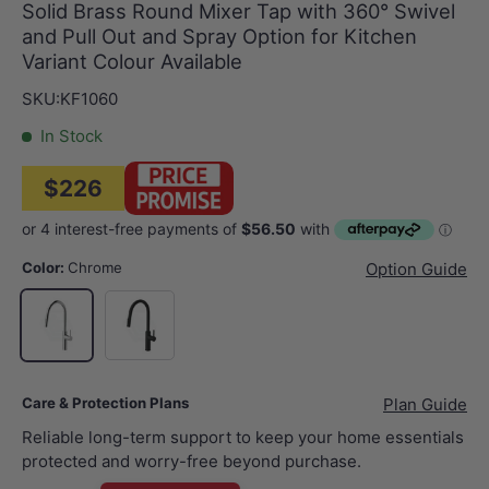
Solid Brass Round Mixer Tap with 360° Swivel
and Pull Out and Spray Option for Kitchen
Variant Colour Available
SKU:
KF1060
In Stock
$226
Color:
Chrome
Option Guide
Matt Black
Chrome
Care & Protection Plans
Plan Guide
Reliable long-term support to keep your home essentials
protected and worry-free beyond purchase.