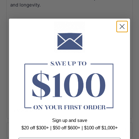
and longevity.
+ View More
Sign up and save
$20 off $300+ | $50 off $600+ | $100 off $1,000+
Product Information