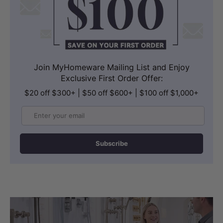
Join MyHomeware Mailing List and Enjoy
Exclusive First Order Offer:
$20 off $300+ | $50 off $600+ | $100 off $1,000+
Email
Subscribe