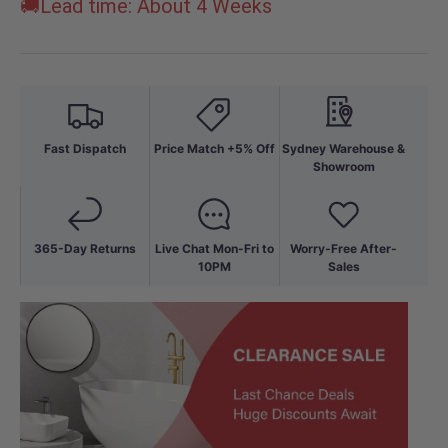
🚚Lead time: About 4 Weeks
Fast Dispatch
Price Match +5% Off
Sydney Warehouse &
Showroom
365-Day Returns
Live Chat Mon-Fri to
Worry-Free After-
10PM
Sales