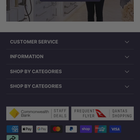
CUSTOMER SERVICE
INFORMATION
SHOP BY CATEGORIES
SHOP BY CATEGORIES
Payment methods accepted