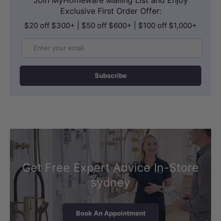
Exclusive First Order Offer:
$20 off $300+ | $50 off $600+ | $100 off $1,000+
Email
Subscribe
Get Free Expert Advice In-Store
sydney
Book An Appointment