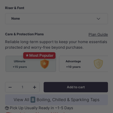
Riser & Font
None
Care & Protection Plans
Plan Guide
Reliable long-term support to keep your home essentials
protected and worry-free beyond purchase.
★
Most Popular
Ultimate
Advantage
+15 years
+10 years
Qty
Add to cart
-
+
View All
8
Boiling, Chilled & Sparkling Taps
Pick Up Usually Ready in ~1-5 Days