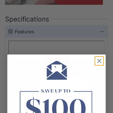
Specifications
Features