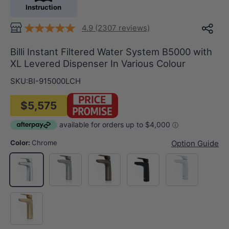
Instruction
4.9 (2307 reviews)
Billi Instant Filtered Water System B5000 with
XL Levered Dispenser In Various Colour
SKU:
BI-915000LCH
$5,575
Color:
Chrome
Option Guide
N#1(Nickel)
M#2(Gunmetal Grey)
Matt Black
Matt White
Chrome
G#2(Gold)