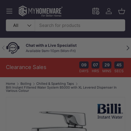
Skip to content
Menu
Schedule an in-
Log in
Bask
Search
Product type
All
Price Beat Policy
Previous
Nex
Your wallet deserves the best deal.
09
07
29
45
Clearance Sales
DAYS
HRS
MINS
SECS
Home
Boiling
Chilled & Sparkling Taps
Billi Instant Filtered Water System B5000 with XL Levered Dispenser In
Various Colour
Image 1 is now available in gallery view