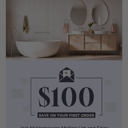
visible Billi logo.
Join MyHomeware Mailing List and Enjoy