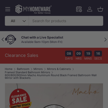
Skip to content
Menu
Schedule an in-
Log in
Bask
Search
Product type
All
Chat with a Live Specialist
Previous
Nex
Available 9am–10pm (Mon–Fri)
08
09
19
16
Clearance Sales
DAYS
HRS
MINS
SECS
Home
Bathroom
Mirrors
Mirrors & Cabinets
Framed Standard Bathroom Mirrors
600/800/900mm Macho Aluminum Round Black Framed Bathroom Wall
Mirror with Brackets