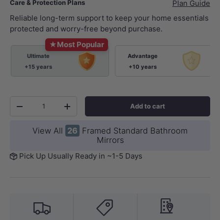
Care & Protection Plans
Plan Guide
Reliable long-term support to keep your home essentials
protected and worry-free beyond purchase.
★
Most Popular
Ultimate
Advantage
+15 years
+10 years
Qty
Add to cart
-
+
View All
26
Framed Standard Bathroom
Mirrors
Pick Up Usually Ready in ~1-5 Days