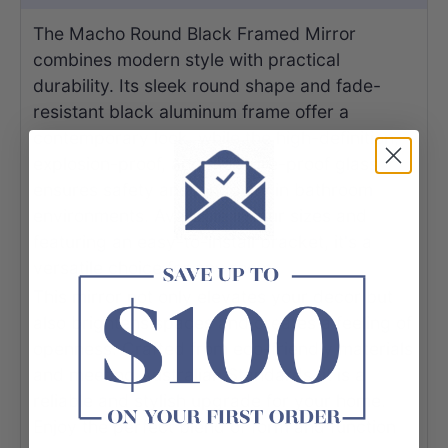
The Macho Round Black Framed Mirror
combines modern style with practical
durability. Its sleek round shape and fade-
resistant black aluminum frame offer a
contemporary look, while the high-definition,
explosion-proof, and moisture-proof glass
ensures safety and longevity in bathroom
environments. Available in four sizes and
featuring an easy-to-install bracket, it's a
versatile choice for any room.
This mirror not only elevates your decor but
also brightens spaces and creates a feeling of
openness. Crafted from eco-friendly materials
and meeting Australian Standards, it is a
reliable and stylish upgrade for your home.
Enjoy the perfect blend of form and function