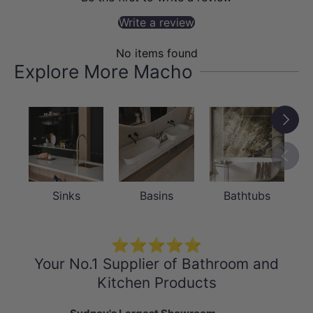
bedroom mirror, living room decoration
Write a review
and corridor mirror
No items found
- 1 year warranty
Explore More Macho
- Package Contents:
1 x Black Framed Mirror
Next
Previou
Sinks
Basins
Bathtubs
⭐⭐⭐⭐⭐
Your No.1 Supplier of Bathroom and
Kitchen Products