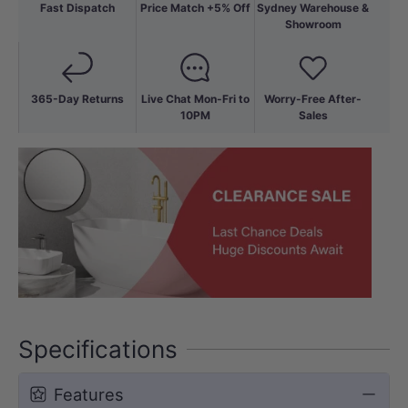
Fast Dispatch
Price Match +5% Off
Sydney Warehouse &
Showroom
365-Day Returns
Live Chat Mon-Fri to
Worry-Free After-
10PM
Sales
Specifications
Features