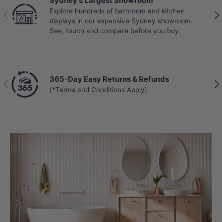
Sydney's Largest Showroom
Explore hundreds of bathroom and kitchen
Previous
Nex
displays in our expansive Sydney showroom.
See, touch and compare before you buy.
365-Day Easy Returns & Refunds
Previous
Nex
(*Terms and Conditions Apply)