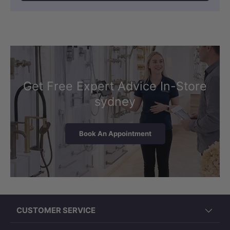
Get Free Expert Advice In-Store
sydney
Book An Appointment
CUSTOMER SERVICE