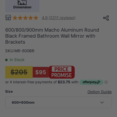
Dimension
4.9 (2311 reviews)
600/800/900mm Macho Aluminum Round
Black Framed Bathroom Wall Mirror with
Brackets
SKU:
MR-600BR
In Stock
$205
$95
Size
Option Guide
600x600mm