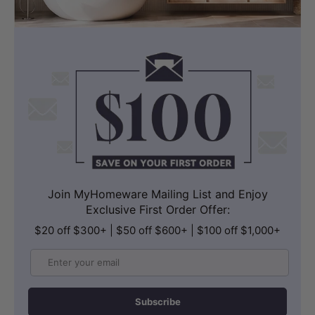
Join MyHomeware Mailing List and Enjoy
Exclusive First Order Offer:
$20 off $300+ | $50 off $600+ | $100 off $1,000+
Email
Subscribe