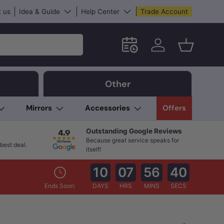
 us
Idea & Guide
Help Center
Trade Account
Schedule an in-store App
Log in
Basket
Other
Mirrors
Accessories
Offers
Outstanding Google Reviews
Because great service speaks for
best deal.
itself!
10
07
56
38
Ends Soon:
DAYS
HRS
MINS
SECS