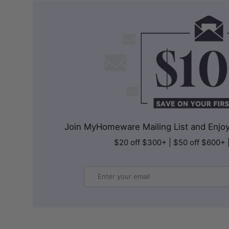
Join MyHomeware Mailing List and Enjoy 
$20 off $300+ | $50 off $600+ 
Email