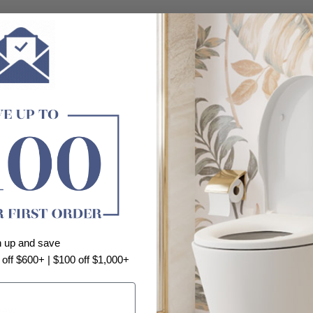
n up and save
 off $600+ | $100 off $1,000+
view