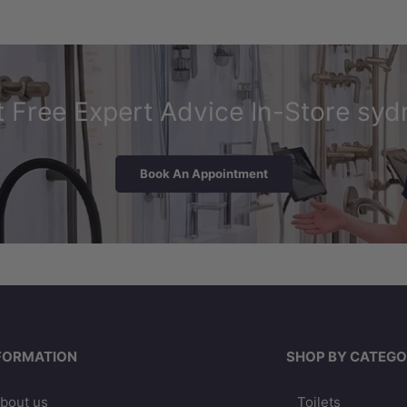
 Free Expert Advice In-Store syd
Book An Appointment
FORMATION
SHOP BY CATEGO
bout us
Toilets