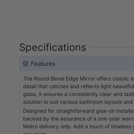
Specifications
Features
The Round Bevel Edge Mirror offers classic e
detail that catches and reflects light beautif
glass, it ensures a consistently clear and las
solution to suit various bathroom layouts an
Designed for straightforward glue-on installat
backed by the assurance of a one-year warran
Metro delivery only. Add a touch of timeless g