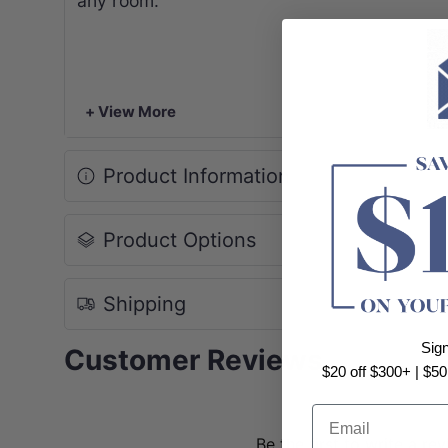
any room.
+ View More
Product Information
Product Options
Shipping
Sig
Customer Reviews
$20 off $300+ | $50
Email
Be the first to write a re