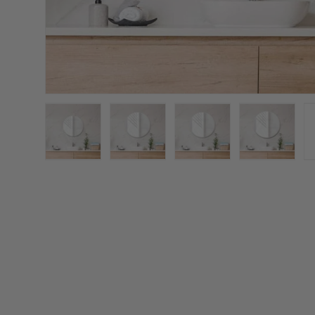
Load image 1 in gallery view
Load image 2 in gallery view
Load image 3 in galler
Load imag