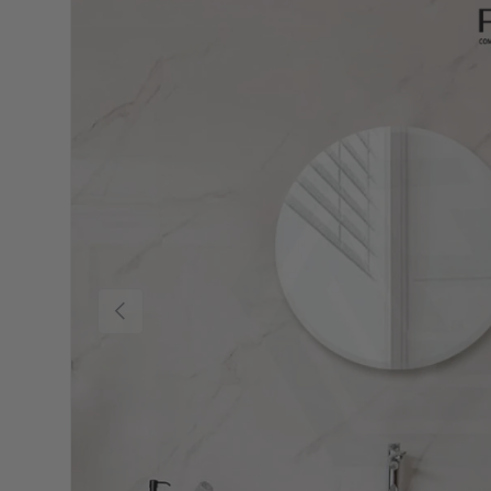
Previous