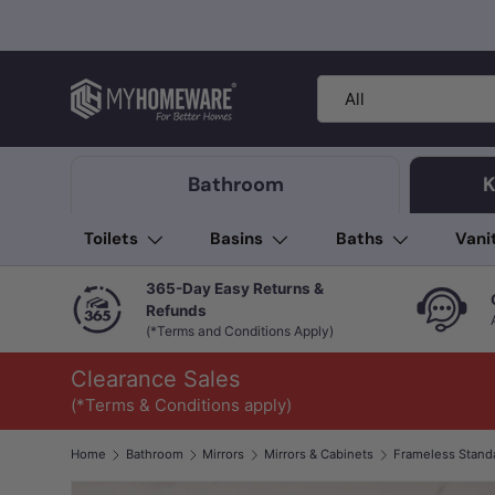
Skip to content
Search
Product type
All
Bathroom
K
Toilets
Basins
Baths
Vani
365-Day Easy Returns &
Refunds
(*Terms and Conditions Apply)
Clearance Sales
(*Terms & Conditions apply)
Home
Bathroom
Mirrors
Mirrors & Cabinets
Frameless Stand