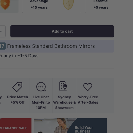
Advantage
Essential
+10 years
+5 years
Add to cart
+
17
Frameless Standard Bathroom Mirrors
Ready in ~1-5 Days
ery view
y
Price Match
Live Chat
Sydney
Worry-Free
s
+5% Off
Mon-Fri to
Warehouse &
After-Sales
10PM
Showroom