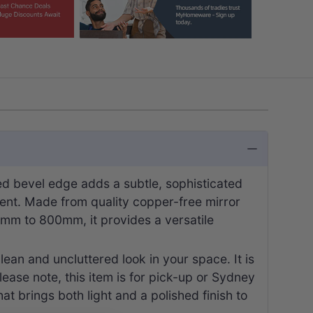
ed bevel edge adds a subtle, sophisticated
tement. Made from quality copper-free mirror
500mm to 800mm, it provides a versatile
lean and uncluttered look in your space. It is
ease note, this item is for pick-up or Sydney
at brings both light and a polished finish to