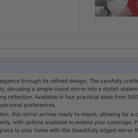
legance through its refined design. The carefully craft
ully, elevating a simple round mirror into a stylish sta
ting reflection. Available in four practical sizes from 
d personal preferences.
ion, this mirror arrives ready to mount, allowing for a c
ty, with options available to extend your coverage. Pl
race to your home with this beautifully edged mirror th