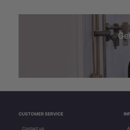
Get
CUSTOMER SERVICE
IN
Contact us
A