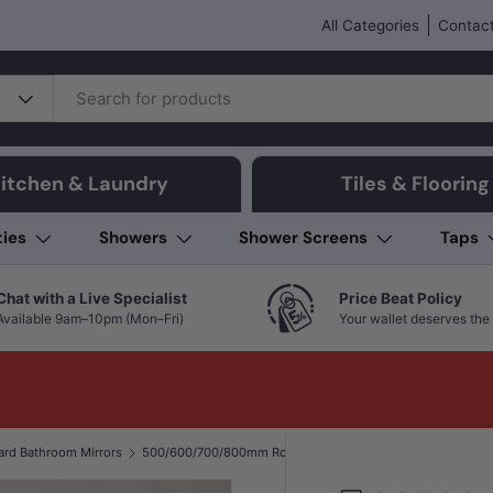
All Categories
Contact
itchen & Laundry
Tiles & Flooring
ties
Showers
Shower Screens
Taps
Chat with a Live Specialist
Price Beat Policy
Available 9am–10pm (Mon–Fri)
Your wallet deserves the 
ard Bathroom Mirrors
500/600/700/800mm Round Bevel Edge Bathroom Wall Mirror