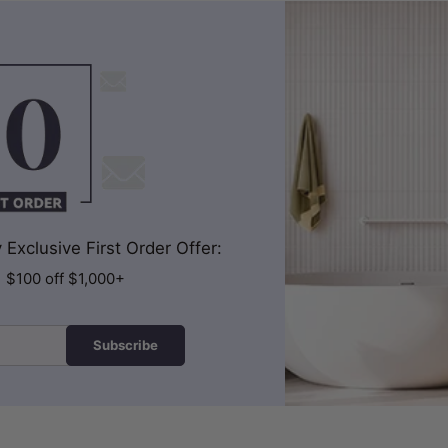
Exclusive First Order Offer:
| $100 off $1,000+
Subscribe