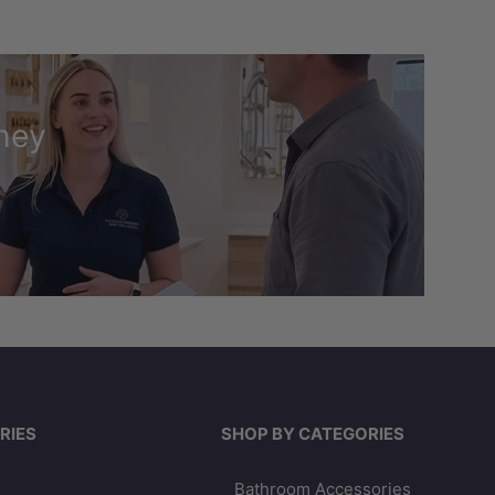
ney
RIES
SHOP BY CATEGORIES
Bathroom Accessories