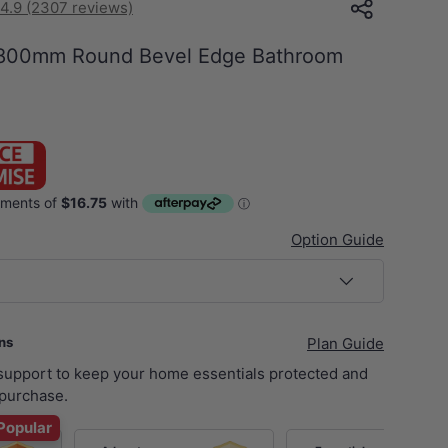
4.9 (2307 reviews)
800mm Round Bevel Edge Bathroom
Option Guide
ans
Plan Guide
 support to keep your home essentials protected and
purchase.
Popular