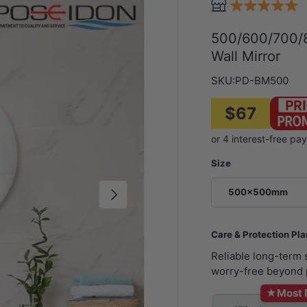
500/600/700/
Wall Mirror
SKU:
PD-BM500
$67
Size
Next
500x500mm
Care & Protection Pl
Reliable long-term
worry-free beyond 
★
Most 