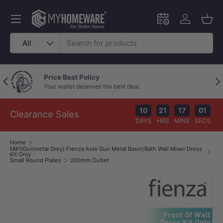
Skip to content
Menu
Schedule an in-
Log in
Bask
Search
Product type
All
Price Beat Policy
Previous
Nex
Your wallet deserves the best deal.
10
21
17
01
Clearance Sales
DAYS
HRS
MINS
SECS
Home
M#1(Gunmetal Grey) Fienza Axle Gun Metal Basin/Bath Wall Mixer Dress
Kit Only
Small Round Plates
200mm Outlet