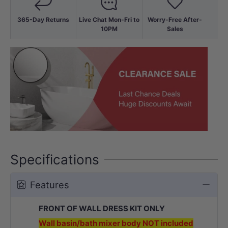
365-Day Returns
Live Chat Mon-Fri to
Worry-Free After-
10PM
Sales
Specifications
Features
FRONT OF WALL DRESS KIT ONLY
Wall basin/bath mixer body NOT included