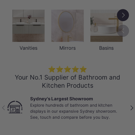
Next
Previou
Vanities
Mirrors
Basins
⭐⭐⭐⭐⭐
Your No.1 Supplier of Bathroom and
Kitchen Products
Sydney's Largest Showroom
Explore hundreds of bathroom and kitchen
Previous
Nex
displays in our expansive Sydney showroom.
See, touch and compare before you buy.