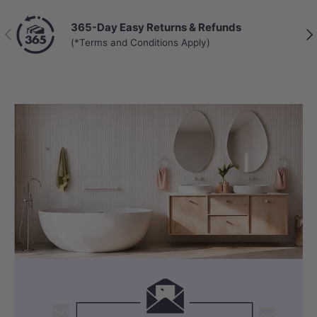
365-Day Easy Returns & Refunds
Previous
Nex
(*Terms and Conditions Apply)