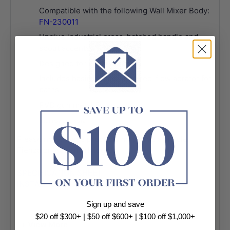
Compatible with the following Wall Mixer Body:
FN-230011
Unqiue industrial cross-hatched handle and
spout accents
Designed for basin and bath
Includes basin aerator and free-flow aerator for
baths
PVD gun metal finish
Made from solid brass
Please note, these products may have a visible
Fienza or Watermark logo.
SPECIFICATION SHEET
INSTALLATION GUIDE
Sign up and save
$20 off $300+ | $50 off $600+ | $100 off $1,000+
+ View More