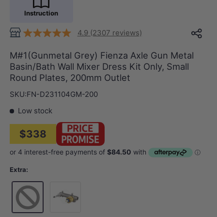
Instruction
4.9 (2307 reviews)
M#1(Gunmetal Grey) Fienza Axle Gun Metal
Basin/Bath Wall Mixer Dress Kit Only, Small
Round Plates, 200mm Outlet
SKU:
FN-D231104GM-200
Low stock
$338
Extra:
Wall Mixer Body Only