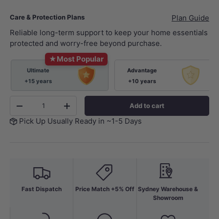
Care & Protection Plans
Plan Guide
Reliable long-term support to keep your home essentials
protected and worry-free beyond purchase.
★
Most Popular
Ultimate
Advantage
+15 years
+10 years
Qty
Add to cart
-
+
Pick Up Usually Ready in ~1-5 Days
Fast Dispatch
Price Match +5% Off
Sydney Warehouse &
Showroom