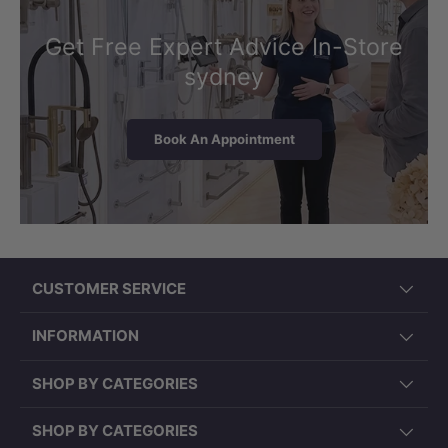
Get Free Expert Advice In-Store
sydney
Book An Appointment
CUSTOMER SERVICE
INFORMATION
SHOP BY CATEGORIES
SHOP BY CATEGORIES