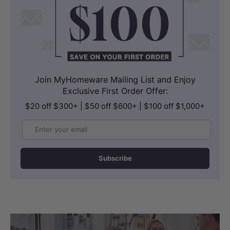
Join MyHomeware Mailing List and Enjoy
Exclusive First Order Offer:
$20 off $300+ | $50 off $600+ | $100 off $1,000+
Email
Subscribe