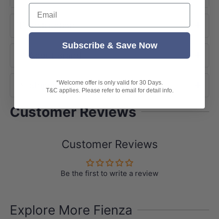
Email
Instruction
Subscribe & Save Now
About Brand
*Welcome offer is only valid for 30 Days.
Shipping
T&C applies. Please refer to email for detail info.
Customer Reviews
Customer Reviews
Be the first to write a review
Explore More Fienza