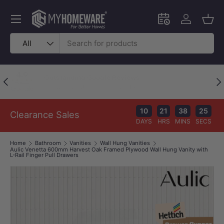
Skip to content
Menu
Schedule an in-
Log in
Bask
Search
Product type
All
Outstanding Google Reviews
Previous
Nex
Because great service speaks for itself!
10
21
38
24
Clearance Sales
DAYS
HRS
MINS
SECS
Home
Bathroom
Vanities
Wall Hung Vanities
Aulic Venetta 600mm Harvest Oak Framed Plywood Wall Hung Vanity with
L-Rail Finger Pull Drawers