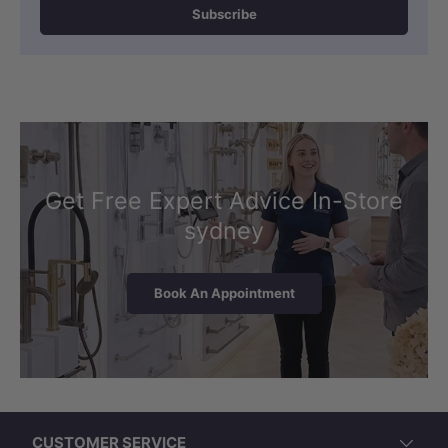
look.
Subscribe
Waste pipes should be routed through
the middle, and the included boxing
maximises space efficiency while
maintaining a clean aesthetic.
Get Free Expert Advice In-Store
sydney
Book An Appointment
CUSTOMER SERVICE