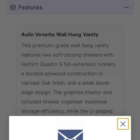
Features
Aulic Venetta Wall Hung Vanity
This premium-grade wall hung vanity
features two soft-closing drawers with
Hettich Quadro S full-extension runners,
a durable plywood construction in
Harvest Oak finish, and a sleek bevel-
edge design. The graphite interior and
included drawer organiser maximise
storage efficiency, while the U-shaped
drain box ensures seamless plumbing
integration. Optional 20mm stone tops in
four finishes are available to complete