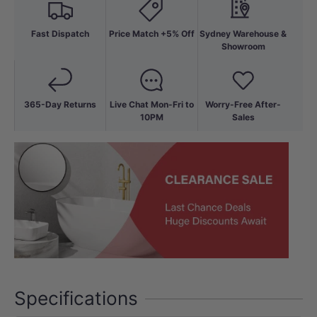
Fast Dispatch
Price Match +5% Off
Sydney Warehouse &
Showroom
365-Day Returns
Live Chat Mon-Fri to
Worry-Free After-
10PM
Sales
Specifications