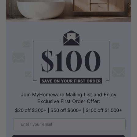
MODERN INSTALLATION
Wall Hung – U-Shaped Drain Box
Included
The wall-hung configuration elevates the
cabinet off the floor, creating a sense of
Join MyHomeware Mailing List and Enjoy
Exclusive First Order Offer:
spaciousness and simplifying cleaning
$20 off $300+ | $50 off $600+ | $100 off $1,000+
underneath. The vanity includes a
standard box designed to cover the U-
Email
shaped drain, ensuring a neat, integrated