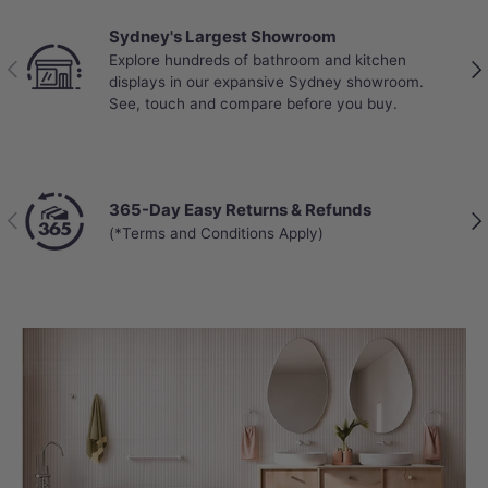
hard-wearing laminate finish in Harvest
Sydney's Largest Showroom
Oak, this vanity showcases natural
Explore hundreds of bathroom and kitchen
Previous
Nex
timber grains that add warmth and
displays in our expansive Sydney showroom.
See, touch and compare before you buy.
character to any bathroom. The laminate
surface resists moisture, scratches, and
daily wear.
365-Day Easy Returns & Refunds
Previous
Nex
The bevel-edge design adds a refined
(*Terms and Conditions Apply)
touch, while the premium graphite
interior creates a sophisticated contrast
and helps hide minor scuffs over time.