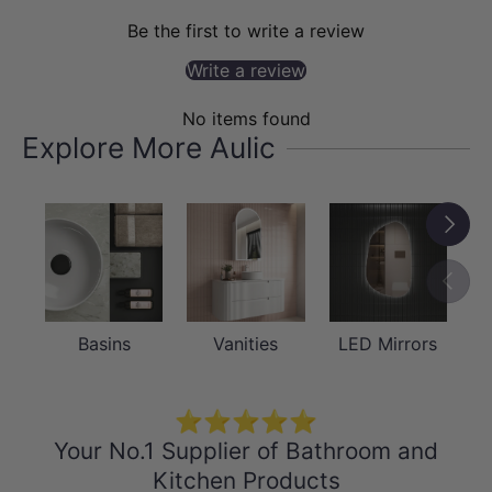
Be the first to write a review
accessible.
Write a review
No items found
Explore More Aulic
Next
Previou
Basins
Vanities
LED Mirrors
QUALITY MATERIAL
⭐⭐⭐⭐⭐
Plywood – Harvest Oak Laminate
Your No.1 Supplier of Bathroom and
Crafted from durable plywood with a
Kitchen Products