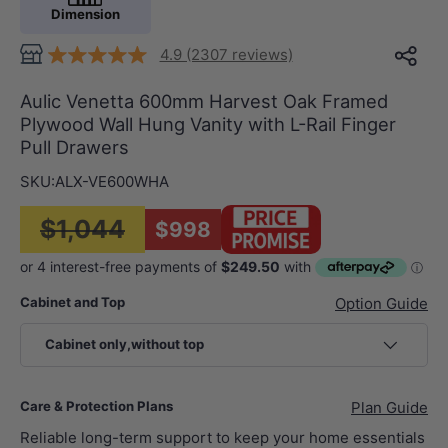
Dimension
4.9 (2307 reviews)
Aulic Venetta 600mm Harvest Oak Framed
Plywood Wall Hung Vanity with L-Rail Finger
Pull Drawers
SKU:
ALX-VE600WHA
$1,044
$998
Cabinet and Top
Option Guide
Cabinet only,without top
Care & Protection Plans
Plan Guide
Reliable long-term support to keep your home essentials