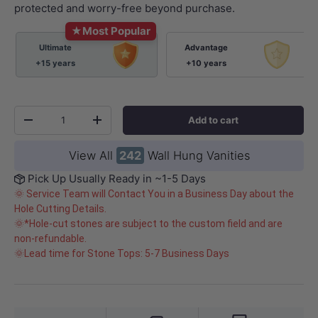
protected and worry-free beyond purchase.
★
Most Popular
Ultimate
Advantage
+15 years
+10 years
Qty
Add to cart
-
+
View All
242
Wall Hung Vanities
Pick Up Usually Ready in ~1-5 Days
🌞 Service Team will Contact You in a Business Day about the
Hole Cutting Details.
🌞*Hole-cut stones are subject to the custom field and are
non-refundable.
🌞Lead time for Stone Tops: 5-7 Business Days