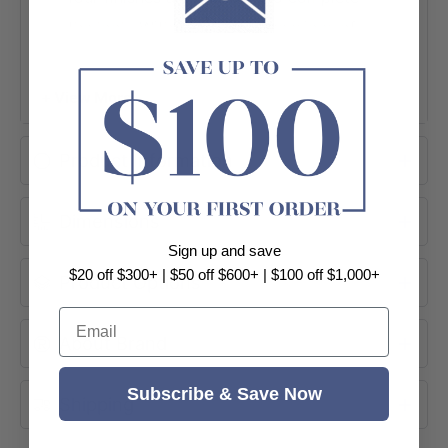
the look. With compact dimensions of
580x458x560mm, it fits neatly into
smaller spaces.
+ View More
Wall Hung
2 Soft-Close Drawers
Product Information
Harvest Oak
Dimensions
Sign up and save
$20 off $300+ | $50 off $600+ | $100 off $1,000+
Product Options
Email
About Brand
Subscribe & Save Now
Shipping