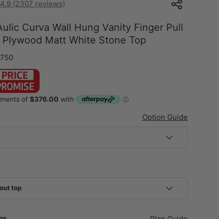
4.9 (2307 reviews)
lic Curva Wall Hung Vanity Finger Pull
 Plywood Matt White Stone Top
750
Option Guide
out top
ans
Plan Guide