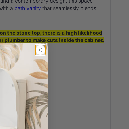
es and a contemporary design, this space-
 with a
bath vanity
that seamlessly blends
on the stone top, there is a high likelihood
our plumber to make cuts inside the cabinet.