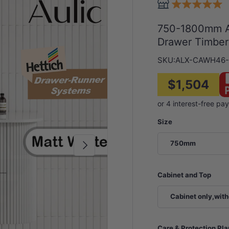
750-1800mm Au
Drawer Timber
SKU:
ALX-CAWH46-
$1,504
Size
Next
750mm
Cabinet and Top
Cabinet only,with
Care & Protection Pl