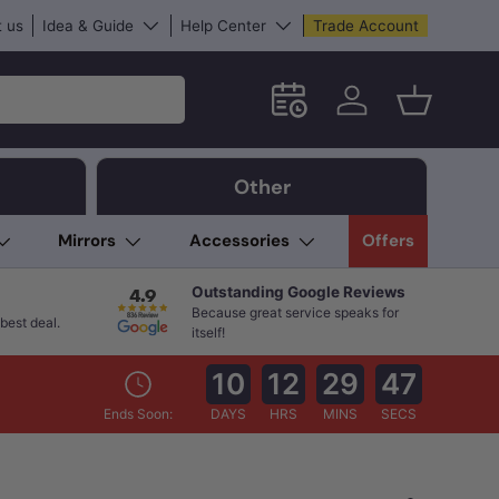
 us
Idea & Guide
Help Center
Trade Account
Schedule an in-store App
Log in
Basket
Other
Mirrors
Accessories
Offers
Outstanding Google Reviews
Because great service speaks for
best deal.
itself!
10
12
29
46
Ends Soon:
DAYS
HRS
MINS
SECS