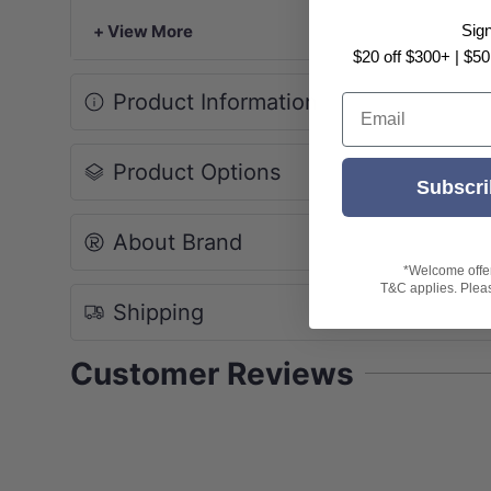
*Please note that because the vanity is mad
+ View More
Sig
under warranty.
$20 off $300+ | $50
Product Information
Email
Product Options
Subscri
About Brand
*Welcome offer 
T&C applies. Please
Shipping
Customer Reviews