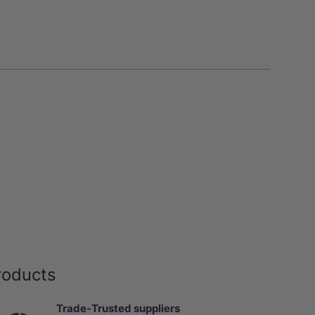
roducts
Trade-Trusted suppliers