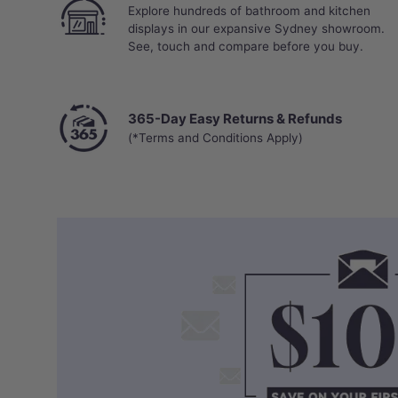
Explore hundreds of bathroom and kitchen
displays in our expansive Sydney showroom.
See, touch and compare before you buy.
365-Day Easy Returns & Refunds
(*Terms and Conditions Apply)