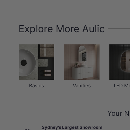
Explore More Aulic
Basins
Vanities
LED Mi
Your N
Sydney's Largest Showroom