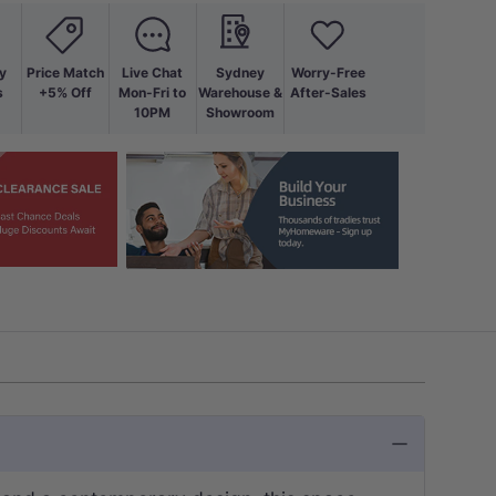
y
Price Match
Live Chat
Sydney
Worry-Free
s
+5% Off
Mon-Fri to
Warehouse &
After-Sales
10PM
Showroom