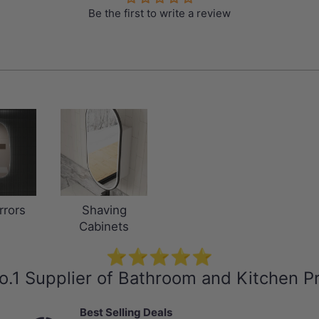
Be the first to write a review
rrors
Shaving
Cabinets
⭐⭐⭐⭐⭐
o.1 Supplier of Bathroom and Kitchen P
Best Selling Deals