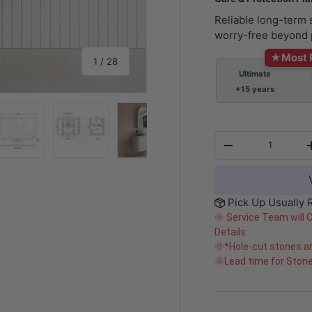
Reliable long-term
worry-free beyond 
★
Most 
of
1
/
28
Ultimate
+15 years
Qty
-
y view
e 4 in gallery view
Load image 5 in gallery view
Load image 6 in gallery view
Load image 7 in gallery view
Load image 8 in gall
Load im
Pick Up Usually 
🌞 Service Team will 
Details.
🌞*Hole-cut stones ar
🌞Lead time for Ston