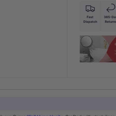
Fast
365-Da
Dispatch
Return