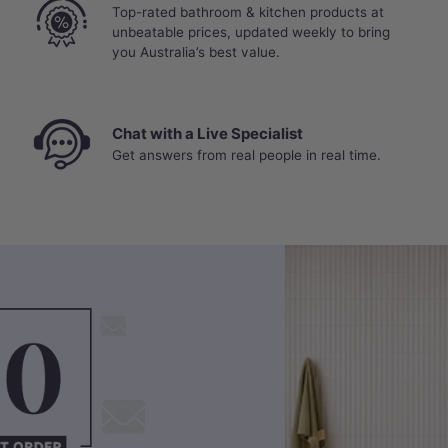
Top-rated bathroom & kitchen products at
unbeatable prices, updated weekly to bring
you Australia’s best value.
Chat with a Live Specialist
Get answers from real people in real time.