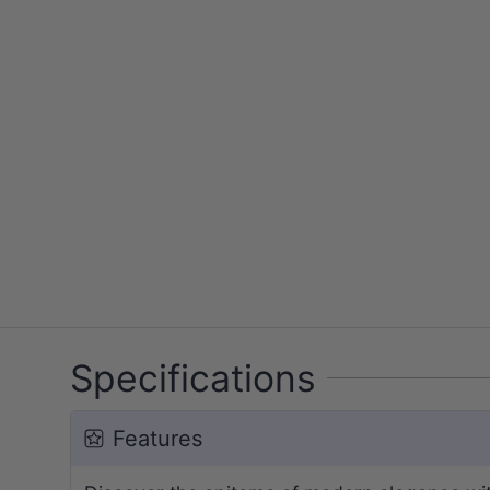
Specifications
Features