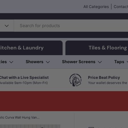
All Categories
Contact
itchen & Laundry
Tiles & Flooring
ties
Showers
Shower Screens
Taps
Chat with a Live Specialist
Price Beat Policy
Available 9am–10pm (Mon–Fri)
Your wallet deserves the 
750-1800mm Aulic Curva Wall Hung Vanity Finger Pull Drawer Timber Plywood Matt White Stone Top