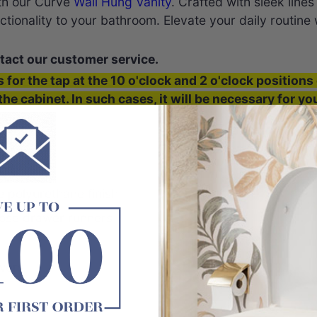
th our Curve
Wall Hung Vanity
. Crafted with sleek lin
tionality to your bathroom. Elevate your daily routine
tact our customer service.
s for the tap at the 10 o'clock and 2 o'clock positions 
the cabinet. In such cases, it will be necessary for y
e ends.
ous
ood
 polyurethane finish
close drawer runners
awers