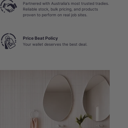
Partnered with Australia’s most trusted tradies.
Reliable stock, bulk pricing, and products
proven to perform on real job sites.
Price Beat Policy
Your wallet deserves the best deal.