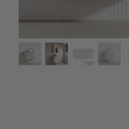
Load image 1 in gallery view
Load image 2 in gallery view
Load image 3 in galler
Load imag