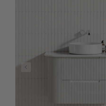
Previous