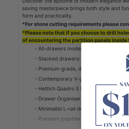
Discover the epitome of modern elegance wi
saving masterpiece brings both style and func
form and practicality.
*For stone cutting requirements please con
*Please note that if you choose to drill hole
of encountering the partition panels inside 
- All-drawers model with curved featur
- Stacked drawers: Versatile and spaci
- Premium-grade, durable timber plyw
- Contemporary V-groove in matte white
- Hettich Quadro S full extension, soft 
- Drawer Organisers included
- Minimalist L-rail design finger pull dr
- Premium graphite interior