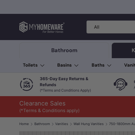
Skip to content
Search
Product type
All
Bathroom
K
Toilets
Basins
Baths
Vani
365-Day Easy Returns &
Refunds
(*Terms and Conditions Apply)
Clearance Sales
(*Terms & Conditions apply)
Home
Bathroom
Vanities
Wall Hung Vanities