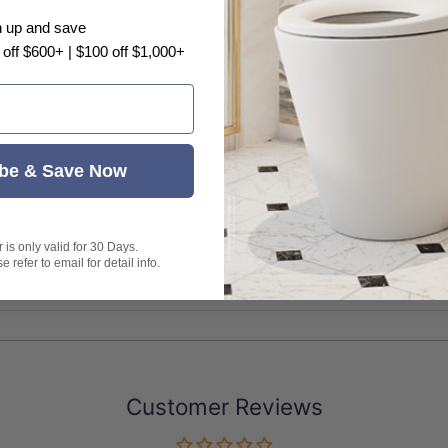
e with a natural timber veneer, variations in wood g
n up and save
 off $600+ | $100 off $1,000+
be & Save Now
is only valid for 30 Days.
 refer to email for detail info.
Customer Reviews