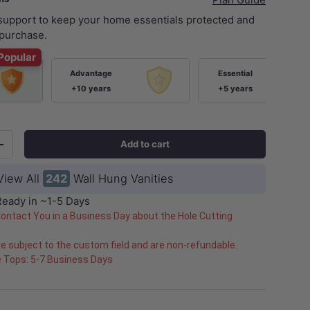
 support to keep your home essentials protected and
purchase.
Popular
Advantage
Essential
+10 years
+5 years
Add to cart
+
ery view
age 9 in gallery view
Load image 10 in gallery view
Load image 11 in gallery view
Load image 12 in gallery view
Load image 13 in ga
Load i
View All
242
Wall Hung Vanities
Ready in ~1-5 Days
Contact You in a Business Day about the Hole Cutting
e subject to the custom field and are non-refundable.
e Tops: 5-7 Business Days