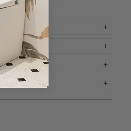
rain and color may occur and are not covered