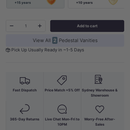
+15 years
+10 years
Qty
Add to cart
-
+
View All
2
Pedestal Vanities
Pick Up Usually Ready in ~1-5 Days
Fast Dispatch
Price Match +5% Off
Sydney Warehouse &
Showroom
365-Day Returns
Live Chat Mon-Fri to
Worry-Free After-
10PM
Sales