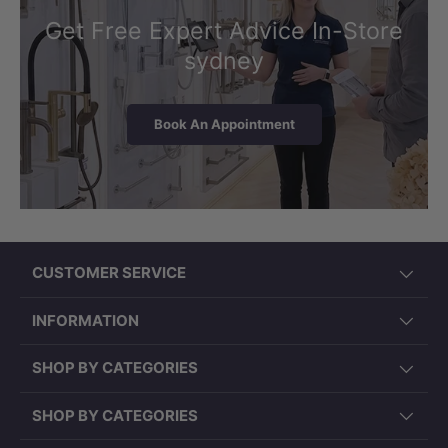
Get Free Expert Advice In-Store
sydney
Book An Appointment
CUSTOMER SERVICE
INFORMATION
SHOP BY CATEGORIES
SHOP BY CATEGORIES