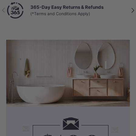
365-Day Easy Returns & Refunds
Previous
Nex
(*Terms and Conditions Apply)