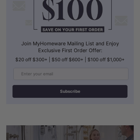
Join MyHomeware Mailing List and Enjoy
Exclusive First Order Offer:
$20 off $300+ | $50 off $600+ | $100 off $1,000+
Email
Subscribe