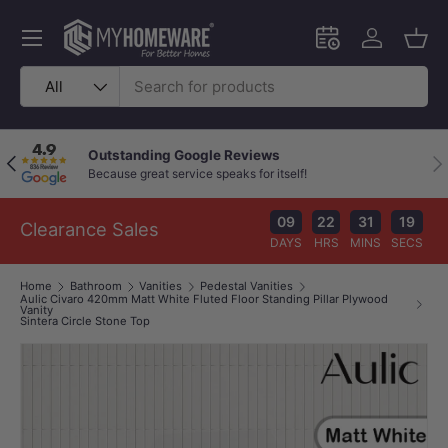
Skip to content
Menu
Schedule an in-
Log in
Bask
Search
Product type
All
Outstanding Google Reviews
Previous
Nex
Because great service speaks for itself!
09
22
31
19
Clearance Sales
DAYS
HRS
MINS
SECS
Home
Bathroom
Vanities
Pedestal Vanities
Aulic Civaro 420mm Matt White Fluted Floor Standing Pillar Plywood
Vanity
Sintera Circle Stone Top