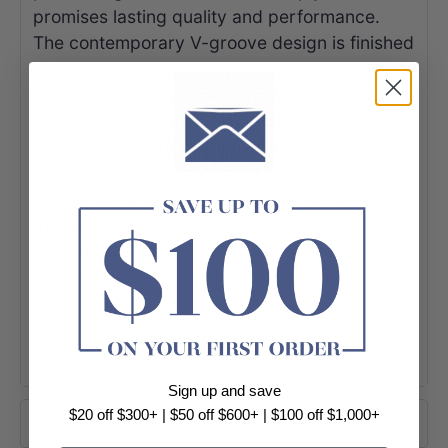
promises lasting quality and performance.
The contemporary V-groove design is finished
in a rich polyurethane matte white, blending
natural warmth with modern appeal. Even in a
vanity small
layout, it maintains a strong visual
presence without overwhelming the space.
Perfect for those who value both style and
substance, this vanity is a statement piece
that enhances any contemporary interior. Its
versatile design also makes it an excellent
choice as a
bathroom vanity in corner
settings, helping maximize functionality while
maintaining a refined, modern aesthetic.
+ View More
Sign up and save
$20 off $300+ | $50 off $600+ | $100 off $1,000+
Product Information