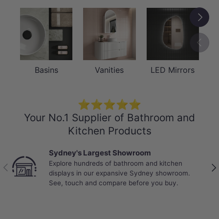
Next
Previou
Basins
Vanities
LED Mirrors
⭐⭐⭐⭐⭐
Your No.1 Supplier of Bathroom and
Kitchen Products
Sydney's Largest Showroom
Explore hundreds of bathroom and kitchen
Previous
Nex
displays in our expansive Sydney showroom.
See, touch and compare before you buy.