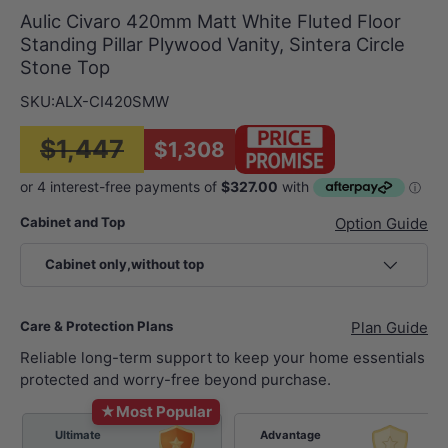
Aulic Civaro 420mm Matt White Fluted Floor
Standing Pillar Plywood Vanity, Sintera Circle
Stone Top
SKU:
ALX-CI420SMW
$1,447
$1,308
Cabinet and Top
Option Guide
Cabinet only,without top
Care & Protection Plans
Plan Guide
Reliable long-term support to keep your home essentials
protected and worry-free beyond purchase.
★
Most Popular
Ultimate
Advantage