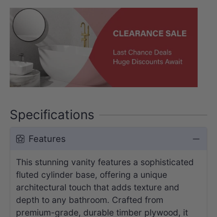
Specifications
Features
This stunning vanity features a sophisticated
fluted cylinder base, offering a unique
architectural touch that adds texture and
depth to any bathroom. Crafted from
premium-grade, durable timber plywood, it