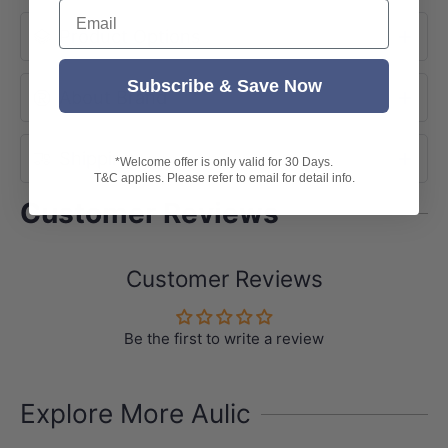
Email
Product Options
Subscribe & Save Now
About Brand
Shipping
*Welcome offer is only valid for 30 Days.
T&C applies. Please refer to email for detail info.
Customer Reviews
Customer Reviews
Be the first to write a review
Explore More Aulic