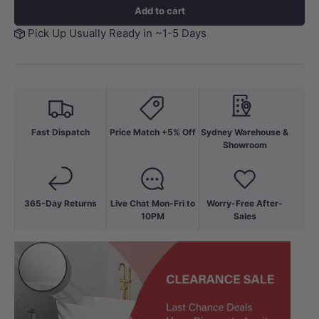
Add to cart
Pick Up Usually Ready in ~1-5 Days
Fast Dispatch
Price Match +5% Off
Sydney Warehouse &
Showroom
365-Day Returns
Live Chat Mon-Fri to
Worry-Free After-
10PM
Sales