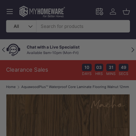
Skip to content
Menu
Schedule an in-
Log in
Bask
Search
Product type
All
Chat with a Live Specialist
Previous
Nex
Available 9am–10pm (Mon–Fri)
10
03
31
49
Clearance Sales
DAYS
HRS
MINS
SECS
Home
AquawoodPlus™ Waterproof Core Laminate Flooring Walnut 12mm