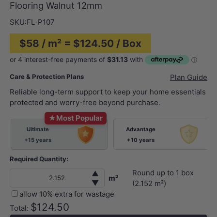
Flooring Walnut 12mm
SKU:
FL-P107
$58 / m² = $124.50 / Box
Care & Protection Plans
Plan Guide
Reliable long-term support to keep your home essentials
protected and worry-free beyond purchase.
★
Most Popular
Ultimate
Advantage
+15 years
+10 years
Required Quantity:
Round up to
1
box
▲
m²
▼
(
2.152
m²)
allow 10% extra for wastage
$124.50
Total: