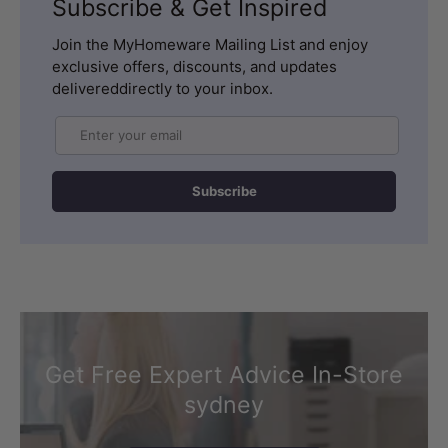
Subscribe & Get Inspired
Join the MyHomeware Mailing List and enjoy
exclusive offers, discounts, and updates
delivereddirectly to your inbox.
Email
Subscribe
Get Free Expert Advice In-Store
sydney