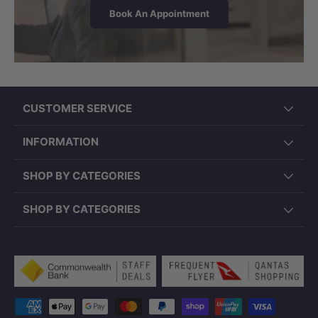
Book An Appointment
CUSTOMER SERVICE
INFORMATION
SHOP BY CATEGORIES
SHOP BY CATEGORIES
Payment methods accepted