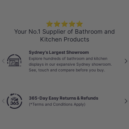
Dimensions: 1830x196x12mm
Box Size: 2.152sqm ($58/sqm)
Pack: 6pcs/box
Weight: 22.8kg/box
⭐⭐⭐⭐⭐
Your No.1 Supplier of Bathroom and
-Locking System: Click and Lock
Kitchen Products
-Water Resistance: Waterproof
-VOC rating: E0
Sydney's Largest Showroom
-Abrasion Class: AC5 - Heavy Commercial
Explore hundreds of bathroom and kitchen
Previous
Nex
displays in our expansive Sydney showroom.
-Warranty:
See, touch and compare before you buy.
25 years Structural Warranty on Residential
Use
Limited 25 Years Residential Wear Warranty
Limited 5 Years Commercial Wear Warranty
*Water ingress and related damage, including
365-Day Easy Returns & Refunds
Previous
Nex
flooding, leaks, standing water, or moisture
(*Terms and Conditions Apply)
penetration through joints, edges or subfloor,
is not covered under warranty.
Installation Guide