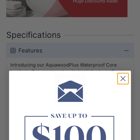
Specifications
Features
Introducing our AquawoodPlus Waterproof Core
Laminate Range, a top-tier choice in laminate flooring.
Featuring unique HD printing technology, it offers up
to 21sqm of continuous design with no pattern repeat,
resembling natural timber without visible knots or
scars. With an AC5 durability rating and waterproof
capabilities, this laminate effectively addresses all
flooring challenges while providing a beautiful and
resilient surface.
Slight colour shifts may occur due to batch, screen,