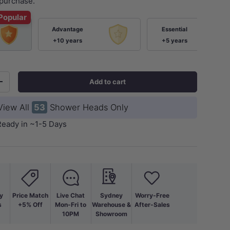
purchase.
Popular
Advantage
Essential
+10 years
+5 years
Add to cart
+
View All
53
Shower Heads Only
Ready in ~1-5 Days
y
Price Match
Live Chat
Sydney
Worry-Free
s
+5% Off
Mon-Fri to
Warehouse &
After-Sales
10PM
Showroom