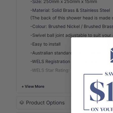
-Size: 250mm x 250mm x 15mm
-Material: Solid Brass & Stainless Steel
(The back of this shower head is made of
-Colour: Brushed Nickel / Brushed Bras
-Swivel ball joint adjustable to suit your
-Easy to install
-Australian standard, WELS approved
-WELS Registration NO.: S15161
-WELS Star Rating: 3 Star, 9L/M
-WELS Licence No.: 1489
+ View More
-Watermark No.: WMK25955
-Package Content:
Product Options
1 x 10 Inch Round Shower Head
-Warranty: 10 years structure,
2 years f