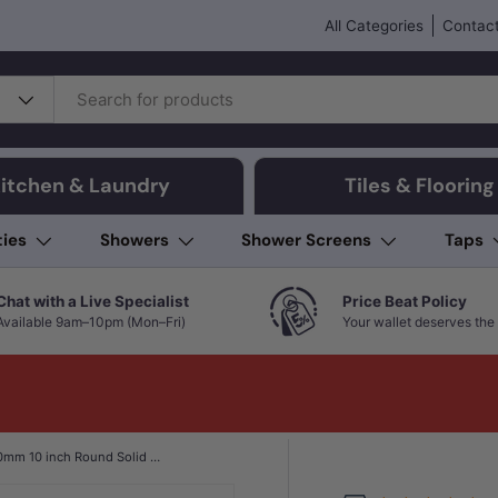
All Categories
Contact
itchen & Laundry
Tiles & Flooring
ties
Showers
Shower Screens
Taps
Chat with a Live Specialist
Price Beat Policy
Available 9am–10pm (Mon–Fri)
Your wallet deserves the 
Aquaperla 250mm 10 inch Round Solid Brass & Stainless Steel Rainfall Shower Head In Various Colour