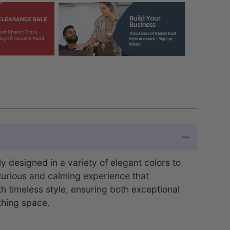
designed in a variety of elegant colors to
uxurious and calming experience that
th timeless style, ensuring both exceptional
thing space.