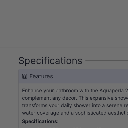
Specifications
Features
Enhance your bathroom with the Aquaperla 25
complement any decor. This expansive shower 
transforms your daily shower into a serene re
water coverage and a sophisticated aesthetic
Specifications: