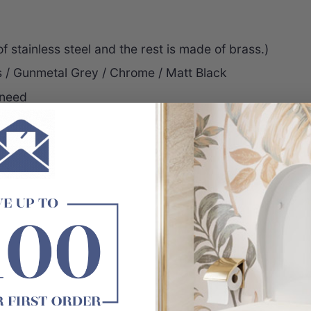
 stainless steel and the rest is made of brass.)
s / Gunmetal Grey / Chrome / Matt Black
 need
inishes