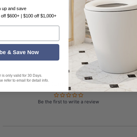
n up and save
 problem, there may have color difference, please ta
 off $600+ | $100 off $1,000+
be & Save Now
is only valid for 30 Days.
 refer to email for detail info.
Customer Reviews
Be the first to write a review