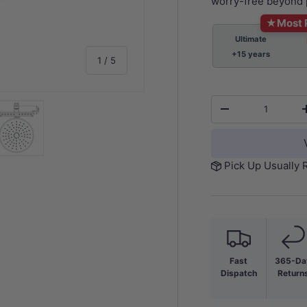
worry-free beyond 
★
Most 
Ultimate
+15 years
of
1
/
5
Qty
-
y view
e 4 in gallery view
Load image 5 in gallery view
Pick Up Usually 
Fast
365-Da
Dispatch
Return