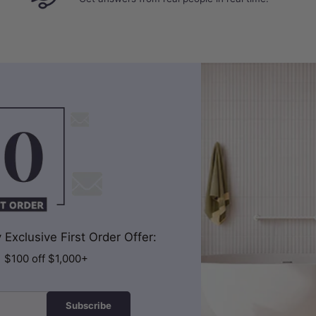
Exclusive First Order Offer:
| $100 off $1,000+
Subscribe