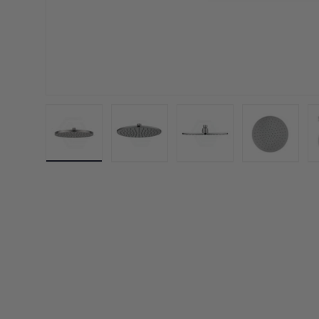
Load image 1 in gallery view
Load image 2 in gallery view
Load image 3 in galler
Load imag