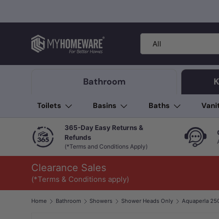
Skip to content
Search
Product type
All
Bathroom
K
Toilets
Basins
Baths
Vani
365-Day Easy Returns &
Refunds
(*Terms and Conditions Apply)
Clearance Sales
(*Terms & Conditions apply)
Home
Bathroom
Showers
Shower Heads Only
Image 1 is now available in gallery view