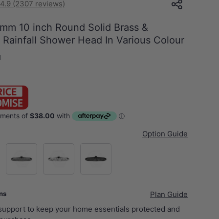
4.9 (2307 reviews)
mm 10 inch Round Solid Brass &
l Rainfall Shower Head In Various Colour
H
Option Guide
d)
M#1(Gunmetal-Grey)
Chrome
Matt Black
ans
Plan Guide
 support to keep your home essentials protected and