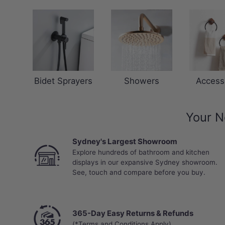
Bidet Sprayers
Showers
Access
Your N
Sydney's Largest Showroom
Explore hundreds of bathroom and kitchen
displays in our expansive Sydney showroom.
See, touch and compare before you buy.
365-Day Easy Returns & Refunds
(*Terms and Conditions Apply)