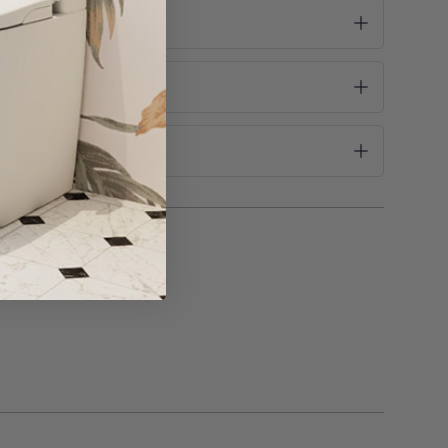
ke this into consideration before purchase!