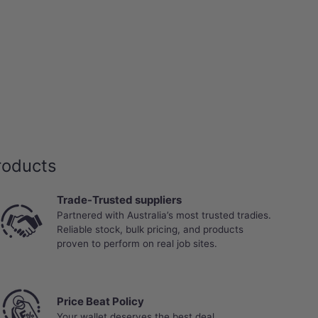
roducts
Trade-Trusted suppliers
Partnered with Australia’s most trusted tradies.
Reliable stock, bulk pricing, and products
proven to perform on real job sites.
Price Beat Policy
Your wallet deserves the best deal.