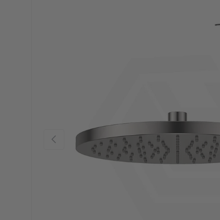
Previous