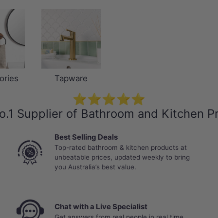
ories
Tapware
⭐⭐⭐⭐⭐
o.1 Supplier of Bathroom and Kitchen P
Best Selling Deals
Top-rated bathroom & kitchen products at
unbeatable prices, updated weekly to bring
you Australia’s best value.
Chat with a Live Specialist
Get answers from real people in real time.