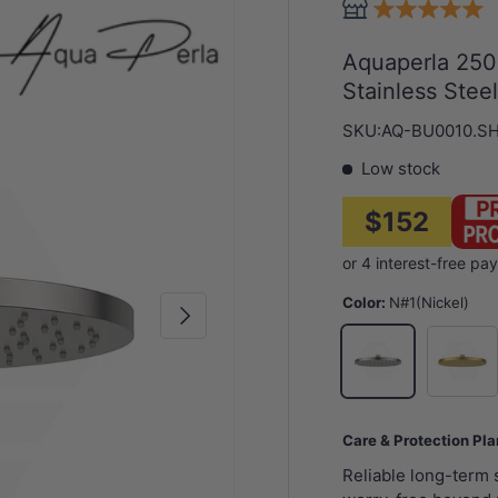
Aquaperla 250
Stainless Stee
SKU:
AQ-BU0010.S
Low stock
$152
Color:
N#1(Nickel)
Next
G#1(Gol
N#1(Nickel)
Care & Protection Pl
Reliable long-term