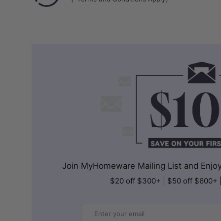
Join MyHomeware Mailing List and Enjoy 
$20 off $300+ | $50 off $600+ 
Email