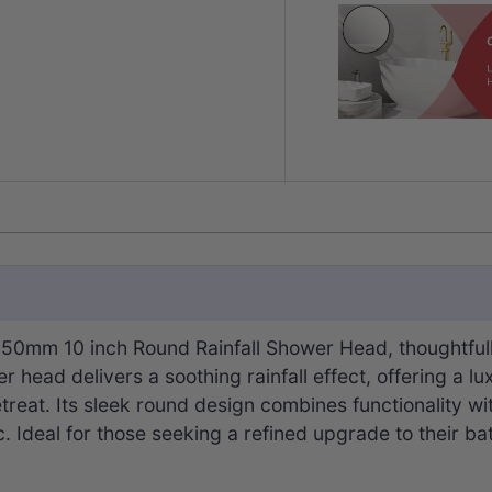
0mm 10 inch Round Rainfall Shower Head, thoughtfully 
head delivers a soothing rainfall effect, offering a l
treat. Its sleek round design combines functionality wi
. Ideal for those seeking a refined upgrade to their ba