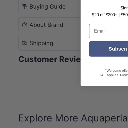
Buying Guide
Sig
NOTE: Due to monitor and photography light
$20 off $300+ | $50
About Brand
Email
Shipping
Subscri
Customer Reviews
*Welcome offer 
T&C applies. Please
Explore More Aquaperla