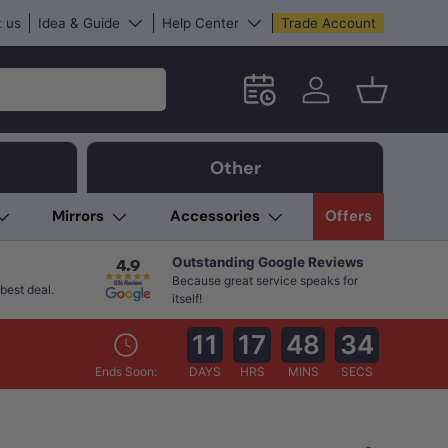
 us
Idea & Guide
Help Center
Trade Account
Schedule an in-store App
Log in
Basket
Other
Mirrors
Accessories
Offers
Outstanding Google Reviews
Because great service speaks for
best deal.
itself!
11
17
48
33
Ends Soon:
DAYS
HRS
MINS
SECS