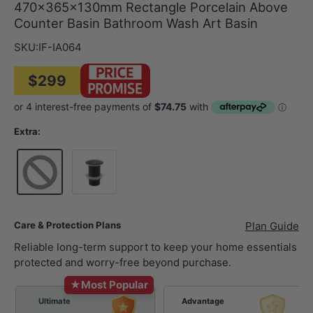
470x365x130mm Rectangle Porcelain Above
Counter Basin Bathroom Wash Art Basin
SKU:
IF-IA064
$299
Extra:
32mm Brushed Brass Basin Waste NO Overflow
Care & Protection Plans
Plan Guide
Reliable long-term support to keep your home essentials
protected and worry-free beyond purchase.
★
Most Popular
Ultimate
Advantage