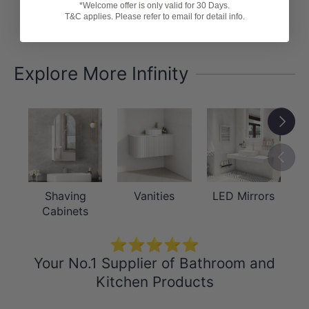
*Welcome offer is only valid for 30 Days.
T&C applies. Please refer to email for detail info.
Be the first to write a review
Explore More Infinity
Next
Previou
Shaving
Vanities
LED Mirrors
Cabinets
⭐⭐⭐⭐⭐
Your No.1 Supplier of Bathroom and
Kitchen Products