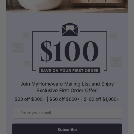
Join MyHomeware Mailing List and Enjoy
Exclusive First Order Offer:
$20 off $300+ | $50 off $600+ | $100 off $1,000+
Email
Subscribe