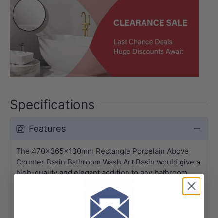
Specifications
Features
The 470x365x130mm Rectangle Porcelain Above
Counter Basin Bathroom Wash Art Basin would give a
high-quality and elegant addition to any bathroom.