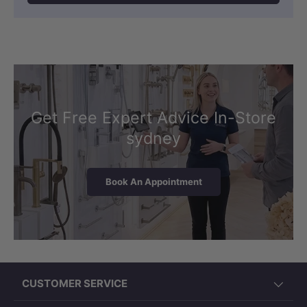
Get Free Expert Advice In-Store
sydney
Book An Appointment
CUSTOMER SERVICE