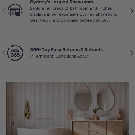
Sydney's Largest Showroom
Explore hundreds of bathroom and kitchen
Previous
Nex
displays in our expansive Sydney showroom.
See, touch and compare before you buy.
365-Day Easy Returns & Refunds
Previous
Nex
(*Terms and Conditions Apply)