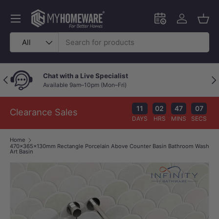
Skip to content
Menu
Schedule an in-
Log in
Bask
Search
Product type
All
Chat with a Live Specialist
Previous
Nex
Available 9am–10pm (Mon–Fri)
11
02
47
07
Clearance Sales
DAYS
HRS
MINS
SECS
Home
470x365x130mm Rectangle Porcelain Above Counter Basin Bathroom Wash
Art Basin