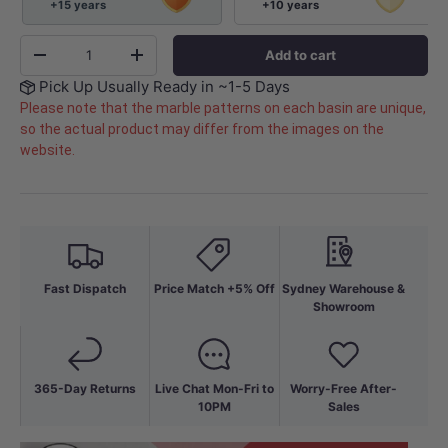
+15 years
+10 years
Qty
Add to cart
-
+
Pick Up Usually Ready in ~1-5 Days
Please note that the marble patterns on each basin are unique,
so the actual product may differ from the images on the
website.
Fast Dispatch
Price Match +5% Off
Sydney Warehouse &
Showroom
365-Day Returns
Live Chat Mon-Fri to
Worry-Free After-
10PM
Sales