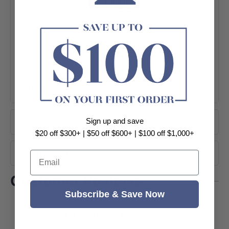
+ View More
About Brand
Sign up and save
$20 off $300+ | $50 off $600+ | $100 off $1,000+
Shipping
Email
Customer Reviews
Subscribe & Save Now
Customer Reviews