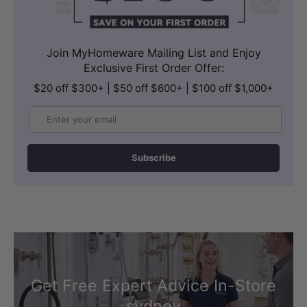
Join MyHomeware Mailing List and Enjoy
Exclusive First Order Offer:
$20 off $300+ | $50 off $600+ | $100 off $1,000+
Email
Subscribe
Get Free Expert Advice In-Store
sydney