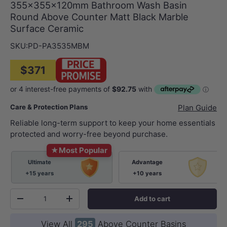
355x355x120mm Bathroom Wash Basin
Round Above Counter Matt Black Marble
Surface Ceramic
SKU:
PD-PA3535MBM
$371
Care & Protection Plans
Plan Guide
Reliable long-term support to keep your home essentials
protected and worry-free beyond purchase.
★
Most Popular
Ultimate
Advantage
+15 years
+10 years
Qty
Add to cart
-
+
View All
295
Above Counter Basins