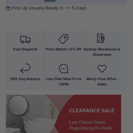
Pick Up Usually Ready in ~1-5 Days
Fast Dispatch
Price Match +5% Off
Sydney Warehouse &
Showroom
365-Day Returns
Live Chat Mon-Fri to
Worry-Free After-
10PM
Sales