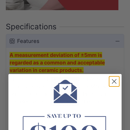
Specifications
Features
A measurement deviation of ±5mm is
regarded as a common and acceptable
variation in ceramic products.
The 355x355x120mm Bathroom Wash Basin
Round Above Counter Matt Black Marble
Surface Ceramic would give a high-quality
and elegant addition to any bathroom.