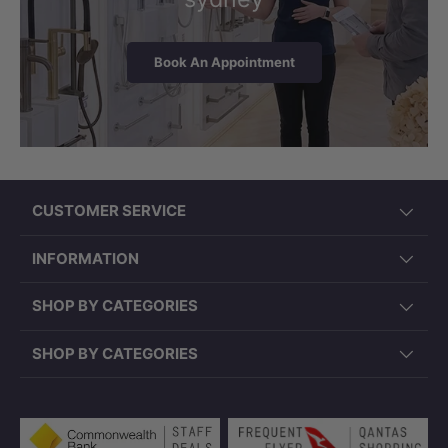
Book An Appointment
CUSTOMER SERVICE
INFORMATION
SHOP BY CATEGORIES
SHOP BY CATEGORIES
Payment methods accepted