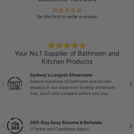
Be the first to write a review
⭐⭐⭐⭐⭐
Your No.1 Supplier of Bathroom and
Kitchen Products
Sydney's Largest Showroom
Explore hundreds of bathroom and kitchen
Previous
Nex
displays in our expansive Sydney showroom.
See, touch and compare before you buy.
365-Day Easy Returns & Refunds
Previous
Nex
(*Terms and Conditions Apply)