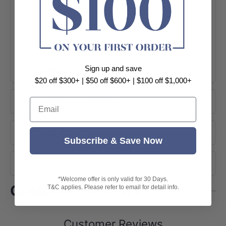
Sign up and save
+ View More
$20 off $300+ | $50 off $600+ | $100 off $1,000+
Product Information
Email
About Brand
Subscribe & Save Now
Shipping
*Welcome offer is only valid for 30 Days.
Customer Reviews
T&C applies. Please refer to email for detail info.
Customer Reviews