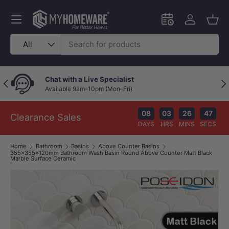
Skip to content
Menu
Schedule an in-
Log in
Bask
Search
Product type
All
Chat with a Live Specialist
Previous
Nex
Available 9am–10pm (Mon–Fri)
08
03
26
46
Clearance Sales
DAYS
HRS
MINS
SECS
Home
Bathroom
Basins
Above Counter Basins
355x355x120mm Bathroom Wash Basin Round Above Counter Matt Black
Marble Surface Ceramic