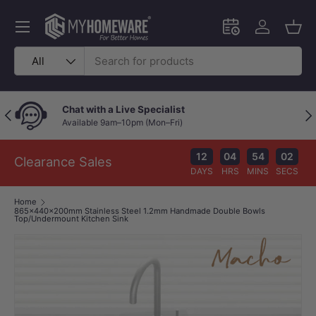
Skip to content
Menu
Schedule an in-
Log in
Bask
Search
Product type
All
Chat with a Live Specialist
Previous
Nex
Available 9am–10pm (Mon–Fri)
12
04
54
02
Clearance Sales
DAYS
HRS
MINS
SECS
Home
865x440x200mm Stainless Steel 1.2mm Handmade Double Bowls
Top/Undermount Kitchen Sink