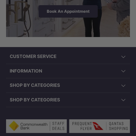
Book An Appointment
CUSTOMER SERVICE
INFORMATION
SHOP BY CATEGORIES
SHOP BY CATEGORIES
Payment methods accepted