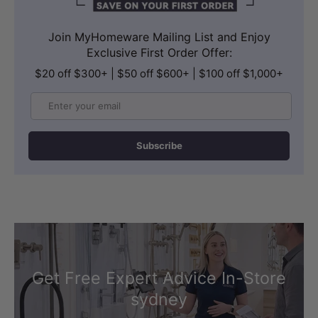
Join MyHomeware Mailing List and Enjoy
Exclusive First Order Offer:
$20 off $300+ | $50 off $600+ | $100 off $1,000+
Email
Subscribe
Get Free Expert Advice In-Store
sydney