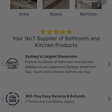
Sinks
Basins
Bathtubs
⭐⭐⭐⭐⭐
Your No.1 Supplier of Bathroom and
Kitchen Products
Sydney's Largest Showroom
Explore hundreds of bathroom and kitchen
Previous
Nex
displays in our expansive Sydney showroom.
See, touch and compare before you buy.
365-Day Easy Returns & Refunds
Previous
Nex
(*Terms and Conditions Apply)