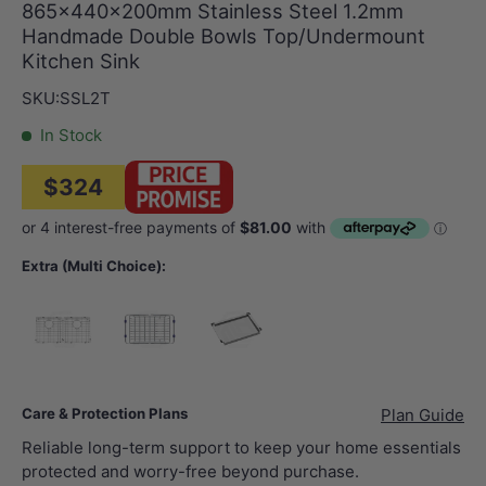
865x440x200mm Stainless Steel 1.2mm
Handmade Double Bowls Top/Undermount
Kitchen Sink
SKU:
SSL2T
In Stock
$324
Extra (Multi Choice):
388x388mm Sink Grid (2 pcs) (for SSL2T Sink)
Chrome
345.6×444mm Sink Tray (fits 440mm Width Si
Care & Protection Plans
Plan Guide
Reliable long-term support to keep your home essentials
protected and worry-free beyond purchase.