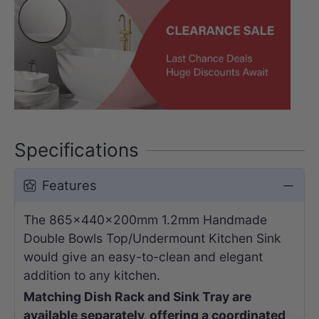
Specifications
Features
The 865x440x200mm 1.2mm Handmade
Double Bowls Top/Undermount Kitchen Sink
would give an easy-to-clean and elegant
addition to any kitchen.
Matching Dish Rack and Sink Tray are
available separately, offering a coordinated