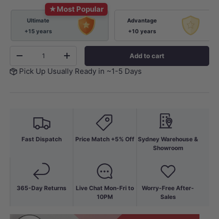
★
Most Popular
Ultimate
Advantage
+15 years
+10 years
Qty
Add to cart
-
+
Pick Up Usually Ready in ~1-5 Days
Fast Dispatch
Price Match +5% Off
Sydney Warehouse &
Showroom
365-Day Returns
Live Chat Mon-Fri to
Worry-Free After-
10PM
Sales