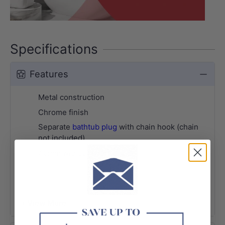
Specifications
Features
Metal construction
Chrome finish
Separate
bathtub plug
with chain hook (chain
not included)
40mm without overflow
+ View More