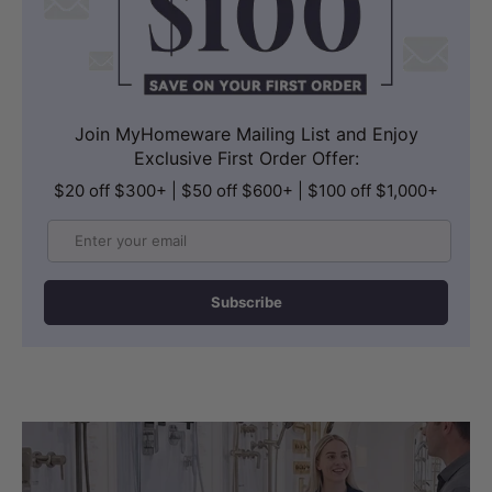
Join MyHomeware Mailing List and Enjoy
Exclusive First Order Offer:
$20 off $300+ | $50 off $600+ | $100 off $1,000+
Email
Subscribe