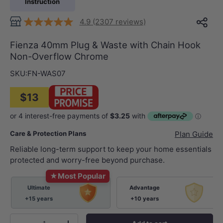
Instruction
4.9 (2307 reviews)
Fienza 40mm Plug & Waste with Chain Hook
Non-Overflow Chrome
SKU:
FN-WAS07
$13
Care & Protection Plans
Plan Guide
Reliable long-term support to keep your home essentials
protected and worry-free beyond purchase.
★
Most Popular
Ultimate
Advantage
+15 years
+10 years
Qty