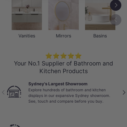
Next
Previou
Vanities
Mirrors
Basins
⭐⭐⭐⭐⭐
Your No.1 Supplier of Bathroom and
Kitchen Products
Sydney's Largest Showroom
Explore hundreds of bathroom and kitchen
Previous
Nex
displays in our expansive Sydney showroom.
See, touch and compare before you buy.