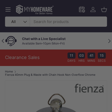
Skip to content
Menu
Schedule an in-
Log in
Bask
Search
Product type
All
Chat with a Live Specialist
Previous
Nex
Available 9am–10pm (Mon–Fri)
11
03
41
14
Clearance Sales
DAYS
HRS
MINS
SECS
Home
Fienza 40mm Plug & Waste with Chain Hook Non-Overflow Chrome