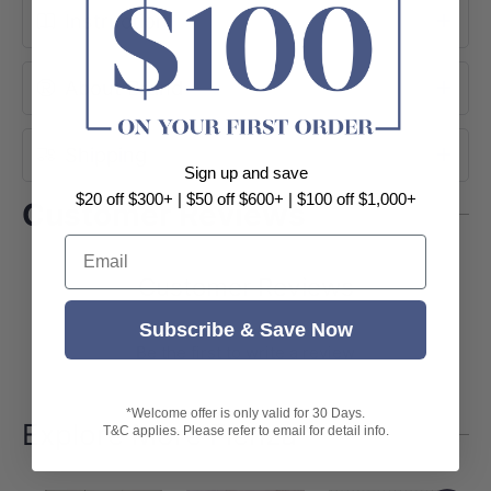
Instruction
About Brand
Shipping
Sign up and save
$20 off $300+ | $50 off $600+ | $100 off $1,000+
Customer Reviews
Email
Customer Reviews
Subscribe & Save Now
Be the first to write a review
*Welcome offer is only valid for 30 Days.
Explore More Fienza
T&C applies. Please refer to email for detail info.