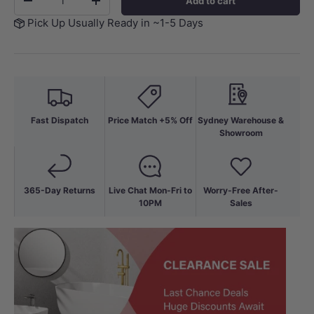
Add to cart
-
+
Pick Up Usually Ready in ~1-5 Days
Fast Dispatch
Price Match +5% Off
Sydney Warehouse &
Showroom
365-Day Returns
Live Chat Mon-Fri to
Worry-Free After-
10PM
Sales