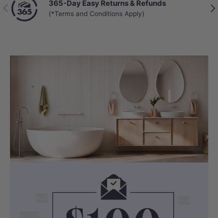
365-Day Easy Returns & Refunds
Previous
Nex
(*Terms and Conditions Apply)