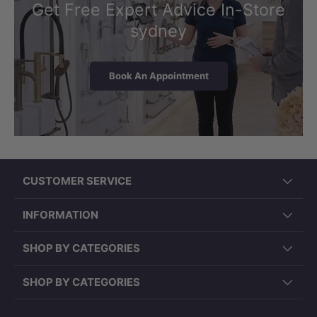
Get Free Expert Advice In-Store
sydney
Book An Appointment
CUSTOMER SERVICE
INFORMATION
SHOP BY CATEGORIES
SHOP BY CATEGORIES