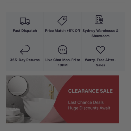
Fast Dispatch
Price Match +5% Off
Sydney Warehouse &
Showroom
365-Day Returns
Live Chat Mon-Fri to
Worry-Free After-
10PM
Sales