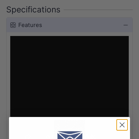
Specifications
Features