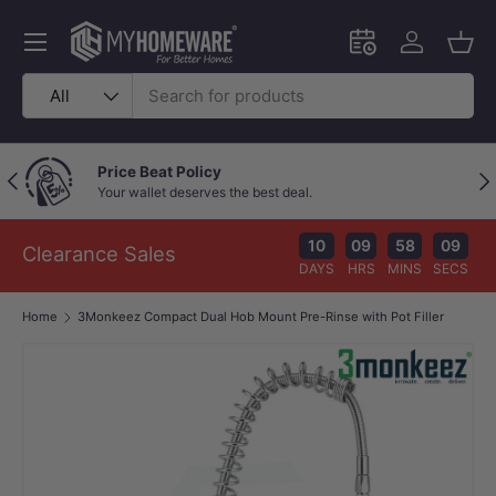
Skip to content
Menu
Schedule an in-
Log in
Bask
Search
Product type
All
Price Beat Policy
Previous
Nex
Your wallet deserves the best deal.
10
09
58
08
Clearance Sales
DAYS
HRS
MINS
SECS
Home
3Monkeez Compact Dual Hob Mount Pre-Rinse with Pot Filler