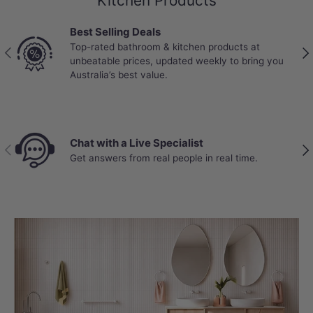
Kitchen Products
Best Selling Deals
Top-rated bathroom & kitchen products at
Previous
Nex
unbeatable prices, updated weekly to bring you
Australia’s best value.
Chat with a Live Specialist
Previous
Nex
Get answers from real people in real time.