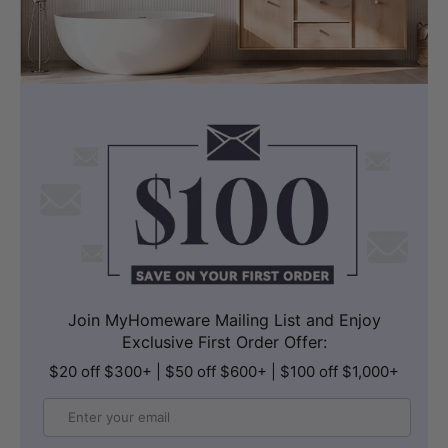
Join MyHomeware Mailing List and Enjoy
Exclusive First Order Offer:
$20 off $300+ | $50 off $600+ | $100 off $1,000+
Email