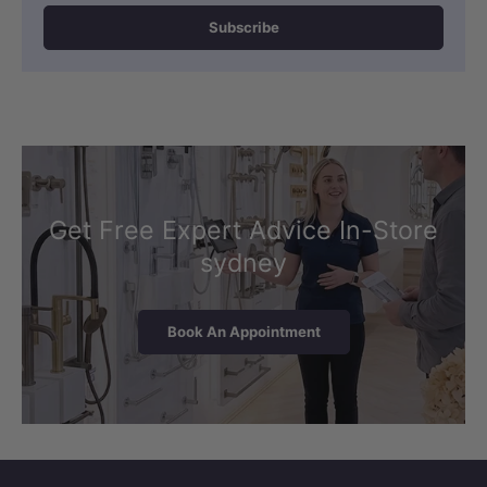
Subscribe
Get Free Expert Advice In-Store
sydney
Book An Appointment