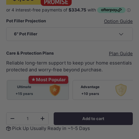
Pot Filler Projection
Option Guide
6" Pot Filler
Care & Protection Plans
Plan Guide
Reliable long-term support to keep your home essentials
protected and worry-free beyond purchase.
★
Most Popular
Ultimate
Advantage
+15 years
+10 years
Qty
Add to cart
-
+
Pick Up Usually Ready in ~1-5 Days