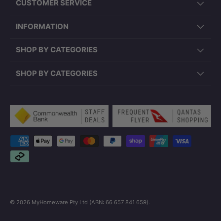
CUSTOMER SERVICE
INFORMATION
SHOP BY CATEGORIES
SHOP BY CATEGORIES
Payment methods accepted
© 2026
MyHomeware Pty Ltd (ABN: 66 657 841 659)
.