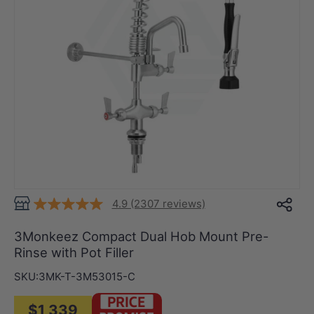
4.9 (2307 reviews)
3Monkeez Compact Dual Hob Mount Pre-
Rinse with Pot Filler
SKU:
3MK-T-3M53015-C
$1,339